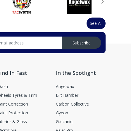
See All
Subscribe
ind In Fast
In the Spotlight
ash
Angelwax
heels Tyres & Trim
Bilt Hamber
aint Correction
Carbon Collective
aint Protection
Gyeon
nterior & Glass
Gtechniq
icrofibre
Valet Pro