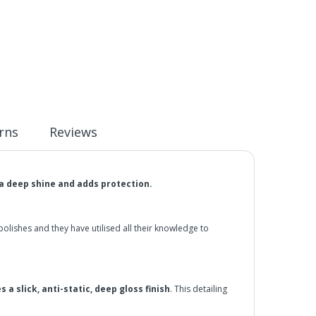
rns
Reviews
a deep shine and adds protection.
ishes and they have utilised all their knowledge to
s a slick, anti-static, deep gloss finish
. This detailing