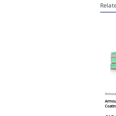
Relat
Fea