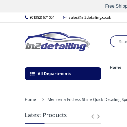
Free Shipp
(01382) 671051
sales@in2detailing.co.uk
Home
All Departments
Home
Menzerna Endless Shine Quick Detailing Sp
Latest Products