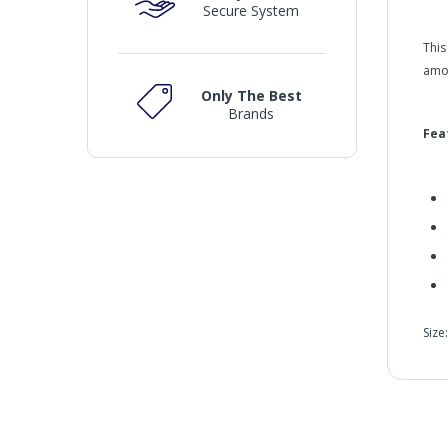
Secure System
This
amou
Only The Best
Brands
Fea
Size
Men