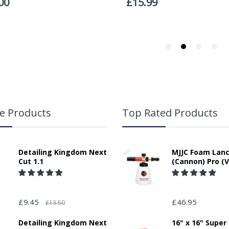
responsibility for any packages that are left safe or with a neighbour.
e Products
Top Rated Products
Detailing Kingdom Next
MJJC Foam Lan
Cut 1.1
(Cannon) Pro (V
£9.45
£46.95
£13.50
Detailing Kingdom Next
16" x 16" Super