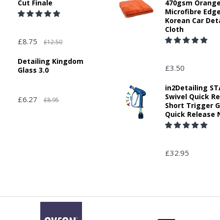
Cut Finale
470gsm Orang
Microfibre Edg
Korean Car Deta
Cloth
£8.75
£12.50
Detailing Kingdom
£3.50
Glass 3.0
in2Detailing 
Swivel Quick R
£6.27
£8.95
Short Trigger 
Quick Release 
£32.95