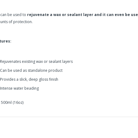
 can be used to
rejuvenate a wax or sealant layer and it can even be us
nts of protection.
tures:
Rejuvenates existing wax or sealant layers
Can be used as standalone product
Provides a slick, deep gloss finish
Intense water beading
: 500ml (16oz)
zerna Endless Shine is a premium quick detailing spray that provides 
in2Detailing offers free Next Day Delivery for all orders over £65 within t
carriage charge unless otherwise specified. Carriage options and prices w