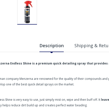
Description
Shipping & Retu
zerna Endless Shine is a premium quick detailing spray that provides 
an company Menzerna are renowned for the quality of their compounds and pol
lop one of the best quick detail sprays on the market.
ess Shine is very easy to use, just simply mist on, wipe and then buff off. It
leave
y helps reduce dirt build up and creates perfect water beading.