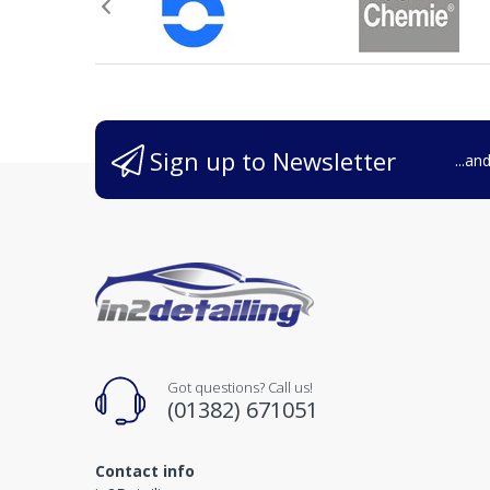
Sign up to Newsletter
...an
Got questions? Call us!
(01382) 671051
Contact info