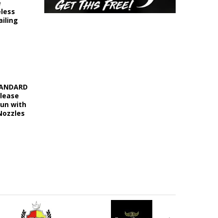
e
eless
iling
STANDARD
elease
Gun with
Nozzles