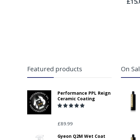
Featured products
On Sal
Performance PPL Reign
Ceramic Coating
£89.99
Gyeon Q2M Wet Coat