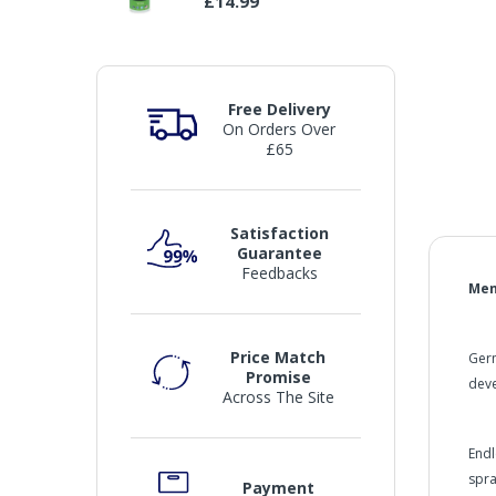
£14.99
Free Delivery
On Orders Over
£65
Satisfaction
Guarantee
Feedbacks
Men
Price Match
Germ
Promise
deve
Across The Site
Endl
spra
Payment