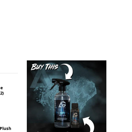
ce
2)
 Plush