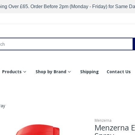
ing Over £65. Order Before 2pm (Monday - Friday) for Same D
Products
Shop by Brand
Shipping
Contact Us
ray
Menzerna
Menzerna En