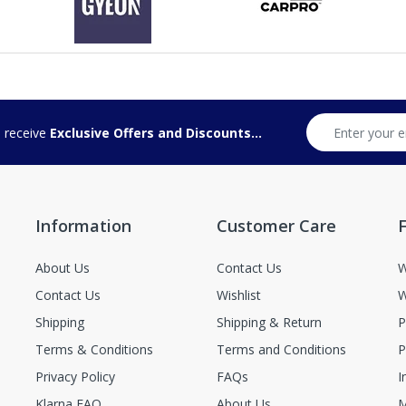
d receive
Exclusive Offers and Discounts...
Information
Customer Care
F
About Us
Contact Us
W
Contact Us
Wishlist
W
Shipping
Shipping & Return
P
Terms & Conditions
Terms and Conditions
P
Privacy Policy
FAQs
I
Klarna FAQ
About Us
M