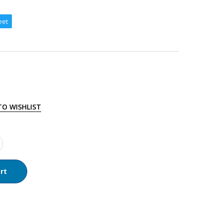
eet
TO WISHLIST
rt