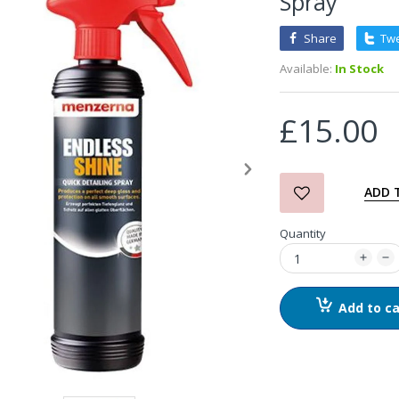
Spray
Share
Tw
3D Orange Degreaser
Available:
In Stock
£10.99
£15.00
Zvizzer Thermo Pad Test-
It Box
£68.75
£37.00
ADD 
Quantity
in2Detailing Small Leather
& Textile Cleaning Brush
£4.00
Add to ca
in2Detailing Wheel Barrel
Brush (Choice of Size)
£8.99