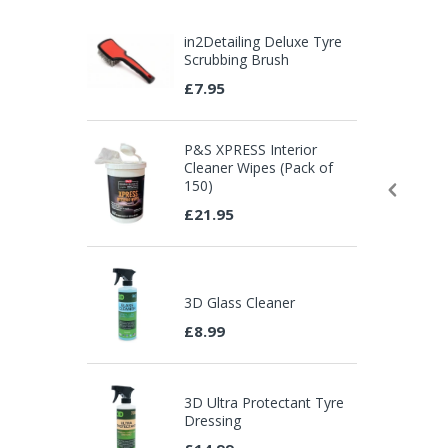
in2Detailing Deluxe Tyre
Scrubbing Brush
£7.95
P&S XPRESS Interior
Cleaner Wipes (Pack of
150)
£21.95
3D Glass Cleaner
£8.99
3D Ultra Protectant Tyre
Dressing