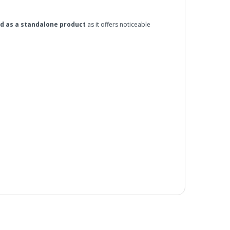
ed as a standalone product
as it offers noticeable
a deep shine and adds protection.
he UK Mainland. Orders under £65 will be subject to a
ill be displayed at checkout (please see below for