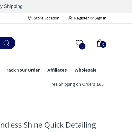
ay Shipping
Store Location
Register
or
Sign in
0
0
Track Your Order
Affiliates
Wholesale
Free Shipping on Orders £65+
dless Shine Quick Detailing