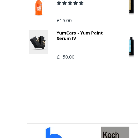
£15.00
YumCars - Yum Paint
Serum IV
£150.00