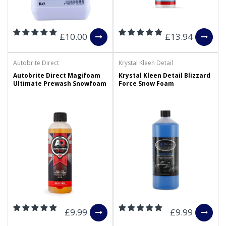
£10.00
£13.94
Autobrite Direct
Krystal Kleen Detail
Autobrite Direct Magifoam
Krystal Kleen Detail Blizzard
Ultimate Prewash Snowfoam
Force Snow Foam
£9.99
£9.99