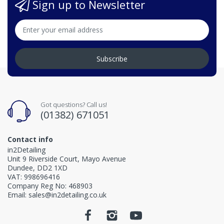
Sign up to Newsletter
Subscribe
Got questions? Call us!
(01382) 671051
Contact info
in2Detailing
Unit 9 Riverside Court, Mayo Avenue
Dundee, DD2 1XD
VAT: 998696416
Company Reg No: 468903
Email: sales@in2detailing.co.uk