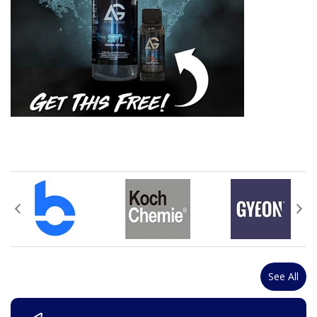
See All