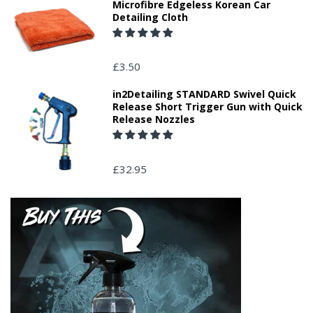
Microfibre Edgeless Korean Car
Detailing Cloth
£3.50
in2Detailing STANDARD Swivel Quick
Release Short Trigger Gun with Quick
Release Nozzles
£32.95