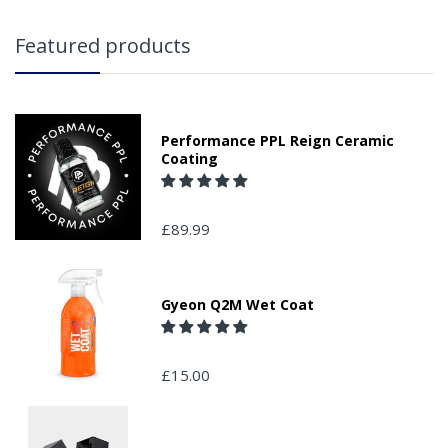
Featured products
Performance PPL Reign Ceramic
Coating
£89.99
Gyeon Q2M Wet Coat
£15.00