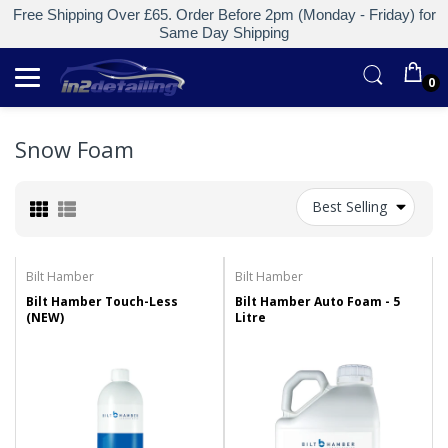
Free Shipping Over £65. Order Before 2pm (Monday - Friday) for
Same Day Shipping
0
Snow Foam
Best Selling
Bilt Hamber
Bilt Hamber
Bilt Hamber Touch-Less
Bilt Hamber Auto Foam - 5
(NEW)
Litre