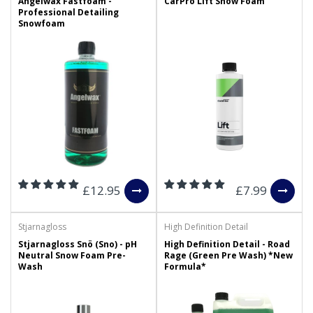
Angelwax Fastfoam -
CarPro Lift Snow Foam
Professional Detailing
Snowfoam
£12.95
£7.99
Stjarnagloss
High Definition Detail
Stjarnagloss Snö (Sno) - pH
High Definition Detail - Road
Neutral Snow Foam Pre-
Rage (Green Pre Wash) *New
Wash
Formula*