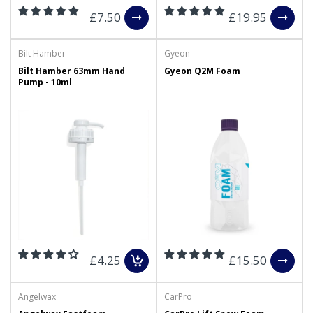
£7.50
£19.95
Bilt Hamber
Gyeon
Bilt Hamber 63mm Hand
Gyeon Q2M Foam
Pump - 10ml
£4.25
£15.50
Angelwax
CarPro