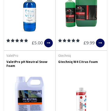
£5.00
£9.99
ValetPro
Gtechniq
ValetPro pH Neutral Snow
Gtechniq W4 Citrus Foam
Foam