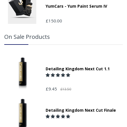
YumCars - Yum Paint Serum IV
£150.00
On Sale Products
Detailing Kingdom Next Cut 1.1
£9.45
£13.50
Detailing Kingdom Next Cut Finale