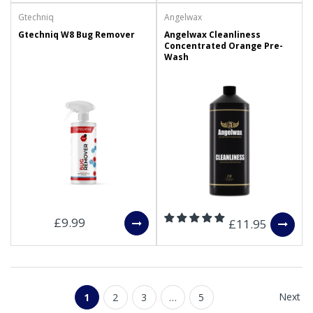
Gtechniq
Angelwax
Gtechniq W8 Bug Remover
Angelwax Cleanliness
Concentrated Orange Pre-
Wash
£9.99
£11.95
Next
1
2
3
…
5