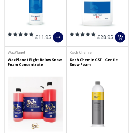
£11.95
£28.95
WaxPlanet
Koch Chemie
WaxPlanet Eight Below Snow
Koch Chemie GSF - Gentle
Foam Concentrate
Snow Foam