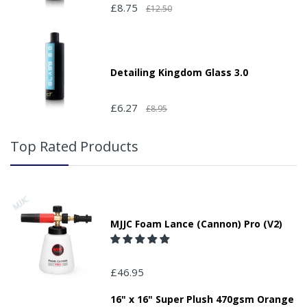
£8.75
£12.50
Detailing Kingdom Glass 3.0
£6.27
£8.95
Top Rated Products
MJJC Foam Lance (Cannon) Pro (V2)
£46.95
16" x 16" Super Plush 470gsm Orange