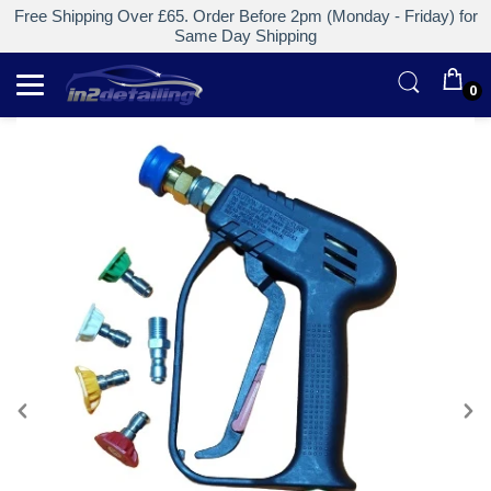
Free Shipping Over £65. Order Before 2pm (Monday - Friday) for
Same Day Shipping
0