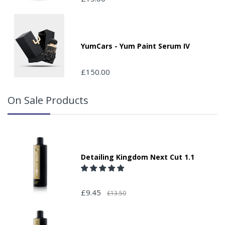
your order and adding the appropriate door number or
location in the "special delivery instruction section".
Please note that we do not take responsibility for any
packages that are left safe or with a neighbour.
YumCars - Yum Paint Serum IV
£150.00
On Sale Products
Detailing Kingdom Next Cut 1.1
£9.45
£13.50