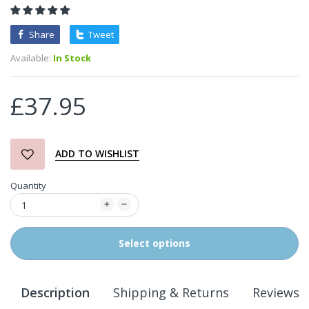
Share
Tweet
Available:
In Stock
£37.95
ADD TO WISHLIST
Quantity
Select options
Description
Shipping & Returns
Reviews