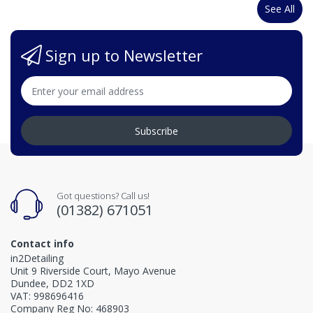
See All
Sign up to Newsletter
Subscribe
Got questions? Call us!
(01382) 671051
Contact info
in2Detailing
Unit 9 Riverside Court, Mayo Avenue
Dundee, DD2 1XD
VAT: 998696416
Company Reg No: 468903