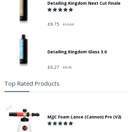
Detailing Kingdom Next Cut Finale
£8.75
£12.50
Detailing Kingdom Glass 3.0
£6.27
£8.95
Top Rated Products
MJJC Foam Lance (Cannon) Pro (V2)