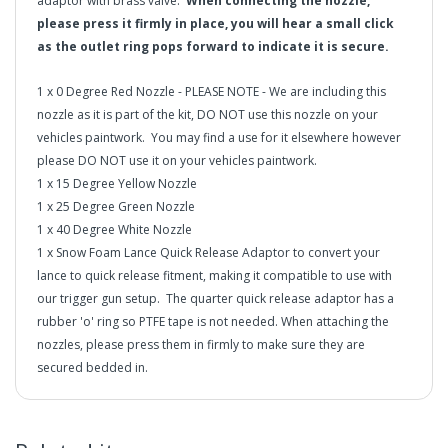
adaptor with brass valve.
When connecting the nozzle,
please press it firmly in place, you will hear a small click
as the outlet ring pops forward to indicate it is secure.
1 x 0 Degree Red Nozzle - PLEASE NOTE - We are including this
nozzle as it is part of the kit, DO NOT use this nozzle on your
vehicles paintwork. You may find a use for it elsewhere however
please DO NOT use it on your vehicles paintwork.
1 x 15 Degree Yellow Nozzle
1 x 25 Degree Green Nozzle
1 x 40 Degree White Nozzle
1 x Snow Foam Lance Quick Release Adaptor to convert your
lance to quick release fitment, making it compatible to use with
our trigger gun setup. The quarter quick release adaptor has a
rubber 'o' ring so PTFE tape is not needed. When attaching the
nozzles, please press them in firmly to make sure they are
secured bedded in.
IMPORTANT INFORMATION:
If you are purchasing an MJJC
Foam Lance, please select the 1/4 Quick Release Option
in2Detailing offers free Next Day Delivery for all orders
from the drop down of the MJJC Foam Lance. If you