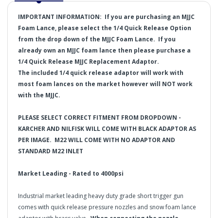
IMPORTANT INFORMATION:
If you are purchasing an MJJC
Foam Lance, please select the 1/4 Quick Release Option
from the drop down of the MJJC Foam Lance. If you
already own an MJJC foam lance then please purchase a
1/4 Quick Release
MJJC Replacement Adaptor.
The included 1/4 quick release adaptor will work with
most foam lances on the market however will NOT work
with the MJJC.
PLEASE SELECT CORRECT FITMENT FROM DROPDOWN -
KARCHER AND NILFISK WILL COME WITH BLACK ADAPTOR AS
PER IMAGE. M22 WILL COME WITH NO ADAPTOR AND
STANDARD M22 INLET
Market Leading - Rated to 4000psi
Industrial market leading heavy duty grade short trigger gun
comes with quick release pressure nozzles and snow foam lance