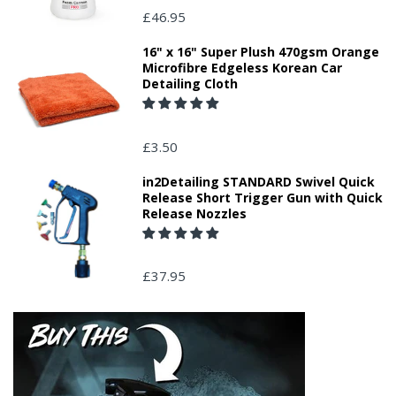
£46.95
16" x 16" Super Plush 470gsm Orange
Microfibre Edgeless Korean Car
Detailing Cloth
£3.50
in2Detailing STANDARD Swivel Quick
Release Short Trigger Gun with Quick
Release Nozzles
£37.95