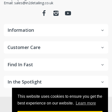
Email: sales@in2detailing.co.uk
Information
Customer Care
Find In Fast
In the Spotlight
This website uses cookies to ensure you get the
© 2026
in2Detailing
. All Rights Reserved
best experience on our website.
Learn more