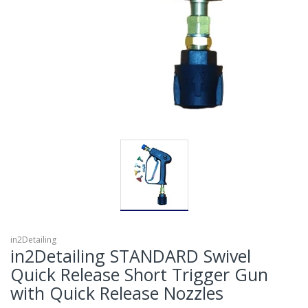
in2Detailing
in2Detailing STANDARD Swivel
Quick Release Short Trigger Gun
with Quick Release Nozzles