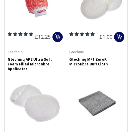
£12.25
£1.00
Gtechniq
Gtechniq
Gtechniq AP2 Ultra Soft
Gtechniq MF1 ZeroR
Foam Filled Microfibre
Microfibre Buff Cloth
Applicator