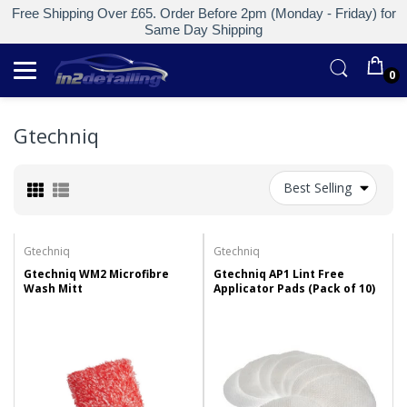
Free Shipping Over £65. Order Before 2pm (Monday - Friday) for
Same Day Shipping
0
Gtechniq
Best Selling
Gtechniq
Gtechniq
Gtechniq WM2 Microfibre
Gtechniq AP1 Lint Free
Wash Mitt
Applicator Pads (Pack of 10)