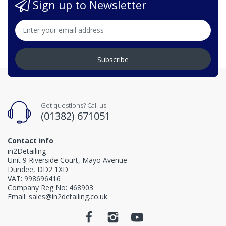
Sign up to Newsletter
Subscribe
Got questions? Call us!
(01382) 671051
Contact info
in2Detailing
Unit 9 Riverside Court, Mayo Avenue
Dundee, DD2 1XD
VAT: 998696416
Company Reg No: 468903
Email: sales@in2detailing.co.uk