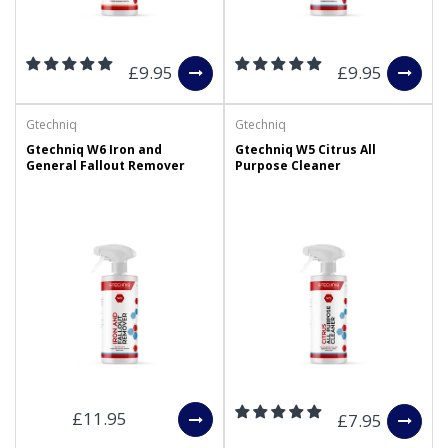
£9.95
£9.95
Gtechniq
Gtechniq
Gtechniq W6 Iron and
Gtechniq W5 Citrus All
General Fallout Remover
Purpose Cleaner
£11.95
£7.95