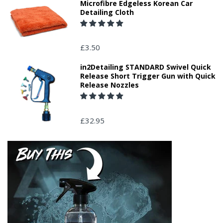
Microfibre Edgeless Korean Car
Detailing Cloth
£3.50
in2Detailing STANDARD Swivel Quick
Release Short Trigger Gun with Quick
Release Nozzles
£32.95