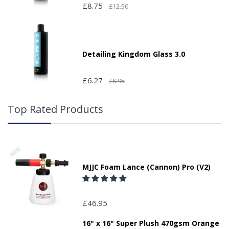
£8.75
£12.50
Detailing Kingdom Glass 3.0
£6.27
£8.95
Top Rated Products
MJJC Foam Lance (Cannon) Pro (V2)
£46.95
16" x 16" Super Plush 470gsm Orange