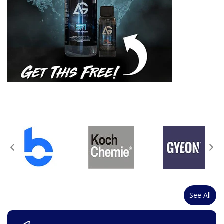
See All