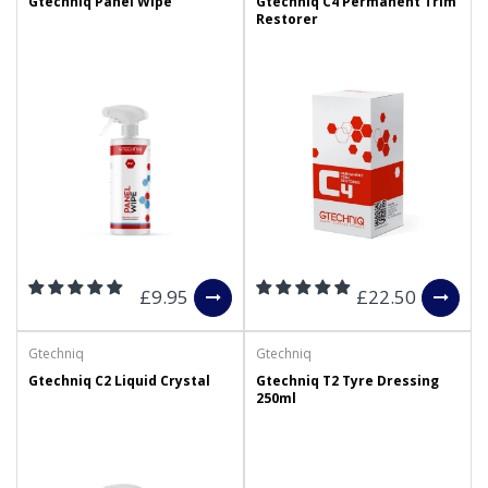
Gtechniq Panel Wipe
Gtechniq C4 Permanent Trim
Restorer
£9.95
£22.50
Gtechniq
Gtechniq
Gtechniq C2 Liquid Crystal
Gtechniq T2 Tyre Dressing
250ml