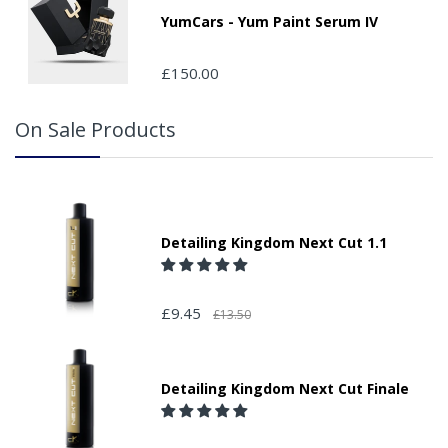
YumCars - Yum Paint Serum IV
£150.00
On Sale Products
Detailing Kingdom Next Cut 1.1
£9.45
£13.50
Detailing Kingdom Next Cut Finale