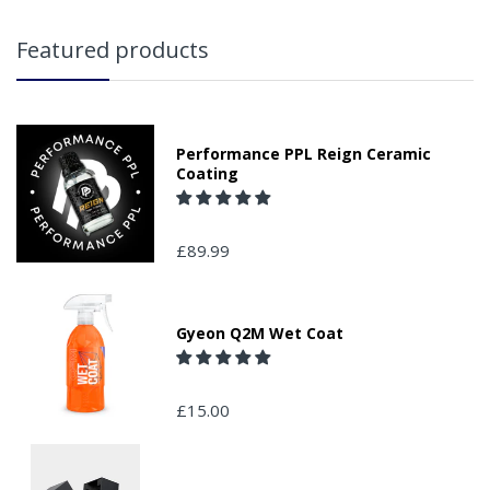
Featured products
Performance PPL Reign Ceramic
Coating
£89.99
Gyeon Q2M Wet Coat
£15.00