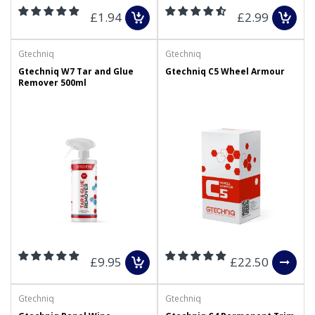
£1.94
£2.99
Gtechniq
Gtechniq
Gtechniq W7 Tar and Glue
Gtechniq C5 Wheel Armour
Remover 500ml
£9.95
£22.50
Gtechniq
Gtechniq