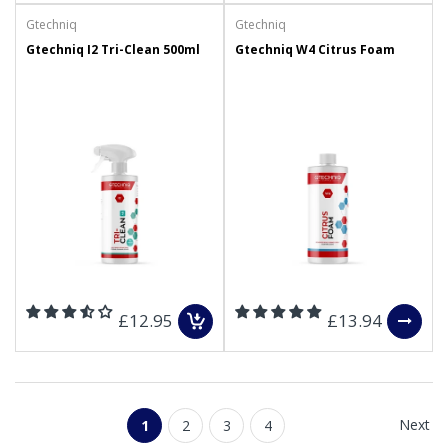
Gtechniq
Gtechniq
Gtechniq I2 Tri-Clean 500ml
Gtechniq W4 Citrus Foam
£12.95
£13.94
Next
1
2
3
4