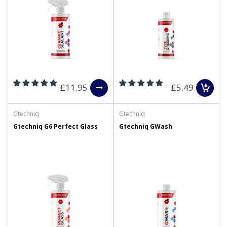
£11.95
£5.49
Gtechniq
Gtechniq
Gtechniq G6 Perfect Glass
Gtechniq GWash