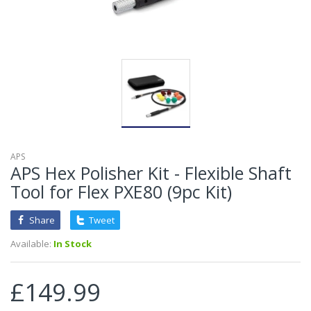
APS
APS Hex Polisher Kit - Flexible Shaft
Tool for Flex PXE80 (9pc Kit)
Share
Tweet
Available:
In Stock
£149.99