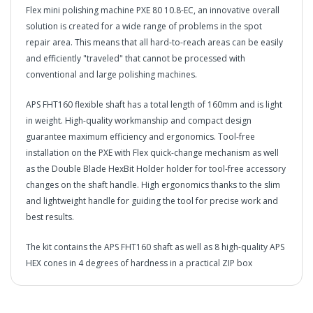
Flex mini polishing machine PXE 80 10.8-EC, an innovative overall
solution is created for a wide range of problems in the spot
repair area. This means that all hard-to-reach areas can be easily
and efficiently "traveled" that cannot be processed with
conventional and large polishing machines.
APS FHT160 flexible shaft has a total length of 160mm and is light
in weight. High-quality workmanship and compact design
guarantee maximum efficiency and ergonomics. Tool-free
installation on the PXE with Flex quick-change mechanism as well
as the Double Blade HexBit Holder holder for tool-free accessory
changes on the shaft handle. High ergonomics thanks to the slim
and lightweight handle for guiding the tool for precise work and
best results.
The kit contains the APS FHT160 shaft as well as 8 high-quality APS
HEX cones in 4 degrees of hardness in a practical ZIP box
in2Detailing offers free Next Day Delivery for all orders