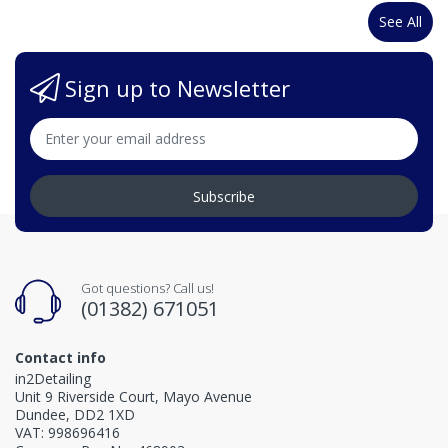
See All
Sign up to Newsletter
Subscribe
Got questions? Call us!
(01382) 671051
Contact info
in2Detailing
Unit 9 Riverside Court, Mayo Avenue
Dundee, DD2 1XD
VAT: 998696416