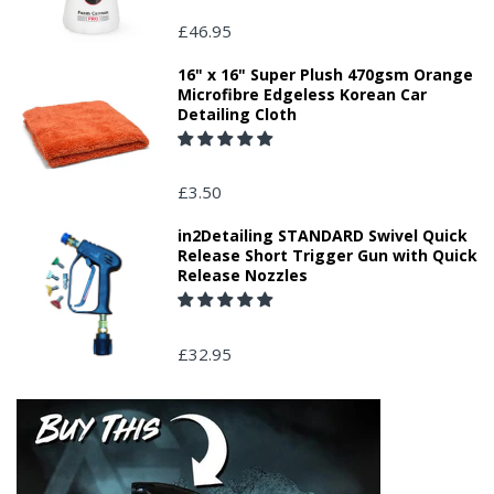
£46.95
16" x 16" Super Plush 470gsm Orange
Microfibre Edgeless Korean Car
Detailing Cloth
£3.50
in2Detailing STANDARD Swivel Quick
Release Short Trigger Gun with Quick
Release Nozzles
£32.95