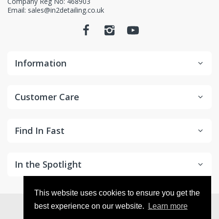
Company Reg No: 468903
Email: sales@in2detailing.co.uk
Information
Customer Care
Find In Fast
In the Spotlight
This website uses cookies to ensure you get the
© 2026
in2Detailing
. All Rights Reserved
best experience on our website.
Learn more