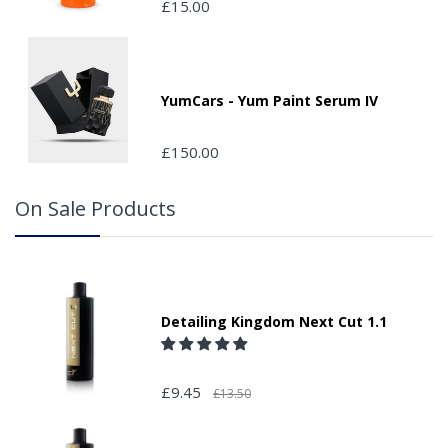
£15.00
your order and adding the appropriate door number or
location in the "special delivery instruction section".
Please note that we do not take responsibility for any
packages that are left safe or with a neighbour.
YumCars - Yum Paint Serum IV
£150.00
On Sale Products
Detailing Kingdom Next Cut 1.1
£9.45
£13.50