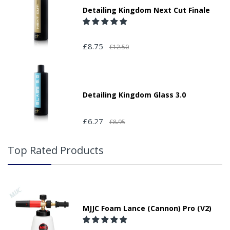
Detailing Kingdom Next Cut Finale
£8.75
£12.50
Detailing Kingdom Glass 3.0
£6.27
£8.95
Top Rated Products
MJJC Foam Lance (Cannon) Pro (V2)