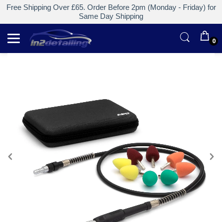
Free Shipping Over £65. Order Before 2pm (Monday - Friday) for
Same Day Shipping
0