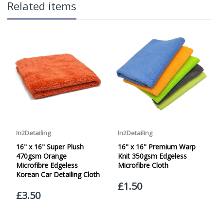
Related items
over £65 within the UK Mainland. Orders under £65 will
be subject to a carriage charge unless otherwise
specified. Carriage options and prices will be displayed
at checkout (please see below for more information on
services offered). Cut off for Mainland UK Next Working
Day Delivery is 2pm (Monday to Friday).
Our Next Working Day Delivery is applicable Monday to
Friday with orders placed on Friday, or after the cut-off on
Thursday, due to arrive on Monday. Orders placed after
the cut-off on Friday or on Saturday or Sunday will be
SHIPPED on Monday to arrive on Tuesday. We do not
currently offer a Saturday delivery option.
Our Courier Delivery Service is NOT A GUARANTEED NEXT
DAY DELIVERY SERVICE. Although couriers deliver over
95% of orders the next working day, we cannot
guarantee every order will be received the Next Working
Day. Postal charge refunds will NOT be issued for delays
caused by Couriers.
Royal Mail Tracked 48 is quoted by Royal Mail as being a