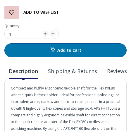
ADD TO WISHLIST
Quantity
Add to cart
Description
Shipping & Returns
Reviews
Compact and highly ergonomic flexible shaft for the Flex PXE80
with the quick bit/hex holder - ideal for professional polishing use
in problem areas, narrow and hard-to-reach places - in a practical
kit with 8 high-quality hex cones and storage box!. APS FHT160 is a
compact and highly ergonomic flexible shaft for direct connection
to the quick release adapter of the Flex PXE80 cordless mini
polishing machine. By using the APS FHT160 flexible shaft on the