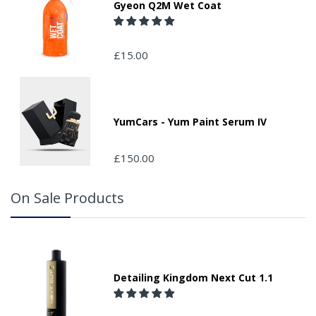
Gyeon Q2M Wet Coat
If your delivery can be left with a neighbour or in a safe
place by your property, please advise us when placing
your order and adding the appropriate door number or
£15.00
location in the "special delivery instruction section".
Please note that we do not take responsibility for any
packages that are left safe or with a neighbour.
Colour:
Single Roll Supplied
YumCars - Yum Paint Serum IV
£150.00
On Sale Products
Detailing Kingdom Next Cut 1.1