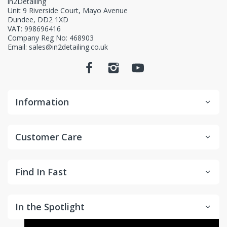
in2Detailing
Unit 9 Riverside Court, Mayo Avenue
Dundee, DD2 1XD
VAT: 998696416
Company Reg No: 468903
Email: sales@in2detailing.co.uk
Information
Customer Care
Find In Fast
In the Spotlight