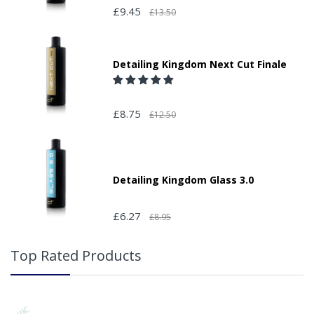
£9.45
£13.50
Detailing Kingdom Next Cut Finale
£8.75
£12.50
Detailing Kingdom Glass 3.0
£6.27
£8.95
Top Rated Products