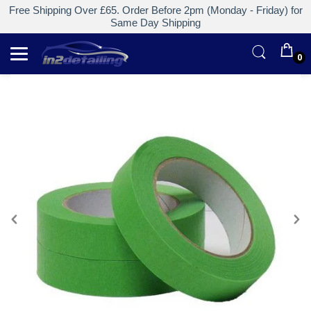
Free Shipping Over £65. Order Before 2pm (Monday - Friday) for
Same Day Shipping
0