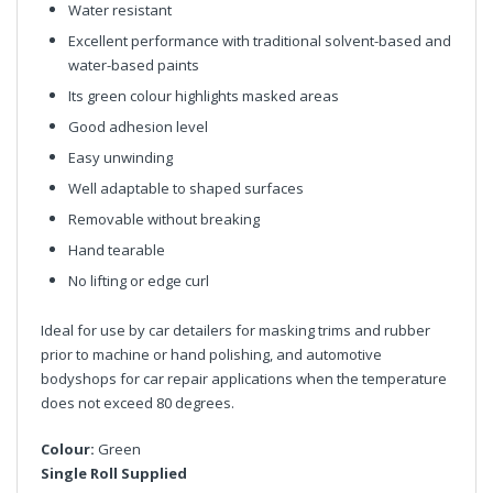
Water resistant
Excellent performance with traditional solvent-based and
water-based paints
Its green colour highlights masked areas
Good adhesion level
Easy unwinding
Well adaptable to shaped surfaces
Removable without breaking
Hand tearable
No lifting or edge curl
Ideal for use by car detailers for masking trims and rubber
prior to machine or hand polishing, and automotive
bodyshops for car repair applications when the temperature
does not exceed 80 degrees.
Colour:
Green
Single Roll Supplied