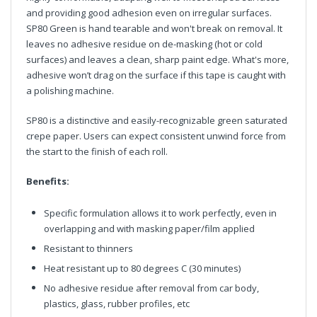
and providing good adhesion even on irregular surfaces.
SP80 Green is hand tearable and won't break on removal. It
leaves no adhesive residue on de-masking (hot or cold
surfaces) and leaves a clean, sharp paint edge. What's more,
adhesive won’t drag on the surface if this tape is caught with
a polishing machine.
SP80 is a distinctive and easily-recognizable green saturated
crepe paper. Users can expect consistent unwind force from
the start to the finish of each roll.
Benefits:
Specific formulation allows it to work perfectly, even in
overlapping and with masking paper/film applied
Resistant to thinners
Heat resistant up to 80 degrees C (30 minutes)
No adhesive residue after removal from car body,
plastics, glass, rubber profiles, etc