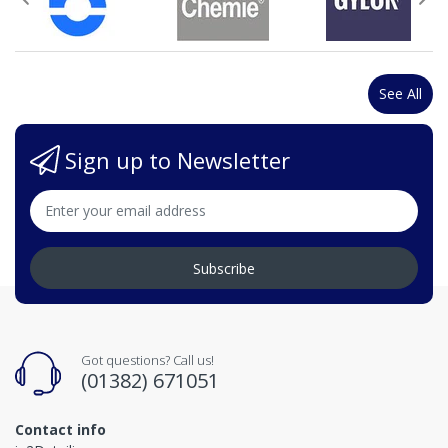
See All
Sign up to Newsletter
Subscribe
Got questions? Call us!
(01382) 671051
Contact info