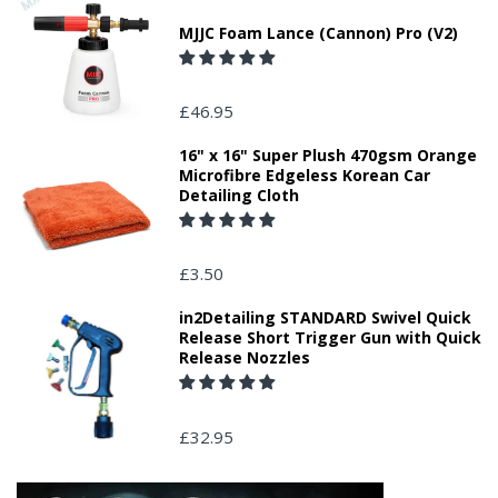
MJJC Foam Lance (Cannon) Pro (V2)
£46.95
16" x 16" Super Plush 470gsm Orange
Microfibre Edgeless Korean Car
Detailing Cloth
£3.50
in2Detailing STANDARD Swivel Quick
Release Short Trigger Gun with Quick
Release Nozzles
£32.95