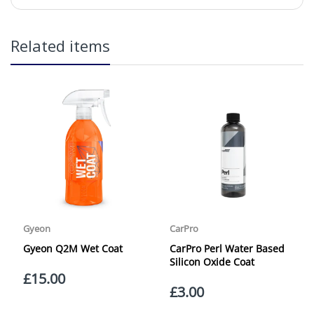
in2Detailing offers free Next Day Delivery for all orders
Related items
over £65 within the UK Mainland. Orders under £65 will
be subject to a carriage charge unless otherwise
specified. Carriage options and prices will be displayed
at checkout (please see below for more information on
services offered). Cut off for Mainland UK Next Working
Day Delivery is 2pm (Monday to Friday).
Our Next Working Day Delivery is applicable Monday to
Friday with orders placed on Friday, or after the cut-off on
Thursday, due to arrive on Monday. Orders placed after
the cut-off on Friday or on Saturday or Sunday will be
SHIPPED on Monday to arrive on Tuesday. We do not
currently offer a Saturday delivery option.
Our Courier Delivery Service is NOT A GUARANTEED NEXT
DAY DELIVERY SERVICE. Although couriers deliver over
95% of orders the next working day, we cannot
guarantee every order will be received the Next Working
Day. Postal charge refunds will NOT be issued for delays