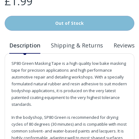
£1.99
Out of Stock
Description
Shipping & Returns
Reviews
SP80 Green Masking Tape is a high quality low bake masking
tape for precision applications and high performance
automotive repair and detailing workshops. With a specially
formulated natural rubber and resin adhesive to suit modern
bodyshop applications, it is produced on the very latest
patented coating equipment to the very highest tolerance
standards.
In the bodyshop, SP80 Green is recommended for drying
cycles of 80 degrees (30 minutes) and is compatible with most
common solvent- and water-based paints and lacquers. It is
highly conformable, adapting well to most shaped surfaces