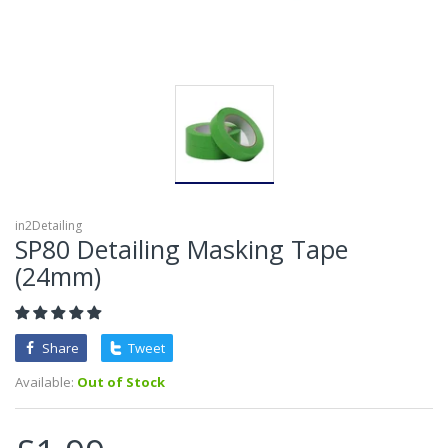
in2Detailing
SP80 Detailing Masking Tape
(24mm)
Share
Tweet
Available:
Out of Stock