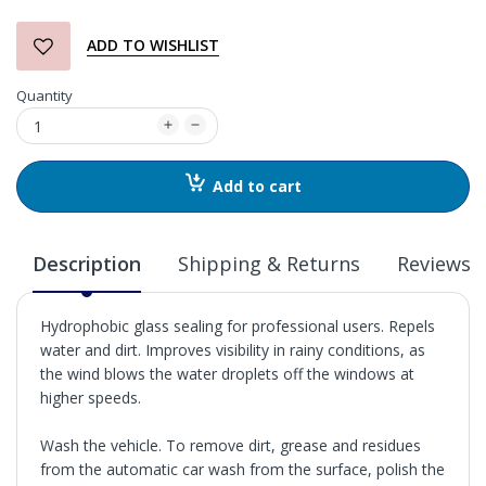
ADD TO WISHLIST
Quantity
Add to cart
Description
Shipping & Returns
Reviews
Hydrophobic glass sealing for professional users. Repels
water and dirt. Improves visibility in rainy conditions, as
the wind blows the water droplets off the windows at
higher speeds.
Wash the vehicle. To remove dirt, grease and residues
from the automatic car wash from the surface, polish the