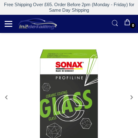
Free Shipping Over £65. Order Before 2pm (Monday - Friday) for
Same Day Shipping
0