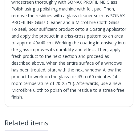
windscreen thoroughly with SONAX PROFILINE Glass
Polish using a polishing machine with felt pad. Then,
remove the residues with a glass cleaner such as SONAX
PROFILINE Glass Cleaner and a Microfibre Cloth Glass.
To seal, pour sufficient product onto a Coating Applicator
and apply the product in a criss-cross pattern to an area
of approx. 40×40 cm. Working the coating intensively into
the glass improves its durability and effect. Then, apply
fresh product to the next section and proceed as
described above. When the entire surface of a windows
has been treated, start with the next window. Allow the
product to work on the glass for 45 to 60 minutes (at
room temperature of 20-25 °C). Afterwards, use a new
Microfibre Cloth to polish off the residue to a streak-free
finish.
Hydrophobic glass sealing for professional users. Repels
water and dirt. Improves visibility in rainy conditions, as
the wind blows the water droplets off the windows at
in2Detailing offers free Next Day Delivery for all orders
higher speeds.
Related items
over £65 within the UK Mainland. Orders under £65 will
be subject to a carriage charge unless otherwise