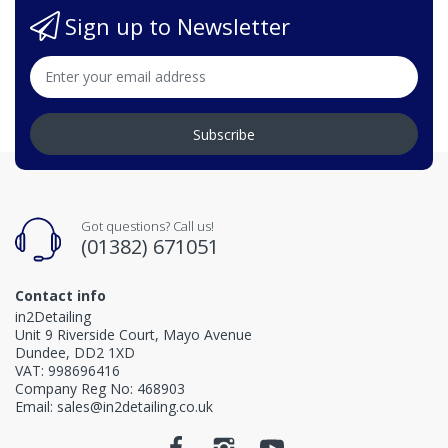
Sign up to Newsletter
Subscribe
Got questions? Call us!
(01382) 671051
Contact info
in2Detailing
Unit 9 Riverside Court, Mayo Avenue
Dundee, DD2 1XD
VAT: 998696416
Company Reg No: 468903
Email: sales@in2detailing.co.uk