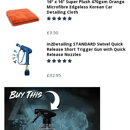
16" x 16" Super Plush 470gsm Orange
Microfibre Edgeless Korean Car
Detailing Cloth
£3.50
in2Detailing STANDARD Swivel Quick
Release Short Trigger Gun with Quick
Release Nozzles
£32.95