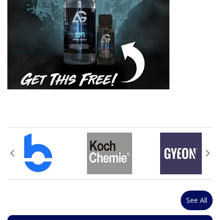
See All