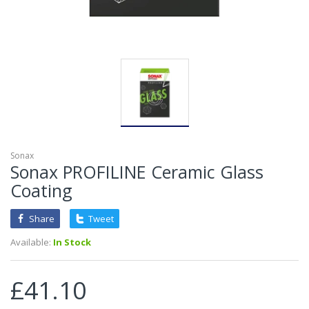
Sonax
Sonax PROFILINE Ceramic Glass
Coating
Share
Tweet
Available:
In Stock
£41.10