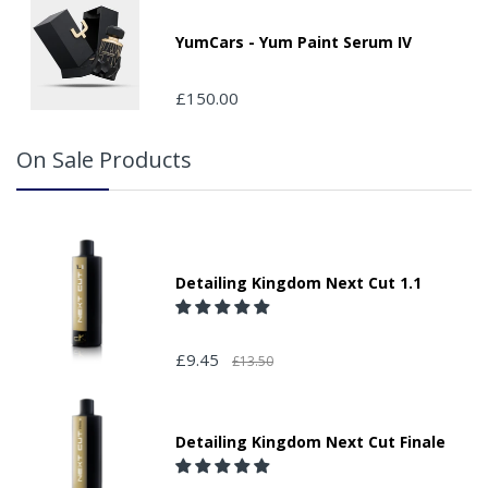
packages that are left safe or with a neighbour.
YumCars - Yum Paint Serum IV
£150.00
On Sale Products
Detailing Kingdom Next Cut 1.1
£9.45
£13.50
Detailing Kingdom Next Cut Finale