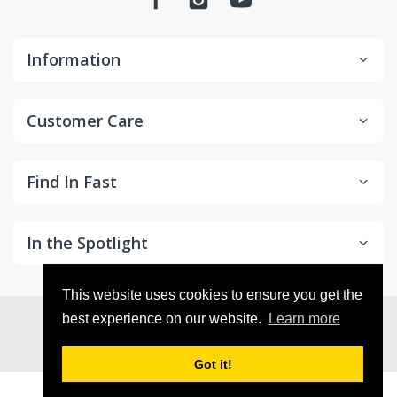
Information
Customer Care
Find In Fast
In the Spotlight
This website uses cookies to ensure you get the
© 2026
in2Detailing
. All Rights Reserved
best experience on our website.
Learn more
Got it!