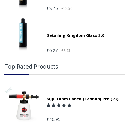
£8.75
£12.50
Detailing Kingdom Glass 3.0
£6.27
£8.95
Top Rated Products
MJJC Foam Lance (Cannon) Pro (V2)
£46.95