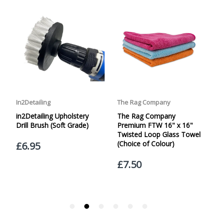
specified. Carriage options and prices will be displayed
at checkout (please see below for more information on
services offered). Cut off for Mainland UK Next Working
Day Delivery is 2pm (Monday to Friday).
Our Next Working Day Delivery is applicable Monday to
Friday with orders placed on Friday, or after the cut-off on
Thursday, due to arrive on Monday. Orders placed after
the cut-off on Friday or on Saturday or Sunday will be
SHIPPED on Monday to arrive on Tuesday. We do not
currently offer a Saturday delivery option.
Our Courier Delivery Service is NOT A GUARANTEED NEXT
DAY DELIVERY SERVICE. Although couriers deliver over
95% of orders the next working day, we cannot
guarantee every order will be received the Next Working
Day. Postal charge refunds will NOT be issued for delays
caused by Couriers.
Royal Mail Tracked 48 is quoted by Royal Mail as being a
2 Day Delivery Service. Please note - THIS IS NOT
GUARANTEED. Royal Mail Tracked 24 is quoted by Royal
Mail as being a Next Day Delivery Service, again, THIS IS