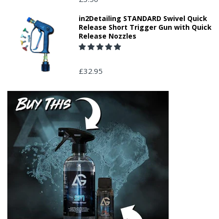
in2Detailing STANDARD Swivel Quick
Release Short Trigger Gun with Quick
Release Nozzles
£32.95