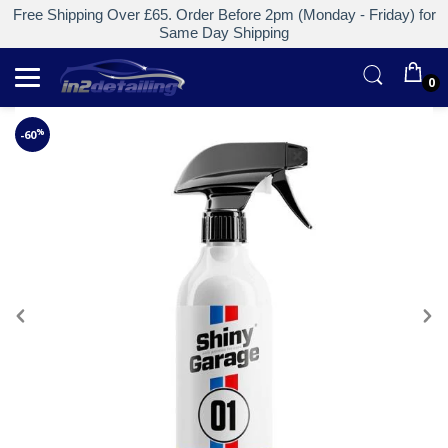
Free Shipping Over £65. Order Before 2pm (Monday - Friday) for
Same Day Shipping
0
%
-60