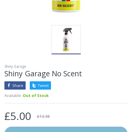
Shiny Garage
Shiny Garage No Scent
Share
Tweet
Available:
Out of Stock
£5.00
£12.38