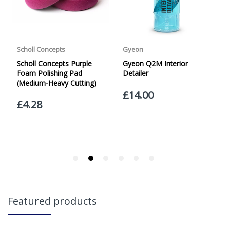
Friday with orders placed on Friday, or after the cut-off on
Thursday, due to arrive on Monday. Orders placed after
the cut-off on Friday or on Saturday or Sunday will be
SHIPPED on Monday to arrive on Tuesday. We do not
currently offer a Saturday delivery option.
Our Courier Delivery Service is NOT A GUARANTEED NEXT
DAY DELIVERY SERVICE. Although couriers deliver over
95% of orders the next working day, we cannot
guarantee every order will be received the Next Working
Day. Postal charge refunds will NOT be issued for delays
caused by Couriers.
Royal Mail Tracked 48 is quoted by Royal Mail as being a
2 Day Delivery Service. Please note - THIS IS NOT
GUARANTEED. Royal Mail Tracked 24 is quoted by Royal
Mail as being a Next Day Delivery Service, again, THIS IS
NOT GUARANTEED
Orders outside the UK, but within Europe, will be charged
Featured products
a flat rate of £20.00 per order. WE ARE CURRENTLY NOT
SHIPPING TO EUROPE. Apologies for any inconvenience
caused.