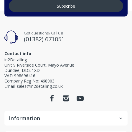
Subscribe
Got questions? Call us!
(01382) 671051
Contact info
in2Detailing
Unit 9 Riverside Court, Mayo Avenue
Dundee, DD2 1XD
VAT: 998696416
Company Reg No: 468903
Email: sales@in2detailing.co.uk
Information