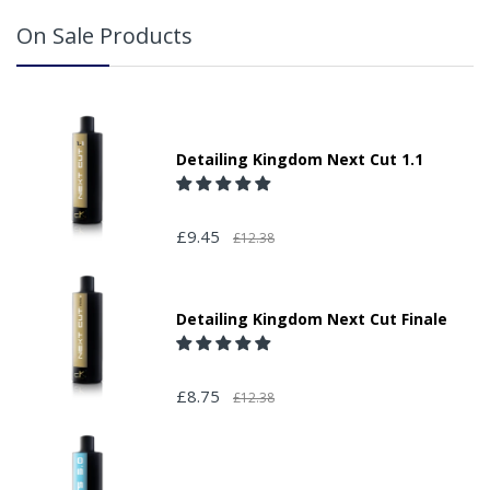
On Sale Products
Detailing Kingdom Next Cut 1.1
£9.45
£12.38
Detailing Kingdom Next Cut Finale
£8.75
£12.38