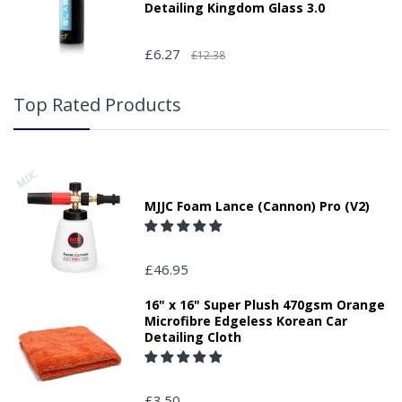
Detailing Kingdom Glass 3.0
£6.27
£12.38
Top Rated Products
MJJC Foam Lance (Cannon) Pro (V2)
£46.95
16" x 16" Super Plush 470gsm Orange
Microfibre Edgeless Korean Car
Detailing Cloth
£3.50