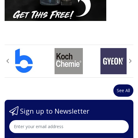
See All
Sign up to Newsletter