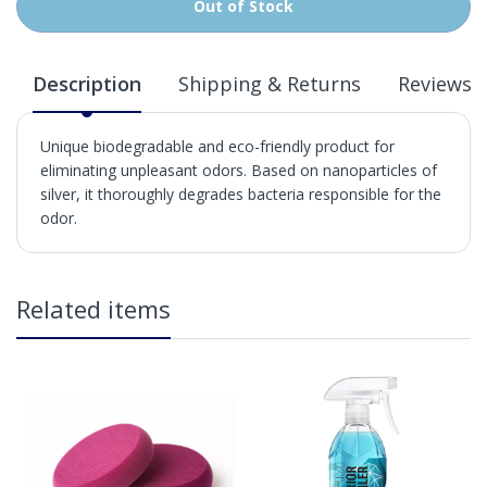
Out of Stock
Description
Shipping & Returns
Reviews
Unique biodegradable and eco-friendly product for
eliminating unpleasant odors. Based on nanoparticles of
silver, it thoroughly degrades bacteria responsible for the
odor.
in2Detailing offers free Next Day Delivery for all orders
Related items
over £65 within the UK Mainland. Orders under £65 will
be subject to a carriage charge unless otherwise
specified. Carriage options and prices will be displayed
at checkout (please see below for more information on
services offered). Cut off for Mainland UK Next Working
Day Delivery is 2pm (Monday to Friday).
Our Next Working Day Delivery is applicable Monday to