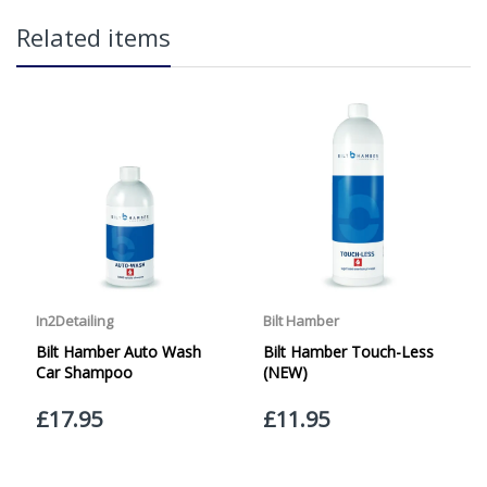
in2Detailing offers free Next Day Delivery for all orders
Related items
over £65 within the UK Mainland. Orders under £65 will
be subject to a carriage charge unless otherwise
specified. Carriage options and prices will be displayed
at checkout (please see below for more information on
services offered). Cut off for Mainland UK Next Working
Day Delivery is 2pm (Monday to Friday).
Our Next Working Day Delivery is applicable Monday to
Friday with orders placed on Friday, or after the cut-off on
Thursday, due to arrive on Monday. Orders placed after
the cut-off on Friday or on Saturday or Sunday will be
SHIPPED on Monday to arrive on Tuesday. We do not
currently offer a Saturday delivery option.
Our Courier Delivery Service is NOT A GUARANTEED NEXT
DAY DELIVERY SERVICE. Although couriers deliver over
95% of orders the next working day, we cannot
guarantee every order will be received the Next Working
Day. Postal charge refunds will NOT be issued for delays
caused by Couriers.