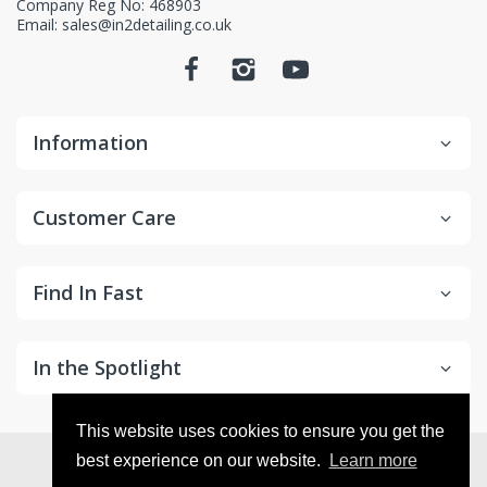
Company Reg No: 468903
Email: sales@in2detailing.co.uk
Information
Customer Care
Find In Fast
In the Spotlight
This website uses cookies to ensure you get the
© 2026
in2Detailing
. All Rights Reserved
best experience on our website.
Learn more