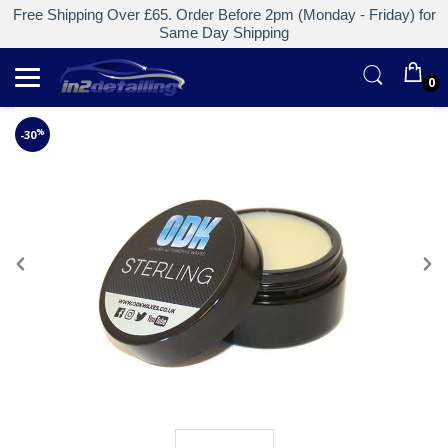
Free Shipping Over £65. Order Before 2pm (Monday - Friday) for
Same Day Shipping
0
%
-30