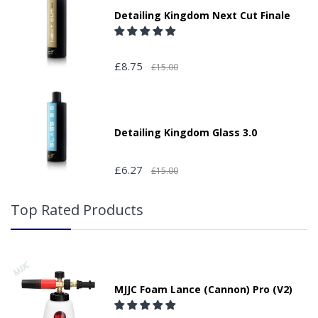
Detailing Kingdom Next Cut Finale
£8.75
£15.00
Detailing Kingdom Glass 3.0
£6.27
£15.00
Top Rated Products
MJJC Foam Lance (Cannon) Pro (V2)