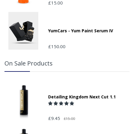
£15.00
place by your property, please advise us when placing
your order and adding the appropriate door number or
location in the "special delivery instruction section".
Please note that we do not take responsibility for any
packages that are left safe or with a neighbour.
YumCars - Yum Paint Serum IV
£150.00
On Sale Products
Detailing Kingdom Next Cut 1.1
£9.45
£15.00