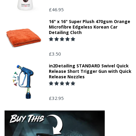
£46.95
16" x 16" Super Plush 470gsm Orange
Microfibre Edgeless Korean Car
Detailing Cloth
£3.50
in2Detailing STANDARD Swivel Quick
Release Short Trigger Gun with Quick
Release Nozzles
£32.95