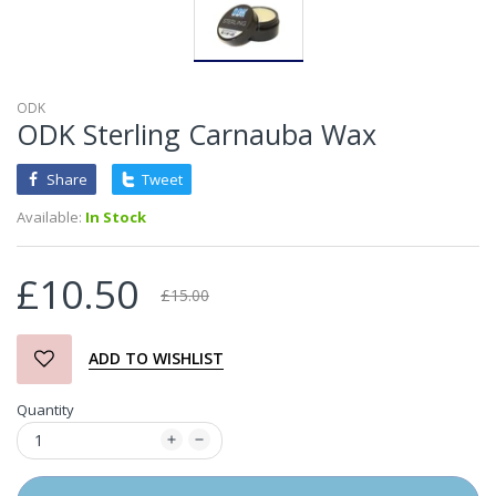
ODK
ODK Sterling Carnauba Wax
Share
Tweet
Available:
In Stock
£10.50
£15.00
ADD TO WISHLIST
Quantity