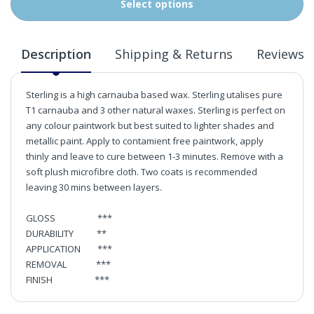
Select options
Description
Shipping & Returns
Reviews
Sterling is a high carnauba based wax. Sterling utalises pure
T1 carnauba and 3 other natural waxes. Sterling is perfect on
any colour paintwork but best suited to lighter shades and
metallic paint. Apply to contamient free paintwork, apply
thinly and leave to cure between 1-3 minutes. Remove with a
soft plush microfibre cloth. Two coats is recommended
leaving 30 mins between layers.
GLOSS ***
DURABILITY **
APPLICATION ***
REMOVAL ***
FINISH ***