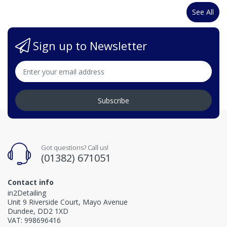
See All
Sign up to Newsletter
Subscribe
Got questions? Call us!
(01382) 671051
Contact info
in2Detailing
Unit 9 Riverside Court, Mayo Avenue
Dundee, DD2 1XD
VAT: 998696416