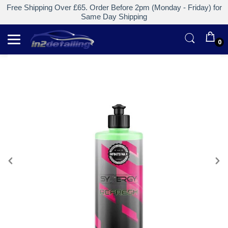
Free Shipping Over £65. Order Before 2pm (Monday - Friday) for
Same Day Shipping
0