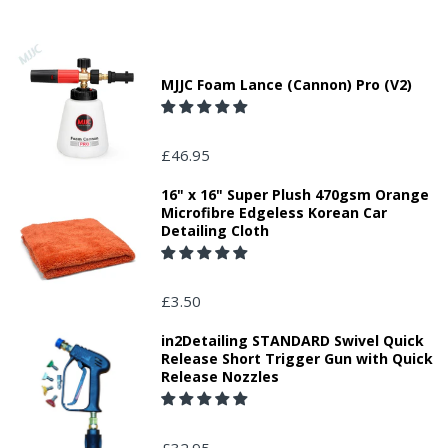
MJJC Foam Lance (Cannon) Pro (V2)
£46.95
16" x 16" Super Plush 470gsm Orange
Microfibre Edgeless Korean Car
Detailing Cloth
£3.50
in2Detailing STANDARD Swivel Quick
Release Short Trigger Gun with Quick
Release Nozzles
£32.95