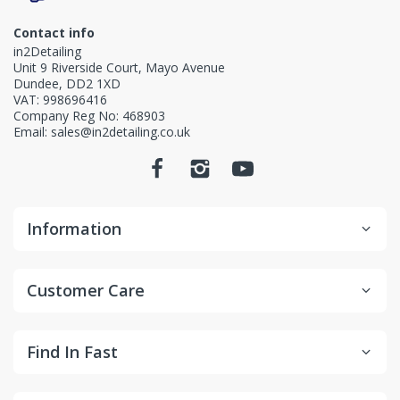
Contact info
in2Detailing
Unit 9 Riverside Court, Mayo Avenue
Dundee, DD2 1XD
VAT: 998696416
Company Reg No: 468903
Email: sales@in2detailing.co.uk
Information
Customer Care
Find In Fast