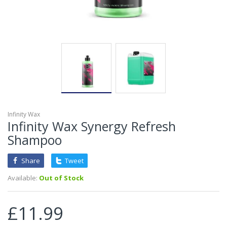
Infinity Wax
Infinity Wax Synergy Refresh
Shampoo
Share
Tweet
Available:
Out of Stock
£11.99