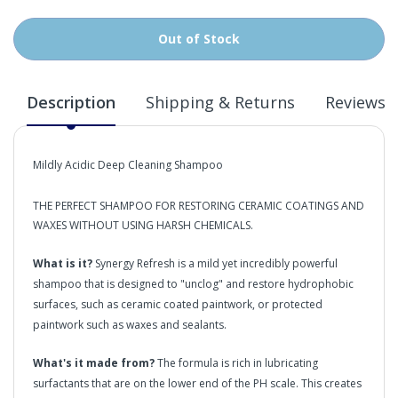
Out of Stock
Description
Shipping & Returns
Reviews
Mildly Acidic Deep Cleaning Shampoo
THE PERFECT SHAMPOO FOR RESTORING CERAMIC COATINGS AND
WAXES WITHOUT USING HARSH CHEMICALS.
What is it?
Synergy Refresh is a mild yet incredibly powerful
shampoo that is designed to "unclog" and restore hydrophobic
surfaces, such as ceramic coated paintwork, or protected
paintwork such as waxes and sealants.
What's it made from?
The formula is rich in lubricating
surfactants that are on the lower end of the PH scale. This creates