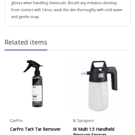
gloves when handling chemicals. Should any irritation develop
from contact with Citrus, wash the skin thoroughly with cold water
and gentle soap.
in2Detailing offers free Next Day Delivery for all orders
Related items
over £65 within the UK Mainland. Orders under £65 will
be subject to a carriage charge unless otherwise
specified. Carriage options and prices will be displayed
What is it?
at checkout (please see below for more information on
services offered). Cut off for Mainland UK Next Working
Day Delivery is 2pm (Monday to Friday).
Our Next Working Day Delivery is applicable Monday to
Friday with orders placed on Friday, or after the cut-off on
What's it made from?
Thursday, due to arrive on Monday. Orders placed after
the cut-off on Friday or on Saturday or Sunday will be
SHIPPED on Monday to arrive on Tuesday. We do not
currently offer a Saturday delivery option.
Our Courier Delivery Service is NOT A GUARANTEED NEXT
DAY DELIVERY SERVICE. Although couriers deliver over