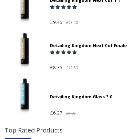
Detailing Kingdom Next Cut 1.1
£9.45
£13.50
Detailing Kingdom Next Cut Finale
£8.75
£12.50
Detailing Kingdom Glass 3.0
£6.27
£8.95
Top Rated Products