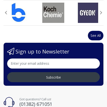
See All
Sign up to Newsletter
Subscribe
Got questions? Call us!
(01382) 671051