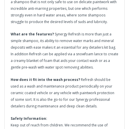
a shampoo that is not only safe to use on delicate paintwork with
incredible anti-marring properties, but one which performs
strongly even in hard water areas, where some shampoos
struggle to produce the desired levels of suds and lubricity.
What are the features?
Synergy Refresh is more than just a
simple shampoo, its ability to remove water marks and mineral
deposits with ease makes it an essential for any detailers kit bag.
In addition Refresh can be applied via a snowfoam lance to create
a creamy blanket of foam that aids your contact wash or as a
gentle pre-wash with water spot removing abilities.
How does it fit into the wash process?
Refresh should be
used as a wash and maintenance product periodically on your
ceramic coated vehicle or any vehicle with paintwork protection
of some sort. It is also the go-to for our Synergy professional
detailers during maintenance and deep clean details.
Safety Information:
Keep out of reach from children. We recommend the use of