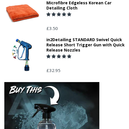
Microfibre Edgeless Korean Car
Detailing Cloth
£3.50
in2Detailing STANDARD Swivel Quick
Release Short Trigger Gun with Quick
Release Nozzles
£32.95