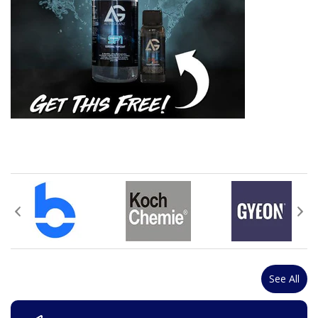
See All