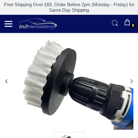
Free Shipping Over £65. Order Before 2pm (Monday - Friday) for
Same Day Shipping
0