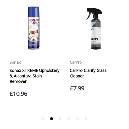
specified. Carriage options and prices will be displayed
at checkout (please see below for more information on
services offered). Cut off for Mainland UK Next Working
Day Delivery is 2pm (Monday to Friday).
Our Next Working Day Delivery is applicable Monday to
Friday with orders placed on Friday, or after the cut-off on
Thursday, due to arrive on Monday. Orders placed after
the cut-off on Friday or on Saturday or Sunday will be
SHIPPED on Monday to arrive on Tuesday. We do not
currently offer a Saturday delivery option.
Our Courier Delivery Service is NOT A GUARANTEED NEXT
DAY DELIVERY SERVICE. Although couriers deliver over
95% of orders the next working day, we cannot
guarantee every order will be received the Next Working
Day. Postal charge refunds will NOT be issued for delays
caused by Couriers.
Royal Mail Tracked 48 is quoted by Royal Mail as being a
2 Day Delivery Service. Please note - THIS IS NOT
GUARANTEED. Royal Mail Tracked 24 is quoted by Royal
Mail as being a Next Day Delivery Service, again, THIS IS