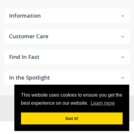
Information
Customer Care
Find In Fast
In the Spotlight
This website uses cookies to ensure you get the
© 2026
in2Detailing
. All Rights Reserved
best experience on our website.
Learn more
Got it!