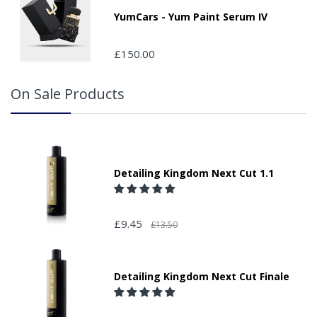
packages that are left safe or with a neighbour.
YumCars - Yum Paint Serum IV
£150.00
On Sale Products
Detailing Kingdom Next Cut 1.1
£9.45
£13.50
Detailing Kingdom Next Cut Finale