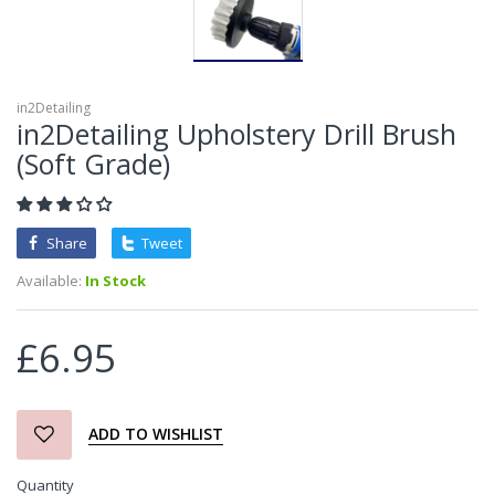
in2Detailing
in2Detailing Upholstery Drill Brush
(Soft Grade)
Share
Tweet
Available:
In Stock
£6.95
ADD TO WISHLIST
Quantity