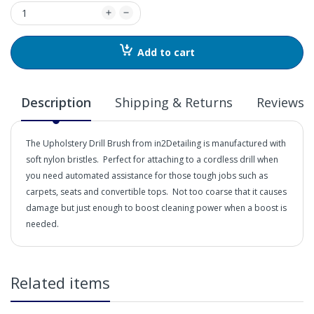
Add to cart
Description
Shipping & Returns
Reviews
The Upholstery Drill Brush from in2Detailing is manufactured with
soft nylon bristles. Perfect for attaching to a cordless drill when
you need automated assistance for those tough jobs such as
carpets, seats and convertible tops. Not too coarse that it causes
damage but just enough to boost cleaning power when a boost is
needed.
in2Detailing offers free Next Day Delivery for all orders
Related items
over £65 within the UK Mainland. Orders under £65 will
be subject to a carriage charge unless otherwise