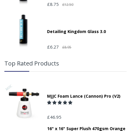
£8.75
£12.50
Detailing Kingdom Glass 3.0
£6.27
£8.95
Top Rated Products
MJJC Foam Lance (Cannon) Pro (V2)
£46.95
16" x 16" Super Plush 470gsm Orange