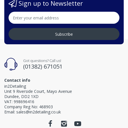
Sign up to Newsletter
Subscribe
Got questions? Call us!
(01382) 671051
Contact info
in2Detailing
Unit 9 Riverside Court, Mayo Avenue
Dundee, DD2 1XD
VAT: 998696416
Company Reg No: 468903
Email: sales@in2detailing.co.uk