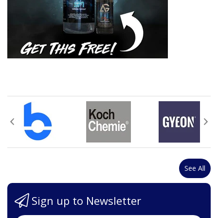
See All
Sign up to Newsletter