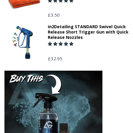
£3.50
in2Detailing STANDARD Swivel Quick
Release Short Trigger Gun with Quick
Release Nozzles
£32.95