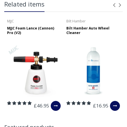
Related items
over £65 within the UK Mainland. Orders under £65 will
be subject to a carriage charge unless otherwise
specified. Carriage options and prices will be displayed
MJJC
Bilt Hamber
at checkout (please see below for more information on
MJJC Foam Lance (Cannon)
Bilt Hamber Auto Wheel
services offered). Cut off for Mainland UK Next Working
Pro (V2)
Cleaner
Day Delivery is 2pm (Monday to Friday).
Our Next Working Day Delivery is applicable Monday to
Friday with orders placed on Friday, or after the cut-off on
Thursday, due to arrive on Monday. Orders placed after
the cut-off on Friday or on Saturday or Sunday will be
SHIPPED on Monday to arrive on Tuesday. We do not
currently offer a Saturday delivery option.
Our Courier Delivery Service is NOT A GUARANTEED NEXT
DAY DELIVERY SERVICE. Although couriers deliver over
95% of orders the next working day, we cannot
guarantee every order will be received the Next Working
£46.95
£16.95
Day. Postal charge refunds will NOT be issued for delays
caused by Couriers.
Royal Mail Tracked 48 is quoted by Royal Mail as being a