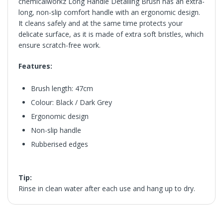
chemicalworkz Long Handle Detailing Brush has an extra-
long, non-slip comfort handle with an ergonomic design.
It cleans safely and at the same time protects your
delicate surface, as it is made of extra soft bristles, which
ensure scratch-free work.
Features:
Brush length: 47cm
Colour: Black / Dark Grey
Ergonomic design
Non-slip handle
Rubberised edges
Tip:
Rinse in clean water after each use and hang up to dry.
in2Detailing offers free Next Day Delivery for all orders