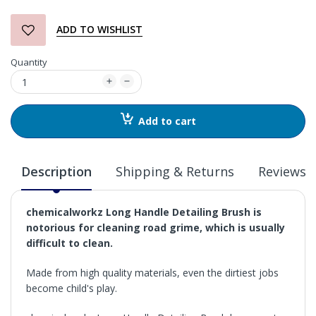
ADD TO WISHLIST
Quantity
Add to cart
Description
Shipping & Returns
Reviews
chemicalworkz Long Handle Detailing Brush is
notorious for cleaning road grime, which is usually
difficult to clean.
Made from high quality materials, even the dirtiest jobs
become child's play.