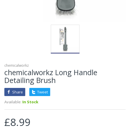
chemicalworkz
chemicalworkz Long Handle
Detailing Brush
Share
Tweet
Available:
In Stock
£8.99