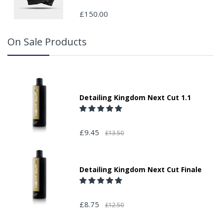
your order and adding the appropriate door number or
£150.00
location in the "special delivery instruction section".
Please note that we do not take responsibility for any
On Sale Products
packages that are left safe or with a neighbour.
Detailing Kingdom Next Cut 1.1
£9.45
£13.50
Detailing Kingdom Next Cut Finale
£8.75
£12.50