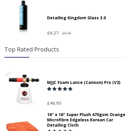
Detailing Kingdom Glass 3.0
£6.27
£8.95
Top Rated Products
MJJC Foam Lance (Cannon) Pro (V2)
£46.95
16" x 16" Super Plush 470gsm Orange
Microfibre Edgeless Korean Car
Detailing Cloth