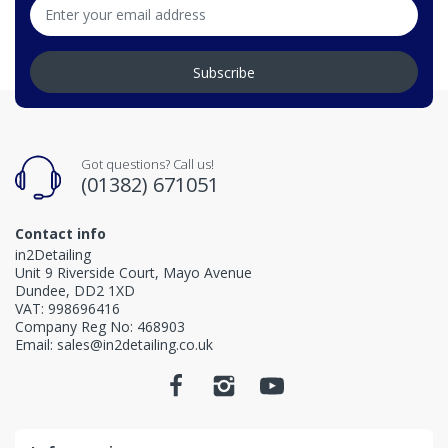
Subscribe
Got questions? Call us!
(01382) 671051
Contact info
in2Detailing
Unit 9 Riverside Court, Mayo Avenue
Dundee, DD2 1XD
VAT: 998696416
Company Reg No: 468903
Email: sales@in2detailing.co.uk