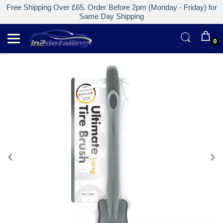
Free Shipping Over £65. Order Before 2pm (Monday - Friday) for
Same Day Shipping
0