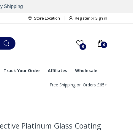
ay Shipping
Store Location
Register
or
Sign in
0
0
Track Your Order
Affiliates
Wholesale
Free Shipping on Orders £65+
ective Platinum Glass Coating