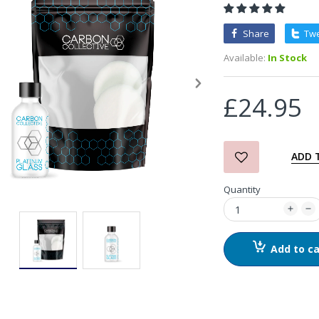
Share
Tw
3D Orange Degreaser
Available:
In Stock
£10.99
£24.95
Zvizzer Thermo Pad Test-
It Box
£68.75
£37.00
ADD 
Quantity
in2Detailing Small Leather
& Textile Cleaning Brush
£4.00
Add to ca
in2Detailing Wheel Barrel
Brush (Choice of Size)
£8.99