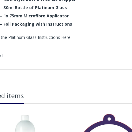
– 30ml Bottle of Platinum Glass
– 1x 75mm Microfibre Applicator
– Foil Packaging with Instructions
 the Platinum Glass Instructions Here
ml
in2Detailing offers free Next Day Delivery for all orders over £65 within t
carriage charge unless otherwise specified. Carriage options and prices w
ed items
more information on services offered). Cut off for Mainland UK Next Worki
Our Next Working Day Delivery is applicable Monday to Friday with orders p
due to arrive on Monday. Orders placed after the cut-off on Friday or on
arrive on Tuesday. We do not currently offer a Saturday delivery option.
Our Courier Delivery Service is NOT A GUARANTEED NEXT DAY DELIVERY SER
the next working day, we cannot guarantee every order will be received t