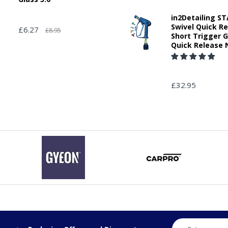
in2Detailing 
Swivel Quick R
£6.27
£8.95
Short Trigger 
Quick Release 
£32.95