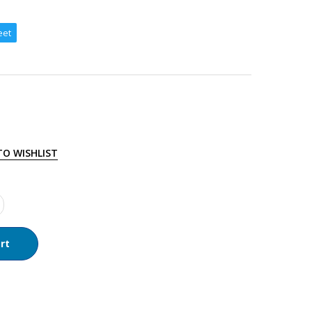
eet
TO WISHLIST
rt