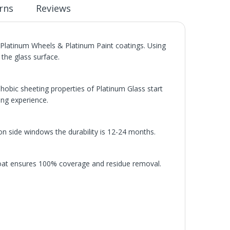
rns
Reviews
latinum Wheels & Platinum Paint coatings. Using
the glass surface.
hobic sheeting properties of Platinum Glass start
ing experience.
n side windows the durability is 12-24 months.
oat ensures 100% coverage and residue removal.