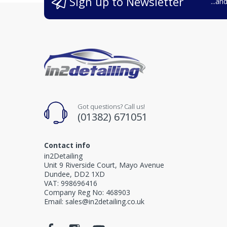
Sign up to Newsletter
...an
Got questions? Call us!
(01382) 671051
Contact info
in2Detailing
Unit 9 Riverside Court, Mayo Avenue
Dundee, DD2 1XD
VAT: 998696416
Company Reg No: 468903
Email: sales@in2detailing.co.uk