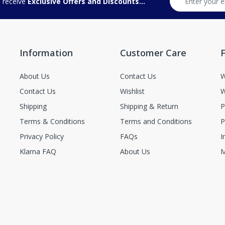
d receive
Exclusive Offers and Discounts...
Information
Customer Care
F
About Us
Contact Us
W
Contact Us
Wishlist
W
Shipping
Shipping & Return
P
Terms & Conditions
Terms and Conditions
P
Privacy Policy
FAQs
I
Klarna FAQ
About Us
M