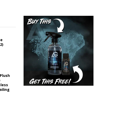
ce
2)
 Plush
e
eless
iling