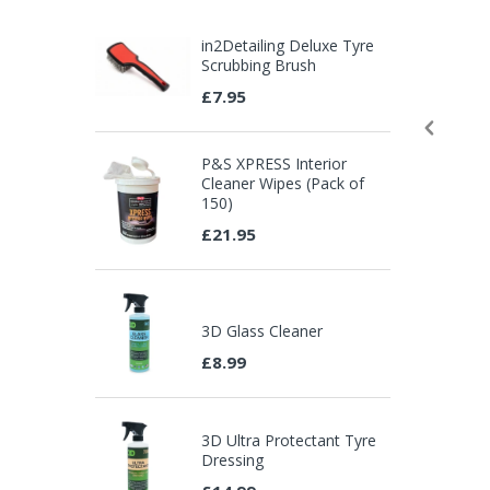
in2Detailing Deluxe Tyre
Scrubbing Brush
£7.95
P&S XPRESS Interior
Cleaner Wipes (Pack of
150)
£21.95
3D Glass Cleaner
£8.99
3D Ultra Protectant Tyre
Dressing