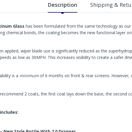
Description
Shipping & Retu
tinum Glass
has been formulated from the same technology as our P
ong chemical bonds, the coating becomes the new functional layer on 
n applied, wiper blade use is significantly reduced as the superhydrop
speeds as low as 30MPH. This increases visibility to create a safer driv
bility is a
minimum
of 6 months on front & rear screens. However, o
recommend 2 coats, the first coat lays down the base, the second c
 includes:
– New Style Bottle With 2.0 Dropper