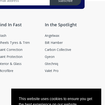
Subscribe
ind In Fast
In the Spotlight
ash
Angelwax
heels Tyres & Trim
Bilt Hamber
aint Correction
Carbon Collective
aint Protection
Gyeon
nterior & Glass
Gtechniq
icrofibre
Valet Pro
This website uses cookies to ensure you get
the best experience on our website.