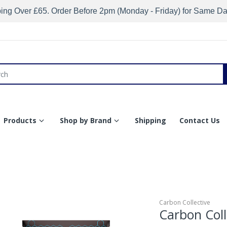
ing Over £65. Order Before 2pm (Monday - Friday) for Same D
Products
Shop by Brand
Shipping
Contact Us
Carbon Collective
Carbon Coll