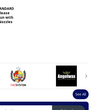
STANDARD
elease
Gun with
Nozzles
See All