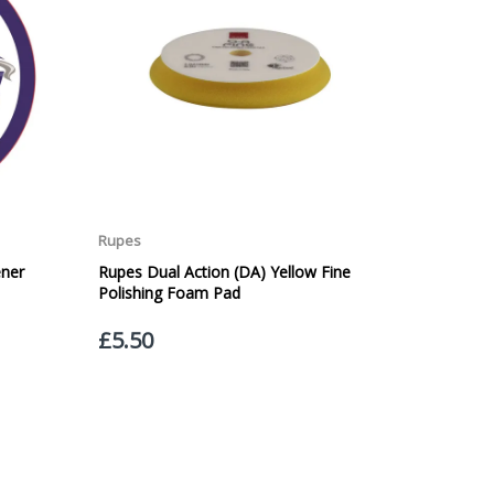
Service. Please note - THIS IS NOT GUARANTEED. Royal
vice, again, THIS IS NOT GUARANTEED
 £20.00 per order. WE ARE CURRENTLY NOT SHIPPING TO
ing of the weight of the order.
 in transit.
 can confirm receipt of your order and contact you to
roperty, please advise us when placing your order and
struction section". Please note that we do not take