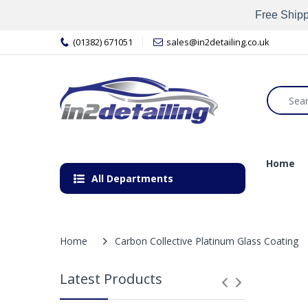
Free Shipp
(01382) 671051
sales@in2detailing.co.uk
Home
All Departments
Home
Carbon Collective Platinum Glass Coating
Latest Products