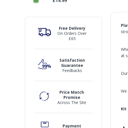
£14.99
Pla
Free Delivery
str
On Orders Over
£65
Whe
at 
Satisfaction
Guarantee
Feedbacks
Dura
We 
Price Match
Promise
Across The Site
Kit
Payment