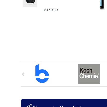
£150.00