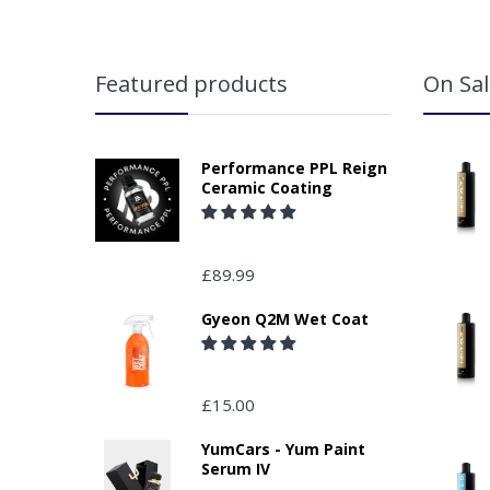
Featured products
On Sal
Performance PPL Reign
Ceramic Coating
£89.99
Gyeon Q2M Wet Coat
£15.00
YumCars - Yum Paint
Serum IV