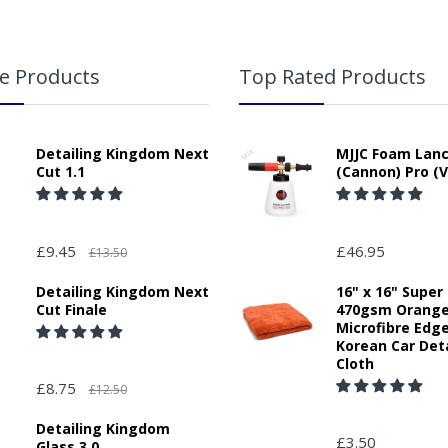
e Products
Top Rated Products
Detailing Kingdom Next
MJJC Foam Lan
Cut 1.1
(Cannon) Pro (V
£9.45
£46.95
£13.50
Detailing Kingdom Next
16" x 16" Super
Cut Finale
470gsm Orang
Microfibre Edg
Korean Car Deta
Cloth
£8.75
£12.50
Detailing Kingdom
£3.50
Glass 3.0