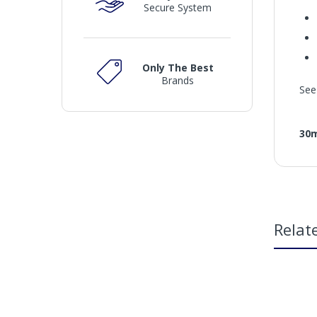
Secure System
Only The Best
Brands
See
30
Relat