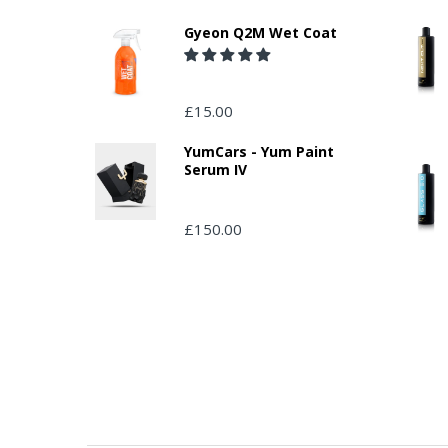
Gyeon Q2M Wet Coat
£15.00
YumCars - Yum Paint
Serum IV
£150.00