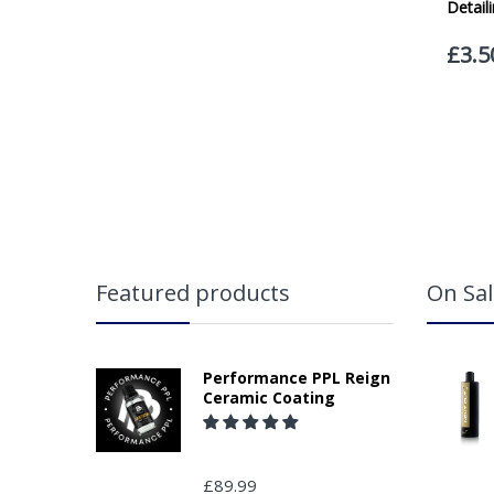
Featured products
On Sal
Performance PPL Reign
Ceramic Coating
£89.99