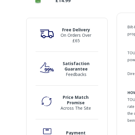
£14.99
Bilt
Free Delivery
prop
On Orders Over
£65
TOUC
powe
Satisfaction
Guarantee
Dire
Feedbacks
HOW
Price Match
TOUC
Promise
rate
Across The Site
the 
bein
Payment