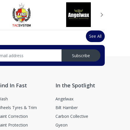
See All
Subscribe
ind In Fast
In the Spotlight
ash
Angelwax
heels Tyres & Trim
Bilt Hamber
aint Correction
Carbon Collective
aint Protection
Gyeon