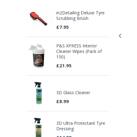
in2Detailing Deluxe Tyre
Scrubbing Brush
£7.95
P&S XPRESS Interior
Cleaner Wipes (Pack of
150)
£21.95
3D Glass Cleaner
£8.99
3D Ultra Protectant Tyre
Dressing