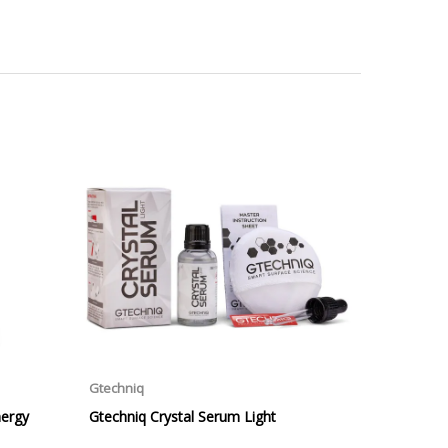
ill be displayed at checkout (please see below for
ng Day Delivery is 2pm (Monday to Friday).
laced on Friday, or after the cut-off on Thursday,
 Saturday or Sunday will be SHIPPED on Monday to
VICE. Although couriers deliver over 95% of orders
he Next Working Day. Postal charge refunds will NOT
Service. Please note - THIS IS NOT GUARANTEED. Royal
vice, again, THIS IS NOT GUARANTEED
 £20.00 per order. WE ARE CURRENTLY NOT SHIPPING TO
ing of the weight of the order.
 in transit.
 can confirm receipt of your order and contact you to