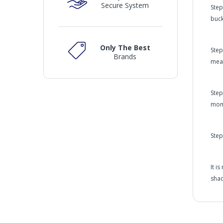
Secure System
Step
buck
Only The Best
Step
Brands
meas
Step
mom
Step
It i
shad