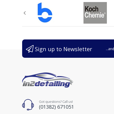
Sign up to Newsletter
...an
Got questions? Call us!
(01382) 671051