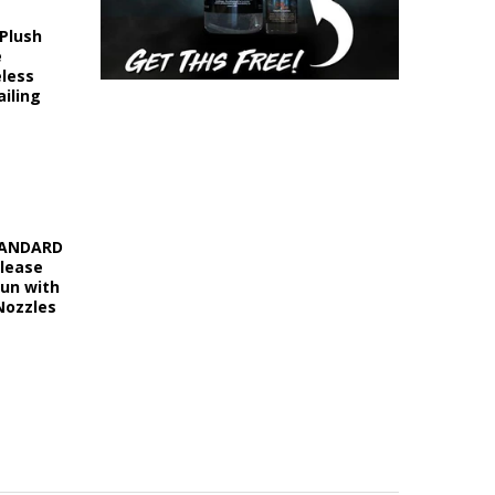
 Plush
e
eless
iling
STANDARD
elease
Gun with
Nozzles