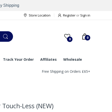
ay Shipping
Store Location
Register
or
Sign in
0
0
Track Your Order
Affiliates
Wholesale
Free Shipping on Orders £65+
r Touch-Less (NEW)