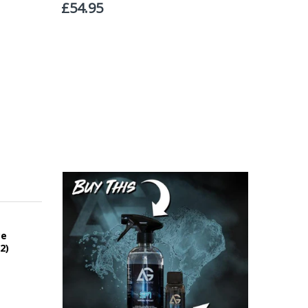
roperty, please advise us when placing your order and
struction section". Please note that we do not take
ce
2)