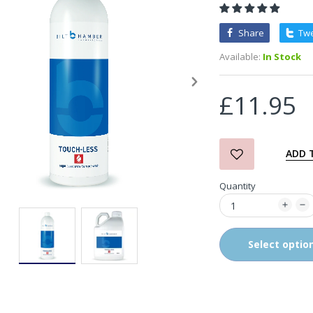
Share
Tw
3D Orange Degreaser
Available:
In Stock
£10.99
£11.95
Zvizzer Thermo Pad Test-
It Box
£68.75
£37.00
ADD 
Quantity
in2Detailing Small Leather
& Textile Cleaning Brush
£4.00
Select optio
in2Detailing Wheel Barrel
Brush (Choice of Size)
£8.99