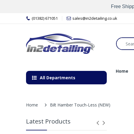
Free Shipp
(01382) 671051
sales@in2detailing.co.uk
Home
All Departments
Home
Bilt Hamber Touch-Less (NEW)
Latest Products