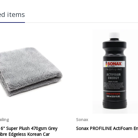
carriage charge unless otherwise specified. Carriage options and prices w
ed items
more information on services offered). Cut off for Mainland UK Next Worki
Our Next Working Day Delivery is applicable Monday to Friday with orders p
due to arrive on Monday. Orders placed after the cut-off on Friday or on
arrive on Tuesday. We do not currently offer a Saturday delivery option.
Our Courier Delivery Service is NOT A GUARANTEED NEXT DAY DELIVERY SER
 TO USE
the next working day, we cannot guarantee every order will be received t
be issued for delays caused by Couriers.
Royal Mail Tracked 48 is quoted by Royal Mail as being a 2 Day Delivery 
Mail Tracked 24 is quoted by Royal Mail as being a Next Day Delivery Ser
Orders outside the UK, but within Europe, will be charged a flat rate of
EUROPE. Apologies for any inconvenience caused.
Carriage to Northern Ireland is displayed at checkout and will vary depend
We aim to dispatch all orders within 1 working day of being placed.
Carriage cost for all delivery options includes insurance for loss or damage
Please ensure you have supplied us with a valid e-mail address so that we
assist you in monitoring it's progress.