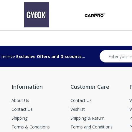
d receive
Exclusive Offers and Discounts...
Information
Customer Care
F
About Us
Contact Us
W
Contact Us
Wishlist
W
Shipping
Shipping & Return
P
Terms & Conditions
Terms and Conditions
P