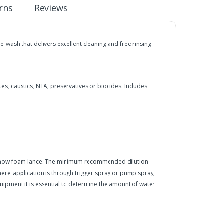
rns
Reviews
ash that delivers excellent cleaning and free rinsing
s, caustics, NTA, preservatives or biocides. Includes
 snow foam lance. The minimum recommended dilution
here
application is through trigger spray or pump spray,
equipment it is essential to determine the amount of water