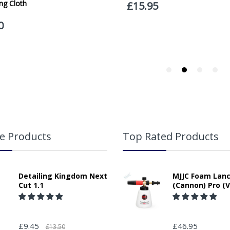
If your delivery can be left with a neighbour or in a safe place by your p
adding the appropriate door number or location in the "special delivery in
responsibility for any packages that are left safe or with a neighbour.
e Products
Top Rated Products
Detailing Kingdom Next
MJJC Foam Lan
Cut 1.1
(Cannon) Pro (V
£9.45
£46.95
£13.50