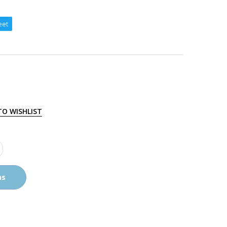
eet
TO WISHLIST
ns