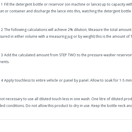
 1
Fill the detergent bottle or reservoir (on machine or lance) up to capacity wit
et or container and discharge the lance into this, watching the detergent bottle
 2
The following calculations will achieve 2% dilution; Measure the total amount
ured in either volume with a measuring jug or by weight) this is the amount of
 3
Add the calculated amount from STEP TWO to the pressure-washer reservoir an
ents.
 4
Apply touchless to entire vehicle or panel by panel. Allow to soak for 1-5 min
s not necessary to use all diluted touch-less in one wash. One litre of diluted pr
ed conditions. Do not allow this product to dry in use. Keep the bottle neck and
in2Detailing offers free Next Day Delivery for all orders over £65 within t