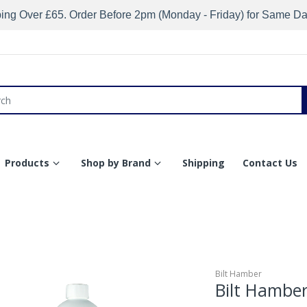
ing Over £65. Order Before 2pm (Monday - Friday) for Same D
Products
Shop by Brand
Shipping
Contact Us
Bilt Hamber
Bilt Hambe