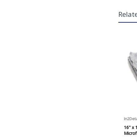
Relat
HOW