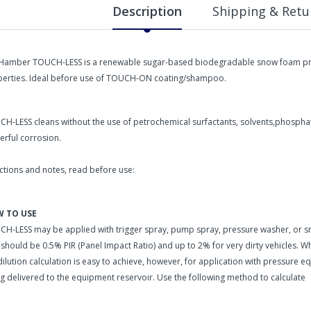
Description
Shipping & Retu
-Hamber TOUCH-LESS is a renewable sugar-based biodegradable snow foam pre-w
erties. Ideal before use of TOUCH-ON coating/shampoo.
H-LESS cleans without the use of petrochemical surfactants, solvents,phosphate
rful corrosion.
ctions and notes, read before use:
 TO USE
H-LESS may be applied with trigger spray, pump spray, pressure washer, or
 should be 0.5% PIR (Panel Impact Ratio) and up to 2% for very dirty vehicles. W
dilution calculation is easy to achieve, however, for application with pressure 
g delivered to the equipment reservoir. Use the following method to calculate