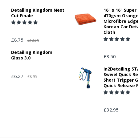
Detailing Kingdom Next
16" x 16" Super
Cut Finale
470gsm Orang
Microfibre Edg
Korean Car Deta
Cloth
£8.75
£12.50
Detailing Kingdom
£3.50
Glass 3.0
in2Detailing 
Swivel Quick R
£6.27
£8.95
Short Trigger 
Quick Release 
£32.95