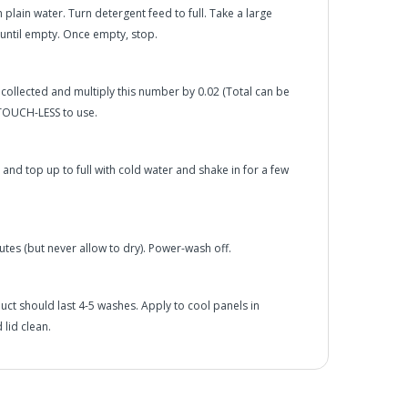
h plain water. Turn detergent feed to full. Take a large
 until empty. Once empty, stop.
 collected and multiply this number by 0.02 (Total can be
 TOUCH-LESS to use.
d top up to full with cold water and shake in for a few
utes (but never allow to dry). Power-wash off.
oduct should last 4-5 washes. Apply to cool panels in
 lid clean.
he UK Mainland. Orders under £65 will be subject to a