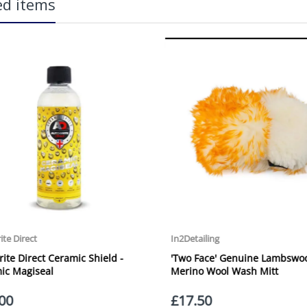
ed items
more information on services offered). Cut off for Mainland UK Next Worki
Our Next Working Day Delivery is applicable Monday to Friday with orders p
due to arrive on Monday. Orders placed after the cut-off on Friday or on
arrive on Tuesday. We do not currently offer a Saturday delivery option.
Our Courier Delivery Service is NOT A GUARANTEED NEXT DAY DELIVERY SER
the next working day, we cannot guarantee every order will be received t
be issued for delays caused by Couriers.
Royal Mail Tracked 48 is quoted by Royal Mail as being a 2 Day Delivery 
lication:
Mail Tracked 24 is quoted by Royal Mail as being a Next Day Delivery Ser
Orders outside the UK, but within Europe, will be charged a flat rate of
EUROPE. Apologies for any inconvenience caused.
Carriage to Northern Ireland is displayed at checkout and will vary depend
We aim to dispatch all orders within 1 working day of being placed.
Carriage cost for all delivery options includes insurance for loss or damage
O – The Ultimate Rain Repellent
Please ensure you have supplied us with a valid e-mail address so that we
assist you in monitoring it's progress.
If your delivery can be left with a neighbour or in a safe place by your p
adding the appropriate door number or location in the "special delivery in