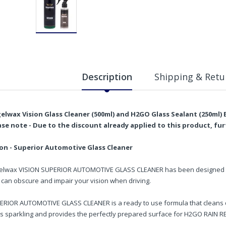
Description
Shipping & Retu
elwax Vision Glass Cleaner (500ml) and H2GO Glass Sealant (250ml)
ase note - Due to the discount already applied to this product, fu
ion - Superior Automotive Glass Cleaner
elwax VISION SUPERIOR AUTOMOTIVE GLASS CLEANER has been designed to 
 can obscure and impair your vision when driving.
ERIOR AUTOMOTIVE GLASS CLEANER is a ready to use formula that cleans qu
ss sparkling and provides the perfectly prepared surface for H2GO RAIN R