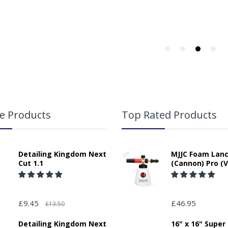
responsibility for any packages that are left safe or with a neighbour.
lication:
.
e Products
Top Rated Products
Detailing Kingdom Next
MJJC Foam Lan
Cut 1.1
(Cannon) Pro (V
£9.45
£46.95
£13.50
ase Note - Due to re-seller agreements with Angelwax we are unable t
cluding Europe and Northern Ireland). Any orders from outside UK Main
Detailing Kingdom Next
16" x 16" Super