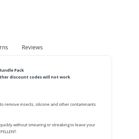
rns
Reviews
 Bundle Pack
rther discount codes will not work
remove insects, silicone and other contaminants
ickly without smearing or streaking to leave your
EPELLENT.