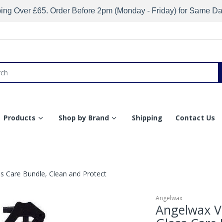
ing Over £65. Order Before 2pm (Monday - Friday) for Same D
Products
Shop by Brand
Shipping
Contact Us
 Care Bundle, Clean and Protect
Angelwax
Angelwax V