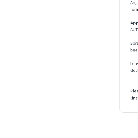
Ang
form
App
AUT
Spra
bee
Lea
clot
Ple
(in
Ang
Ple
Vis