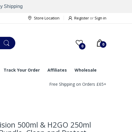
ay Shipping
Store Location
Register
or
Sign in
0
0
Track Your Order
Affiliates
Wholesale
Free Shipping on Orders £65+
ision 500ml & H2GO 250ml