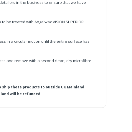
etailers in the business to ensure that we have
ss to be treated with Angelwax VISION SUPERIOR
ss in a circular motion until the entire surface has
ass and remove with a second clean, dry microfibre
o ship these products to outside UK Mainland
land will be refunded
 Bundle Pack
rther discount codes will not work
he UK Mainland. Orders under £65 will be subject to a
ill be displayed at checkout (please see below for