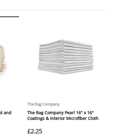
ng Day Delivery is 2pm (Monday to Friday).
laced on Friday, or after the cut-off on Thursday,
 Saturday or Sunday will be SHIPPED on Monday to
VICE. Although couriers deliver over 95% of orders
he Next Working Day. Postal charge refunds will NOT
Service. Please note - THIS IS NOT GUARANTEED. Royal
vice, again, THIS IS NOT GUARANTEED
 £20.00 per order. WE ARE CURRENTLY NOT SHIPPING TO
ing of the weight of the order.
 in transit.
 can confirm receipt of your order and contact you to
roperty, please advise us when placing your order and
struction section". Please note that we do not take