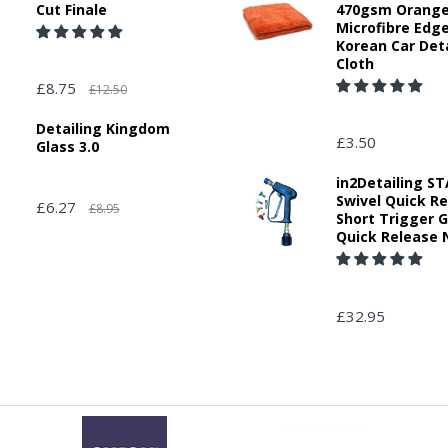
Cut Finale
470gsm Orang
Microfibre Edg
Korean Car Deta
Cloth
£8.75
£12.50
Detailing Kingdom
£3.50
Glass 3.0
in2Detailing 
Swivel Quick R
£6.27
£8.95
Short Trigger 
Quick Release 
£32.95