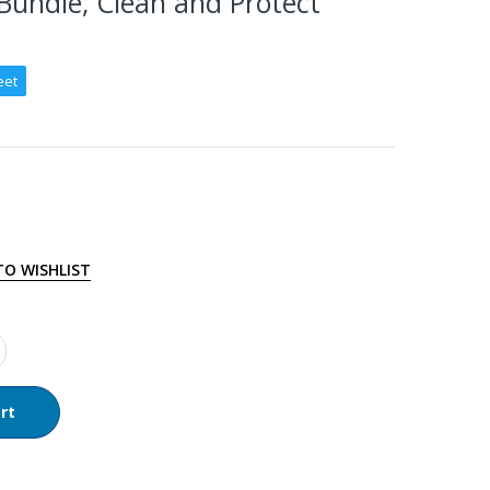
Bundle, Clean and Protect
eet
TO WISHLIST
rt