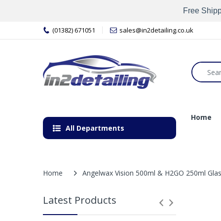
Free Shipp
(01382) 671051
sales@in2detailing.co.uk
Home
All Departments
Home
Angelwax Vision 500ml & H2GO 250ml Glass
Latest Products