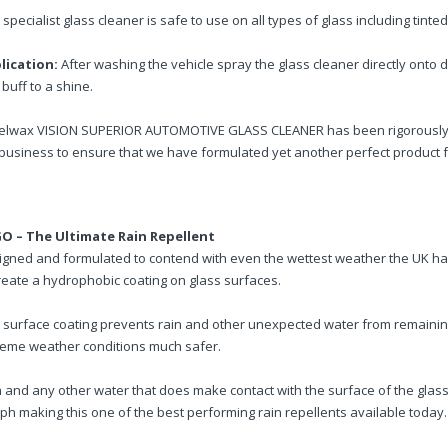
 specialist glass cleaner is safe to use on all types of glass including tinte
lication:
After washing the vehicle spray the glass cleaner directly onto d
buff to a shine.
elwax VISION SUPERIOR AUTOMOTIVE GLASS CLEANER has been rigorously tes
business to ensure that we have formulated yet another perfect product f
O – The Ultimate Rain Repellent
igned and formulated to contend with even the wettest weather the UK h
reate a hydrophobic coating on glass surfaces.
s surface coating prevents rain and other unexpected water from remaini
reme weather conditions much safer.
 and any other water that does make contact with the surface of the glass 
h making this one of the best performing rain repellents available today.