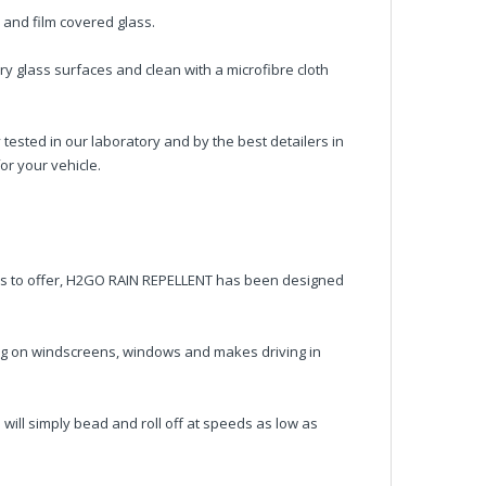
d and film covered glass.
ry glass surfaces and clean with a microfibre cloth
ted in our laboratory and by the best detailers in
or your vehicle.
as to offer, H2GO RAIN REPELLENT has been designed
ng on windscreens, windows and makes driving in
will simply bead and roll off at speeds as low as