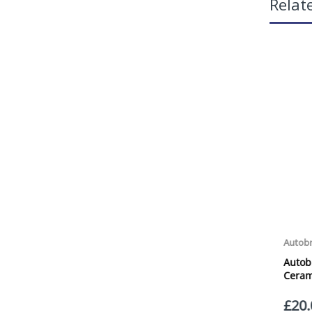
Relat
App
H2G