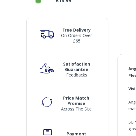
£14.99
Free Delivery
On Orders Over
£65
Satisfaction
Ang
Guarantee
Feedbacks
Ple
Vis
Price Match
Ang
Promise
that
Across The Site
SUP
gla
Payment