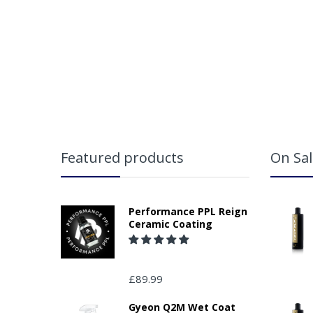
App
Featured products
On Sal
Performance PPL Reign
Ceramic Coating
£89.99
Ple
(in
Gyeon Q2M Wet Coat