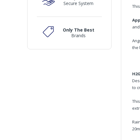
Secure System
This
App
and 
Only The Best
Brands
Ang
the 
H2G
Des
to c
Thi
ext
Rain
20mp