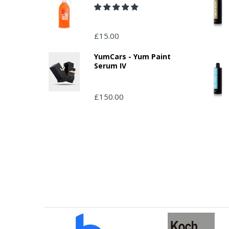
£15.00
YumCars - Yum Paint
Serum IV
£150.00