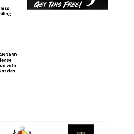
e
eless
iling
STANDARD
elease
Gun with
Nozzles