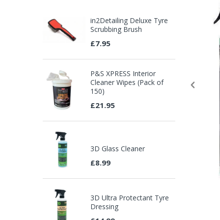
in2Detailing Deluxe Tyre
Scrubbing Brush
£7.95
P&S XPRESS Interior
Cleaner Wipes (Pack of
150)
£21.95
3D Glass Cleaner
£8.99
3D Ultra Protectant Tyre
Dressing