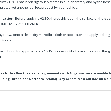
elwax H2GO has been rigorously tested in our laboratory and by the best d
ulated yet another perfect product for your vehicle.
lication:
Before applying H2GO, thoroughly clean the surface of the gla
OMOTIVE GLASS CLEANER
.
y H2GO onto a clean, dry microfibre cloth or applicator and apply to the gla
n treated.
ve to bond for approximately 10-15 minutes until a haze appears on the gl
h.
ase Note - Due to re-seller agreements with Angelwax we are unable t
cluding Europe and Northern Ireland). Any orders from outside UK Main
elwax Vision Glass Cleaner (500ml) and H2GO Glass Sealant (250ml)
ase note - Due to the discount already applied to this product, fu
in2Detailing offers free Next Day Delivery for all orders over £65 within t
ion - Superior Automotive Glass Cleaner
carriage charge unless otherwise specified. Carriage options and prices w