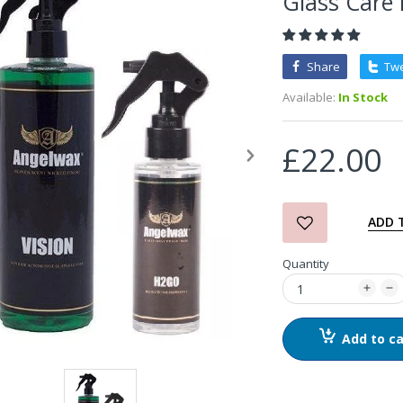
Glass Care 
3D Orange Degreaser
Share
Tw
£10.99
Available:
In Stock
Zvizzer Thermo Pad Test-
£22.00
It Box
£68.75
£37.00
ADD 
in2Detailing Small Leather
Quantity
& Textile Cleaning Brush
£4.00
Add to ca
in2Detailing Wheel Barrel
Brush (Choice of Size)
£8.99