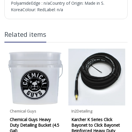
PolyamideEdge : n/aCountry of Origin: Made in S.
KoreaColour: RedLabel: n/a
in2Detailing offers free Next Day Delivery for all orders
Related items
over £65 within the UK Mainland. Orders under £65 will
be subject to a carriage charge unless otherwise
specified. Carriage options and prices will be displayed
at checkout (please see below for more information on
services offered). Cut off for Mainland UK Next Working
Day Delivery is 2pm (Monday to Friday).
Our Next Working Day Delivery is applicable Monday to
Friday with orders placed on Friday, or after the cut-off on
Thursday, due to arrive on Monday. Orders placed after
the cut-off on Friday or on Saturday or Sunday will be
SHIPPED on Monday to arrive on Tuesday. We do not
currently offer a Saturday delivery option.
Our Courier Delivery Service is NOT A GUARANTEED NEXT
DAY DELIVERY SERVICE. Although couriers deliver over
95% of orders the next working day, we cannot