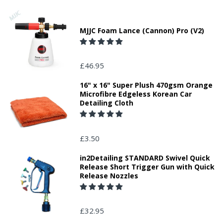
MJJC Foam Lance (Cannon) Pro (V2)
£46.95
16" x 16" Super Plush 470gsm Orange
Microfibre Edgeless Korean Car
Detailing Cloth
£3.50
in2Detailing STANDARD Swivel Quick
Release Short Trigger Gun with Quick
Release Nozzles
£32.95