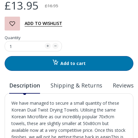
£13.95
£16.95
ADD TO WISHLIST
Quantity
Add to cart
Description
Shipping & Returns
Reviews
We have managed to secure a small quantity of these
Korean Dual Twist Drying Towels. Utilising the same
Korean Microfibre as our incredibly popular 70x9cm
towels, these are slightly smaller at 50x80cm but
available now at a very competitive price. Once this stock
finishes, we will not be getting these back in againThis is