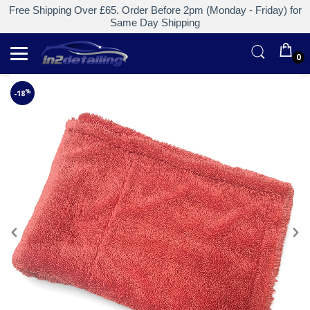
Free Shipping Over £65. Order Before 2pm (Monday - Friday) for
Same Day Shipping
0
%
-18