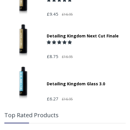
£9.45
£16.95
Detailing Kingdom Next Cut Finale
£8.75
£16.95
Detailing Kingdom Glass 3.0
£6.27
£16.95
Top Rated Products