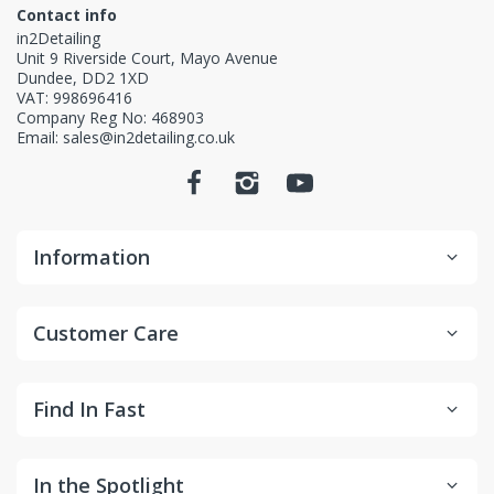
Contact info
in2Detailing
Unit 9 Riverside Court, Mayo Avenue
Dundee, DD2 1XD
VAT: 998696416
Company Reg No: 468903
Email: sales@in2detailing.co.uk
Information
Customer Care
Find In Fast
In the Spotlight