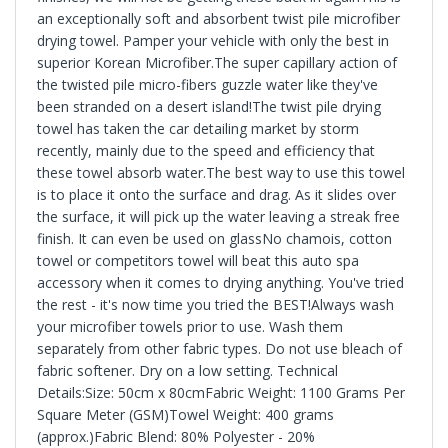
an exceptionally soft and absorbent twist pile microfiber
drying towel. Pamper your vehicle with only the best in
superior Korean Microfiber.The super capillary action of
the twisted pile micro-fibers guzzle water like they've
been stranded on a desert island!The twist pile drying
towel has taken the car detailing market by storm
recently, mainly due to the speed and efficiency that
these towel absorb water.The best way to use this towel
is to place it onto the surface and drag. As it slides over
the surface, it will pick up the water leaving a streak free
finish. It can even be used on glassNo chamois, cotton
towel or competitors towel will beat this auto spa
accessory when it comes to drying anything. You've tried
the rest - it's now time you tried the BEST!Always wash
your microfiber towels prior to use. Wash them
separately from other fabric types. Do not use bleach of
fabric softener. Dry on a low setting. Technical
Details:Size: 50cm x 80cmFabric Weight: 1100 Grams Per
Square Meter (GSM)Towel Weight: 400 grams
(approx.)Fabric Blend: 80% Polyester - 20%