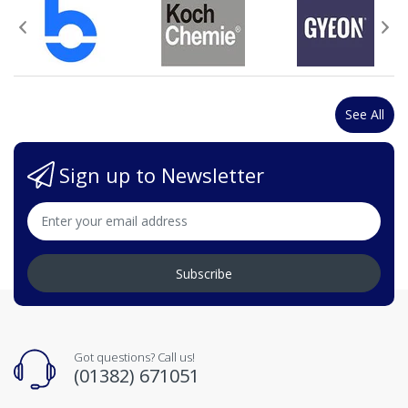
See All
Sign up to Newsletter
Subscribe
Got questions? Call us!
(01382) 671051