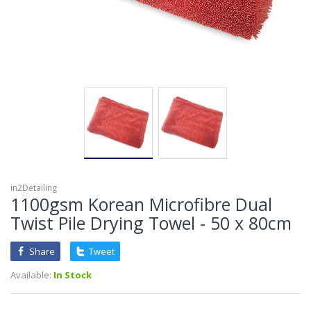
in2Detailing
1100gsm Korean Microfibre Dual
Twist Pile Drying Towel - 50 x 80cm
Share
Tweet
Available:
In Stock