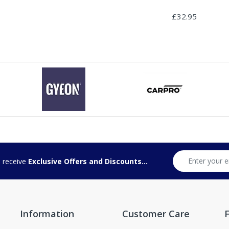
£32.95
d receive
Exclusive Offers and Discounts...
Information
Customer Care
F