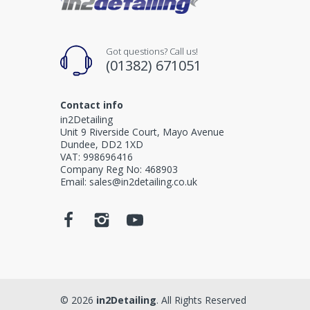
Got questions? Call us!
(01382) 671051
Contact info
in2Detailing
Unit 9 Riverside Court, Mayo Avenue
Dundee, DD2 1XD
VAT: 998696416
Company Reg No: 468903
Email: sales@in2detailing.co.uk
© 2026
in2Detailing
. All Rights Reserved