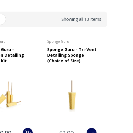
Showing all 13 Items
uru
Sponge Guru
Guru -
Sponge Guru - Tri-Vent
on Detailing
Detailing Sponge
Kit
(Choice of Size)
0.99
£2.99