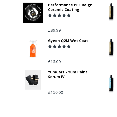
Performance PPL Reign
Ceramic Coating
£89.99
Gyeon Q2M Wet Coat
£15.00
YumCars - Yum Paint
Serum IV
£150.00