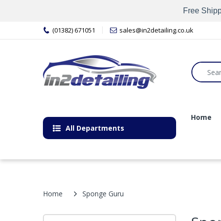
Free Shipp
(01382) 671051
sales@in2detailing.co.uk
Home
All Departments
Home
Sponge Guru