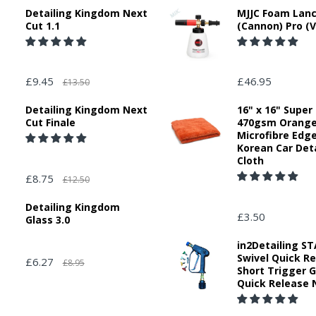
Detailing Kingdom Next
MJJC Foam Lan
Cut 1.1
(Cannon) Pro (V
£9.45
£46.95
£13.50
Detailing Kingdom Next
16" x 16" Super
Cut Finale
470gsm Orang
Microfibre Edg
Korean Car Deta
Cloth
£8.75
£12.50
Detailing Kingdom
£3.50
Glass 3.0
in2Detailing 
Swivel Quick R
£6.27
£8.95
Short Trigger 
Quick Release 