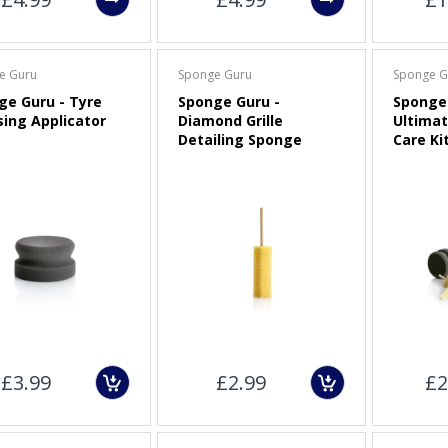
e Guru
Sponge Guru
Sponge G
ge Guru - Tyre
Sponge Guru -
Sponge 
sing Applicator
Diamond Grille
Ultimat
Detailing Sponge
Care Ki
£3.99
£2.99
£2