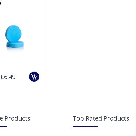
)
Sold Out
£6.49
e Products
Top Rated Products