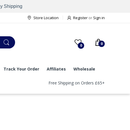
ay Shipping
Store Location
Register
or
Sign in
0
0
Track Your Order
Affiliates
Wholesale
Free Shipping on Orders £65+