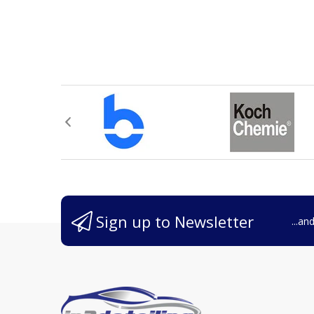
Sign up to Newsletter
...an