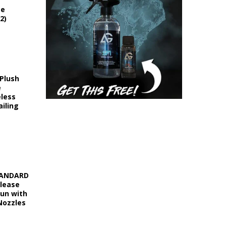
ce
2)
 Plush
e
eless
iling
STANDARD
elease
Gun with
Nozzles