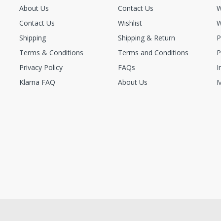
About Us
Contact Us
W
Contact Us
Wishlist
W
Shipping
Shipping & Return
P
Terms & Conditions
Terms and Conditions
P
Privacy Policy
FAQs
I
Klarna FAQ
About Us
M