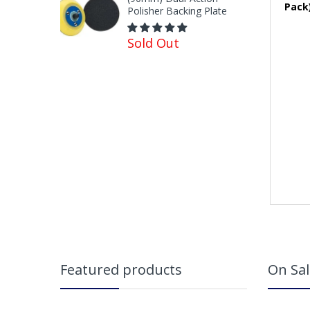
Pack
Polisher Backing Plate
Sold Out
Featured products
On Sal