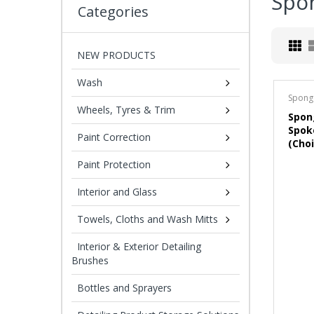
Spo
Categories
NEW PRODUCTS
Wash
Spong
Wheels, Tyres & Trim
Spon
Spok
Paint Correction
(Choi
Paint Protection
Interior and Glass
Towels, Cloths and Wash Mitts
Interior & Exterior Detailing
Brushes
Bottles and Sprayers