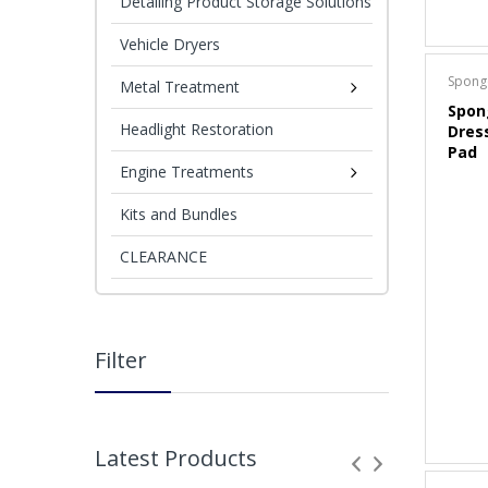
Detailing Product Storage Solutions
Vehicle Dryers
Spong
Metal Treatment
Spon
Headlight Restoration
Dres
Pad
Engine Treatments
Kits and Bundles
CLEARANCE
Filter
Latest Products