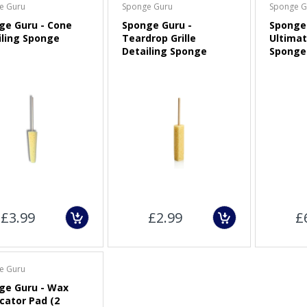
e Guru
Sponge Guru
Sponge G
ge Guru - Cone
Sponge Guru -
Sponge 
3" (75mm) Dual-Action
iling Sponge
Teardrop Grille
Ultimat
Polisher Backing Plate
Detailing Sponge
Sponge
Sold Out
CarPro Red Low Tack
Masking Tape
£2.00
Maxshine Foam Pad
Cleaning Brush and Pad
£3.99
£2.99
£
Removal Tool
£9.00
e Guru
ge Guru - Wax
cator Pad (2
APS Pro FP50 (FLEX)