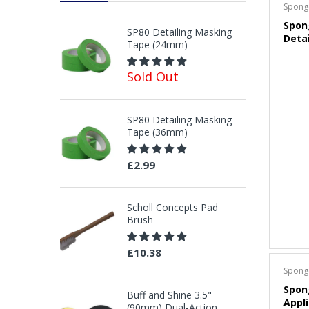
Spong
Spon
SP80 Detailing Masking
Deta
Tape (24mm)
Sold Out
SP80 Detailing Masking
Tape (36mm)
£2.99
Scholl Concepts Pad
Brush
£10.38
Spong
Spon
Buff and Shine 3.5"
Appli
(90mm) Dual-Action