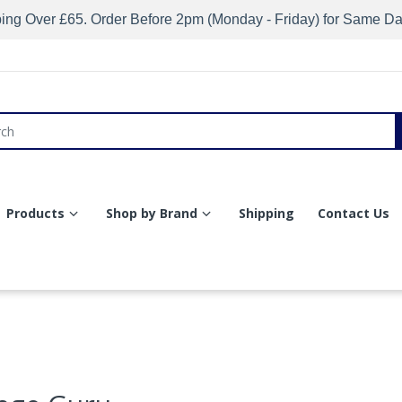
ing Over £65. Order Before 2pm (Monday - Friday) for Same D
Products
Shop by Brand
Shipping
Contact Us