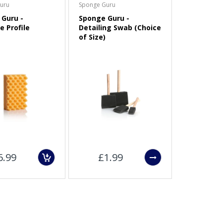
uru
Sponge Guru
Guru -
Sponge Guru -
e Profile
Detailing Swab (Choice
of Size)
6.99
£1.99