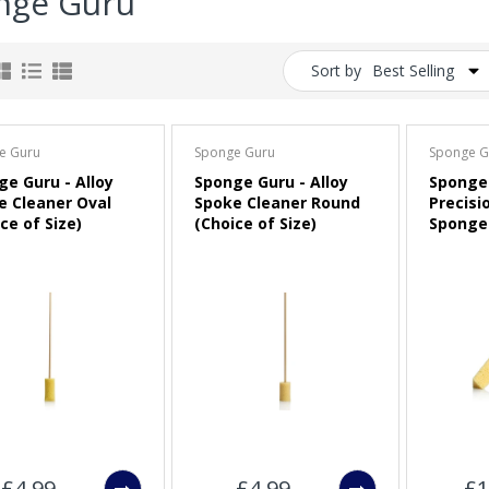
nge Guru
Sort by
Best Selling
e Guru
Sponge Guru
Sponge G
ge Guru - Alloy
Sponge Guru - Alloy
Sponge 
e Cleaner Oval
Spoke Cleaner Round
Precisi
ce of Size)
(Choice of Size)
Sponge 
£4.99
£4.99
£1