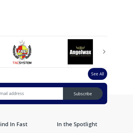
See All
Subscribe
ind In Fast
In the Spotlight