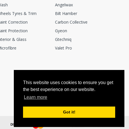
ash
Angelwax
heels Tyres & Trim
Bilt Hamber
aint Correction
Carbon Collective
aint Protection
Gyeon
nterior & Glass
Gtechniq
icrofibre
Valet Pro
This website uses cookies to ensure you get
the best experience on our website.
Learn more
Got it!