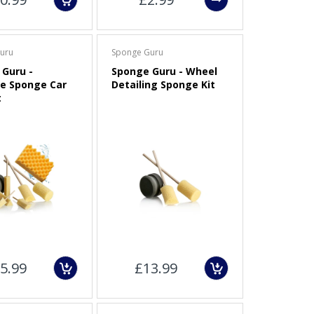
uru
Sponge Guru
Guru -
Sponge Guru - Wheel
e Sponge Car
Detailing Sponge Kit
t
5.99
£13.99