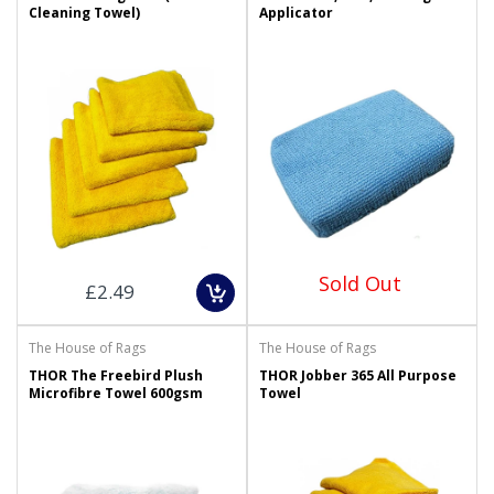
Cleaning Towel)
Applicator
Sold Out
£2.49
The House of Rags
The House of Rags
THOR The Freebird Plush
THOR Jobber 365 All Purpose
Microfibre Towel 600gsm
Towel