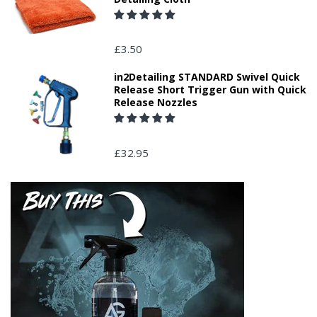
£3.50
in2Detailing STANDARD Swivel Quick
Release Short Trigger Gun with Quick
Release Nozzles
£32.95