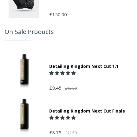
£150.00
On Sale Products
Detailing Kingdom Next Cut 1.1
£9.45
£13.50
Detailing Kingdom Next Cut Finale
£8.75
£12.50