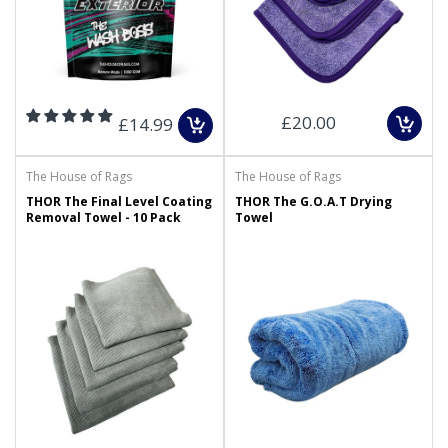
£20.00
£14.99
The House of Rags
The House of Rags
THOR The Final Level Coating
THOR The G.O.A.T Drying
Removal Towel - 10 Pack
Towel