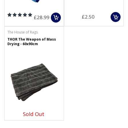
£2.50
£28.99
The House of Rags
THOR The Weapon of Mass
Drying - 60x90cm
Sold Out