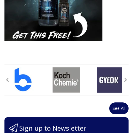
See All
Sign up to Newsletter