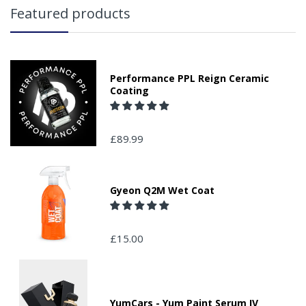
Featured products
Performance PPL Reign Ceramic
Coating
£89.99
Gyeon Q2M Wet Coat
£15.00
YumCars - Yum Paint Serum IV