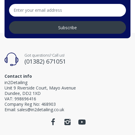
Subscribe
Got questions? Call us!
(01382) 671051
Contact info
in2Detailing
Unit 9 Riverside Court, Mayo Avenue
Dundee, DD2 1XD
VAT: 998696416
Company Reg No: 468903
Email: sales@in2detailing.co.uk