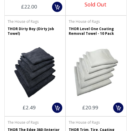
Sold Out
£22.00
The House of Rags
The House of Rags
THOR Dirty Boy (Dirty Job
THOR Level One Coating
Towel)
Removal Towel - 10 Pack
£2.49
£20.99
The House of Rags
The House of Rags
THOR The Edge 360 (Interior
THOR Trim, Tire, Coating