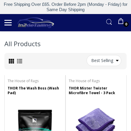
Free Shipping Over £65. Order Before 2pm (Monday - Friday) for
Same Day Shipping
0
All Products
Best Selling
The House of Rags
The House of Rags
THOR The Wash Boss (Wash
THOR Mister Twister
Pad)
Microfibre Towel - 3 Pack