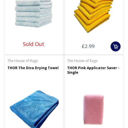
Sold Out
£2.99
The House of Rags
The House of Rags
THOR The Diva Drying Towel
THOR Pink Applicator Saver -
Single