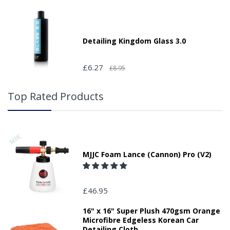
Detailing Kingdom Glass 3.0
£6.27
£8.95
Top Rated Products
MJJC Foam Lance (Cannon) Pro (V2)
£46.95
16" x 16" Super Plush 470gsm Orange
Microfibre Edgeless Korean Car
Detailing Cloth