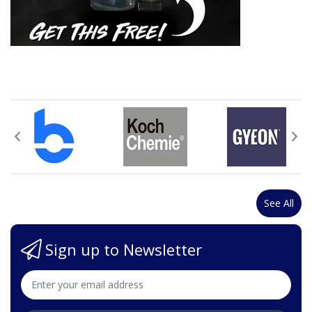
See All
Sign up to Newsletter