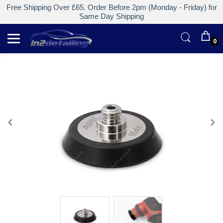
Free Shipping Over £65. Order Before 2pm (Monday - Friday) for
Same Day Shipping
0