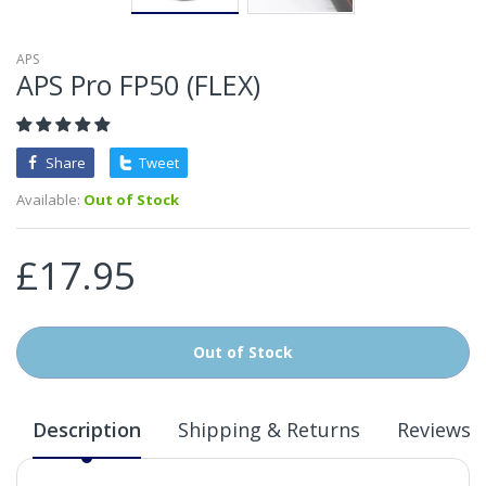
APS
APS Pro FP50 (FLEX)
Share
Tweet
Available:
Out of Stock
£17.95
Out of Stock
Description
Shipping & Returns
Reviews