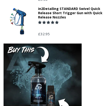
in2Detailing STANDARD Swivel Quick
Release Short Trigger Gun with Quick
Release Nozzles
£32.95