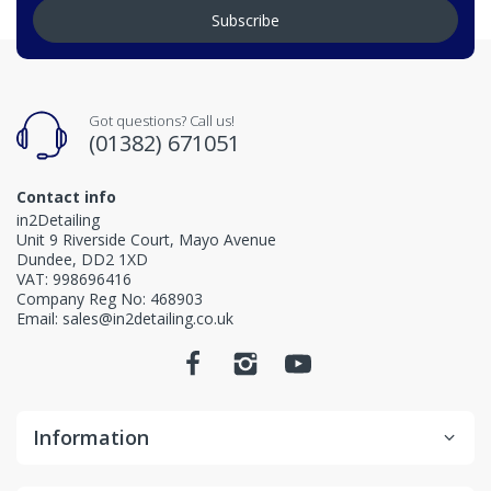
Subscribe
Got questions? Call us!
(01382) 671051
Contact info
in2Detailing
Unit 9 Riverside Court, Mayo Avenue
Dundee, DD2 1XD
VAT: 998696416
Company Reg No: 468903
Email: sales@in2detailing.co.uk
Information