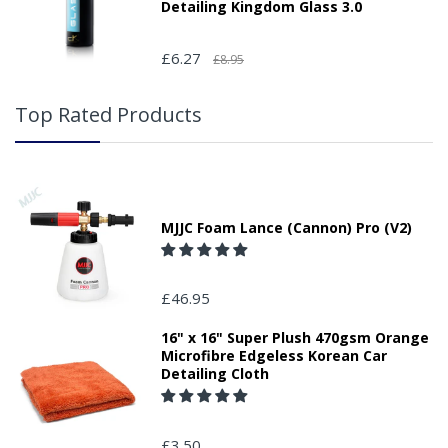
Detailing Kingdom Glass 3.0
£6.27
£8.95
Top Rated Products
MJJC Foam Lance (Cannon) Pro (V2)
£46.95
16" x 16" Super Plush 470gsm Orange
Microfibre Edgeless Korean Car
Detailing Cloth
£3.50