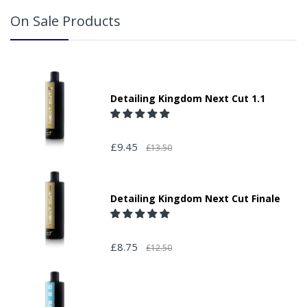
On Sale Products
Detailing Kingdom Next Cut 1.1
£9.45
£13.50
Detailing Kingdom Next Cut Finale
£8.75
£12.50