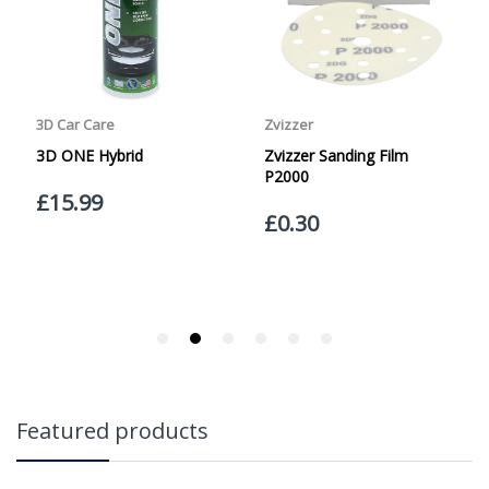
Friday with orders placed on Friday, or after the cut-off on
Thursday, due to arrive on Monday. Orders placed after
the cut-off on Friday or on Saturday or Sunday will be
SHIPPED on Monday to arrive on Tuesday. We do not
currently offer a Saturday delivery option.
Our Courier Delivery Service is NOT A GUARANTEED NEXT
DAY DELIVERY SERVICE. Although couriers deliver over
95% of orders the next working day, we cannot
guarantee every order will be received the Next Working
Day. Postal charge refunds will NOT be issued for delays
caused by Couriers.
Royal Mail Tracked 48 is quoted by Royal Mail as being a
2 Day Delivery Service. Please note - THIS IS NOT
GUARANTEED. Royal Mail Tracked 24 is quoted by Royal
Mail as being a Next Day Delivery Service, again, THIS IS
NOT GUARANTEED
Orders outside the UK, but within Europe, will be charged
Featured products
a flat rate of £20.00 per order. WE ARE CURRENTLY NOT
SHIPPING TO EUROPE. Apologies for any inconvenience