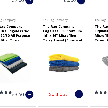
£7.00
£6.00
ag Company
The Rag Company
The Rag 
Rag Company
The Rag Company
The Ra
ture Edgeless 16"
Edgeless 365 Premium
Liquid8
 70/30 All Purpose
16" x 16" Microfiber
Microfi
ofiber Towel
Terry Towel (Choice of
Towel 2
ce of Colour)
Colour)
£3.50
Sold Out