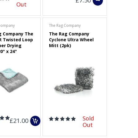
£7.50
Out
Company
The Rag Company
g Company The
The Rag Company
R Twisted Loop
Cyclone Ultra Wheel
ber Drying
Mitt (2pk)
0" x 24"
Sold
£21.00
Out