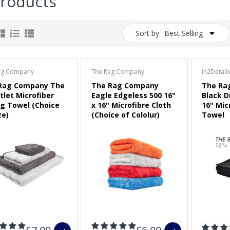
Products
Sort by
Best Selling
ag Company
The Rag Company
in2Detail
Rag Company The
The Rag Company
The Ra
tlet Microfiber
Eagle Edgeless 500 16"
Black D
ng Towel (Choice
x 16" Microfibre Cloth
16" Mic
ze)
(Choice of Cololur)
Towel