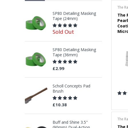
The R
SP80 Detailing Masking
The 
Tape (24mm)
Pearl
Coati
Sold Out
Micro
SP80 Detailing Masking
Tape (36mm)
£2.99
Scholl Concepts Pad
Brush
£10.38
The R
Buff and Shine 3.5"
The 
(90mm) Dual-Action