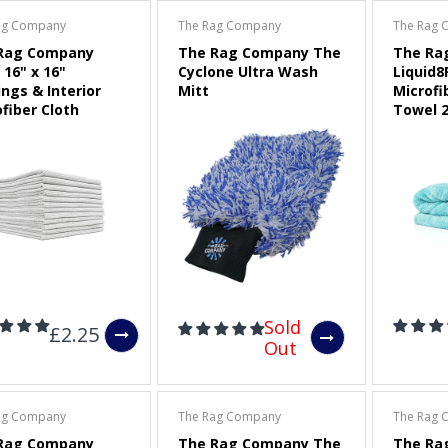
ag Company
The Rag Company
The Rag 
3" (75mm) Dual-Action
Rag Company
The Rag Company The
The Ra
Polisher Backing Plate
 16" x 16"
Cyclone Ultra Wash
Liquid8
ngs & Interior
Mitt
Microfi
Sold Out
fiber Cloth
Towel 2
CarPro Red Low Tack
Masking Tape
£2.00
Maxshine Foam Pad
Cleaning Brush and Pad
Sold
Removal Tool
£2.25
Out
£9.00
ag Company
The Rag Company
The Rag 
Rag Company
The Rag Company The
The Ra
APS Pro FP50 (FLEX)