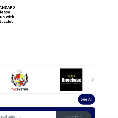
STANDARD
elease
Gun with
Nozzles
See All
Subscribe