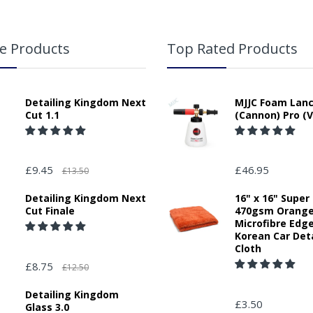
e Products
Top Rated Products
Detailing Kingdom Next
MJJC Foam Lan
Cut 1.1
(Cannon) Pro (V
£9.45
£46.95
£13.50
Detailing Kingdom Next
16" x 16" Super
Cut Finale
470gsm Orang
Microfibre Edg
Korean Car Deta
Cloth
£8.75
£12.50
Detailing Kingdom
£3.50
Glass 3.0