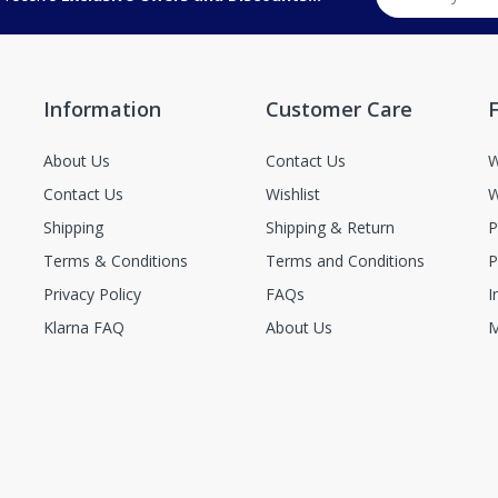
Information
Customer Care
F
About Us
Contact Us
W
Contact Us
Wishlist
W
Shipping
Shipping & Return
P
Terms & Conditions
Terms and Conditions
P
Privacy Policy
FAQs
I
Klarna FAQ
About Us
M