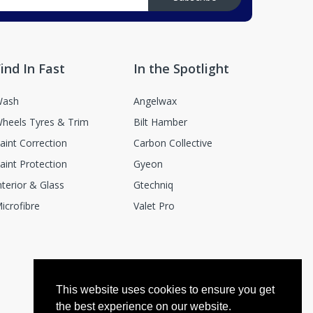
ind In Fast
In the Spotlight
ash
Angelwax
heels Tyres & Trim
Bilt Hamber
aint Correction
Carbon Collective
aint Protection
Gyeon
nterior & Glass
Gtechniq
icrofibre
Valet Pro
This website uses cookies to ensure you get
the best experience on our website.