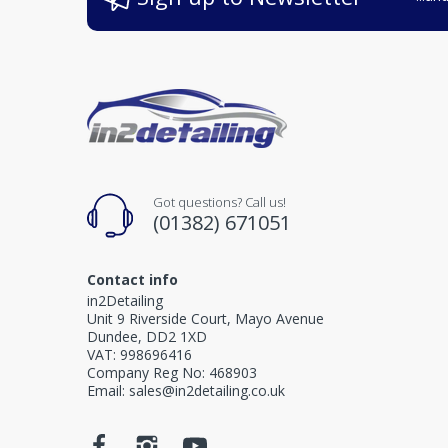
Got questions? Call us!
(01382) 671051
Contact info
in2Detailing
Unit 9 Riverside Court, Mayo Avenue
Dundee, DD2 1XD
VAT: 998696416
Company Reg No: 468903
Email: sales@in2detailing.co.uk