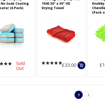
a No Soak Coating
1500 30" x 30" HD
Knobby 
cator (6 Pack)
Drying Towel
Chenill
Sold Out
(Pack o
Sold
£1
£33.00
Out
1
2