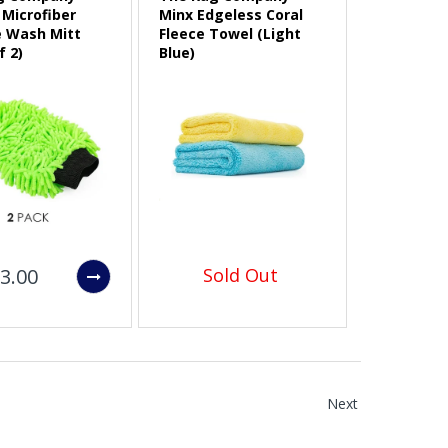
Microfiber
Minx Edgeless Coral
e Wash Mitt
Fleece Towel (Light
f 2)
Blue)
3.00
Sold Out
Next