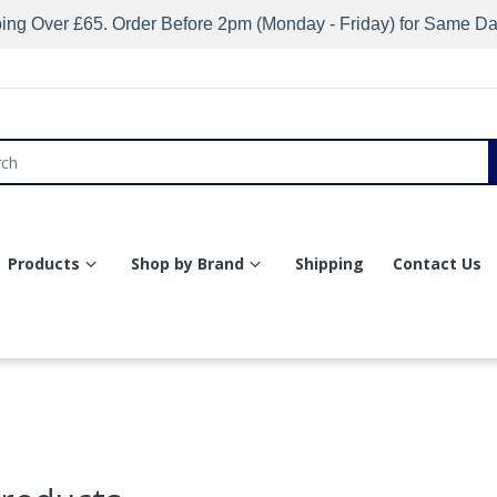
ing Over £65. Order Before 2pm (Monday - Friday) for Same D
Products
Shop by Brand
Shipping
Contact Us