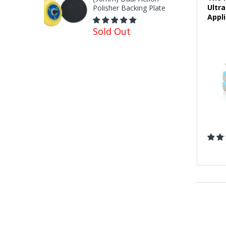
Ultr
Polisher Backing Plate
Appli
Sold Out