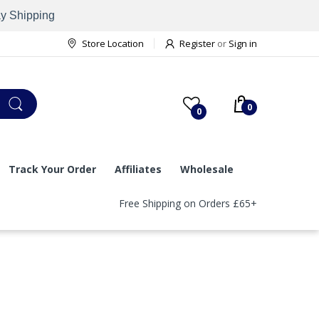
ay Shipping
Store Location
Register
or
Sign in
0
0
Track Your Order
Affiliates
Wholesale
Free Shipping on Orders £65+