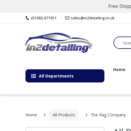
Free Shipp
(01382) 671051
sales@in2detailing.co.uk
Home
All Departments
Home
All Products
The Rag Company