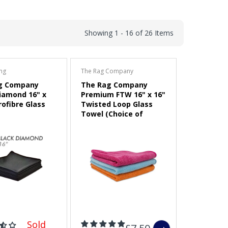
Showing 1 - 16 of 26 Items
ing
The Rag Company
g Company
The Rag Company
iamond 16" x
Premium FTW 16" x 16"
rofibre Glass
Twisted Loop Glass
Towel (Choice of
Colour)
Sold