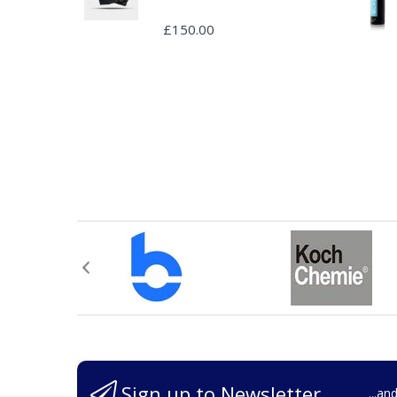
£150.00
Sign up to Newsletter
...an