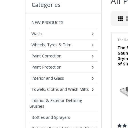
All 
Categories
NEW PRODUCTS
Wash
The R
Wheels, Tyres & Trim
The 
Gaun
Paint Correction
Dryi
of Si
Paint Protection
Interior and Glass
Towels, Cloths and Wash Mitts
Interior & Exterior Detailing
Brushes
Bottles and Sprayers