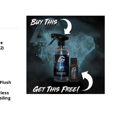
ce
2)
 Plush
e
eless
iling