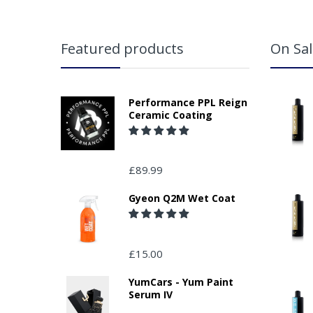
Featured products
On Sal
Performance PPL Reign
Ceramic Coating
£89.99
Gyeon Q2M Wet Coat
£15.00
YumCars - Yum Paint
Serum IV