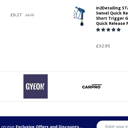
in2Detailing 
Swivel Quick R
£6.27
£8.95
Short Trigger 
Quick Release 
£32.95
d receive
Exclusive Offers and Discounts...