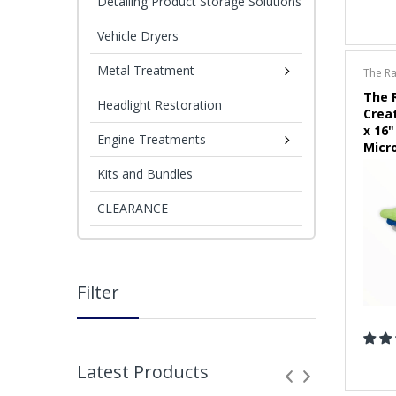
Detailing Product Storage Solutions
Vehicle Dryers
Metal Treatment
The R
The 
Headlight Restoration
Crea
x 16"
Engine Treatments
Micr
(Choi
Kits and Bundles
CLEARANCE
Filter
Latest Products