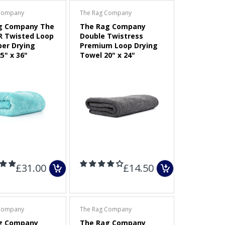
Company
The Rag Company
g Company The
The Rag Company
R Twisted Loop
Double Twistress
ber Drying
Premium Loop Drying
5" x 36"
Towel 20" x 24"
£31.00
£14.50
Company
The Rag Company
g Company
The Rag Company