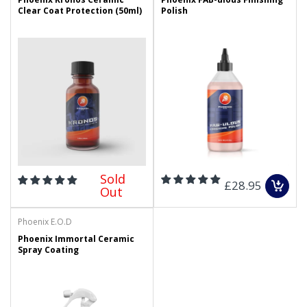
Clear Coat Protection (50ml)
Polish
Sold
£28.95
Out
Phoenix E.O.D
Phoenix Immortal Ceramic
Spray Coating