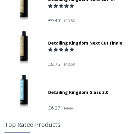
£9.45
£13.50
Detailing Kingdom Next Cut Finale
£8.75
£12.50
Detailing Kingdom Glass 3.0
£6.27
£8.95
Top Rated Products