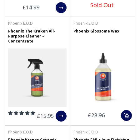
Sold Out
£14.99
Phoenix E.O.D
Phoenix E.O.D
Phoenix The Kraken All-
Phoenix Glossome Wax
Purpose Cleaner –
Concentrate
£28.96
£15.95
Phoenix E.O.D
Phoenix E.O.D
Phoenix Kronos Ceramic
Phoenix FAB-ulous Finishing