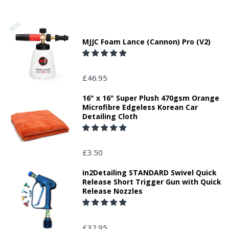
MJJC Foam Lance (Cannon) Pro (V2)
£46.95
16" x 16" Super Plush 470gsm Orange
Microfibre Edgeless Korean Car
Detailing Cloth
£3.50
in2Detailing STANDARD Swivel Quick
Release Short Trigger Gun with Quick
Release Nozzles
£32.95