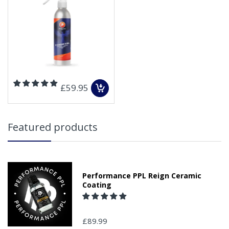
£59.95
Featured products
Performance PPL Reign Ceramic
Coating
£89.99