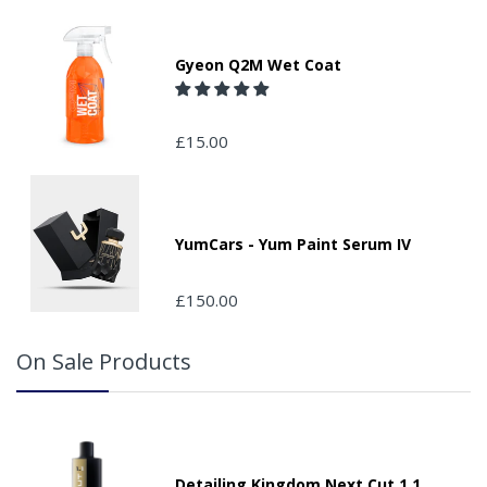
Gyeon Q2M Wet Coat
£15.00
YumCars - Yum Paint Serum IV
£150.00
On Sale Products
Detailing Kingdom Next Cut 1.1