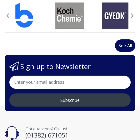
See All
Sign up to Newsletter
Subscribe
Got questions? Call us!
(01382) 671051