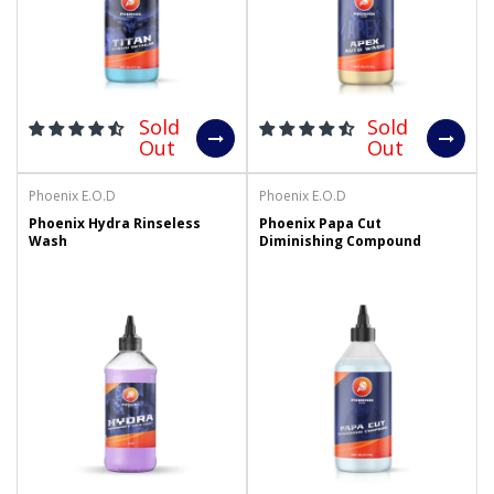
Sold
Sold
Out
Out
Phoenix E.O.D
Phoenix E.O.D
Phoenix Hydra Rinseless
Phoenix Papa Cut
Wash
Diminishing Compound