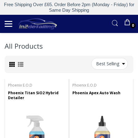
Free Shipping Over £65. Order Before 2pm (Monday - Friday) for
Same Day Shipping
0
All Products
Best Selling
Phoenix E.O.D
Phoenix E.O.D
Phoenix Titan SiO2 Hybrid
Phoenix Apex Auto Wash
Detailer