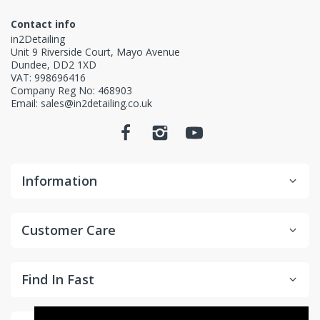
Contact info
in2Detailing
Unit 9 Riverside Court, Mayo Avenue
Dundee, DD2 1XD
VAT: 998696416
Company Reg No: 468903
Email: sales@in2detailing.co.uk
Information
Customer Care
Find In Fast