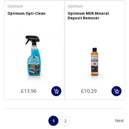
Optimum
Optimum
Optimum Opti-Clean
Optimum MDR Mineral
Deposit Remover
£13.96
£10.29
Next
1
2