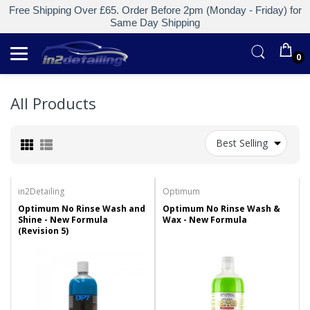
Free Shipping Over £65. Order Before 2pm (Monday - Friday) for
Same Day Shipping
0
All Products
Best Selling
in2Detailing
Optimum
Optimum No Rinse Wash and
Optimum No Rinse Wash &
Shine - New Formula
Wax - New Formula
(Revision 5)