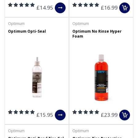
£14.95
£16.99
Optimum
Optimum
Optimum Opti-Seal
Optimum No Rinse Hyper
Foam
£15.95
£23.99
Optimum
Optimum