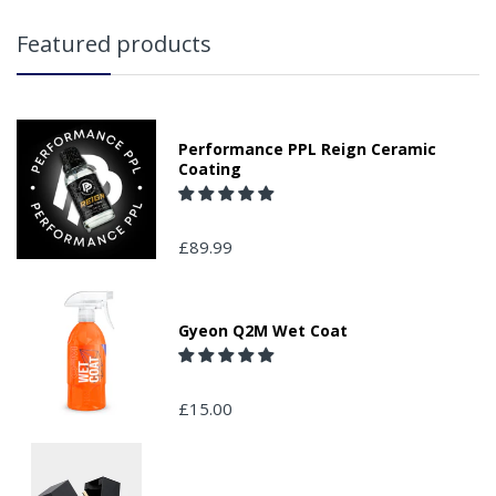
Featured products
Performance PPL Reign Ceramic
Coating
£89.99
Gyeon Q2M Wet Coat
£15.00