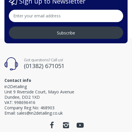
Sign up to Newsletter
Subscribe
Got questions? Call us!
(01382) 671051
Contact info
in2Detailing
Unit 9 Riverside Court, Mayo Avenue
Dundee, DD2 1XD
VAT: 998696416
Company Reg No: 468903
Email: sales@in2detailing.co.uk