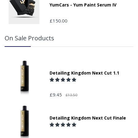
YumCars - Yum Paint Serum IV
£150.00
On Sale Products
Detailing Kingdom Next Cut 1.1
£9.45
£13.50
Detailing Kingdom Next Cut Finale