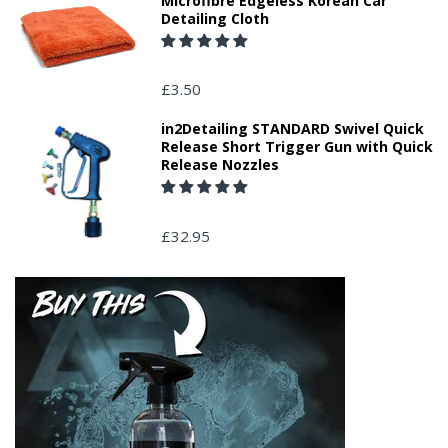
Microfibre Edgeless Korean Car
Detailing Cloth
£3.50
in2Detailing STANDARD Swivel Quick
Release Short Trigger Gun with Quick
Release Nozzles
£32.95