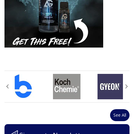
See All