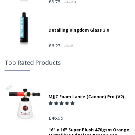
£8.75
£12.50
Detailing Kingdom Glass 3.0
£6.27
£8.95
Top Rated Products
MJJC Foam Lance (Cannon) Pro (V2)
£46.95
16" x 16" Super Plush 470gsm Orange