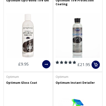
Optimum Opti-Bond Tire Gel
Optimum Tire Protection
Coating
£9.95
£21.95
Optimum
Optimum
Optimum Gloss Coat
Optimum Instant Detailer