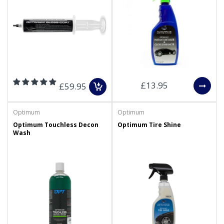
£13.95
£59.95
Optimum
Optimum
Optimum Touchless Decon
Optimum Tire Shine
Wash