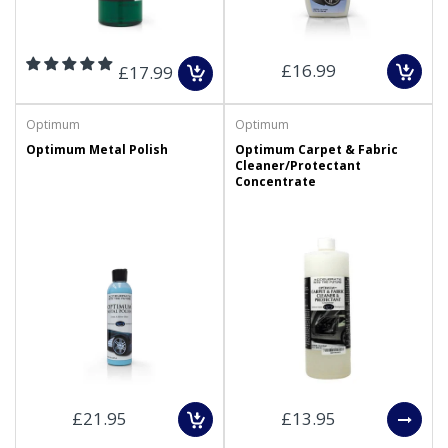
£16.99
£17.99
Optimum
Optimum
Optimum Metal Polish
Optimum Carpet & Fabric
Cleaner/Protectant
Concentrate
£21.95
£13.95