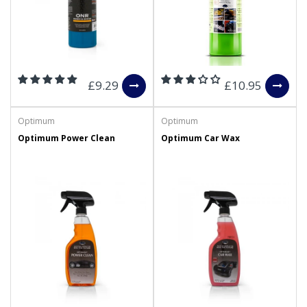
£9.29
£10.95
Optimum
Optimum
Optimum Power Clean
Optimum Car Wax