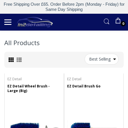
Free Shipping Over £65. Order Before 2pm (Monday - Friday) for
Same Day Shipping
0
All Products
Best Selling
EZ Detail
EZ Detail
EZ Detail Wheel Brush -
EZ Detail Brush Go
Large (Big)