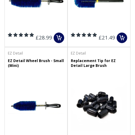
£28.99
£21.49
EZ Detail
EZ Detail
EZ Detail Wheel Brush - Small
Replacement Tip for EZ
(Mini)
Detail Large Brush