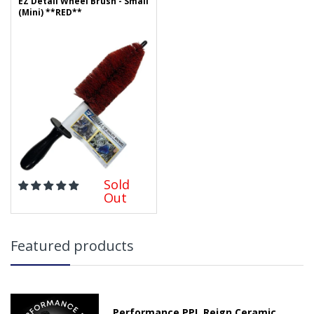
EZ Detail Wheel Brush - Small
(Mini) **RED**
Sold
Out
Featured products
Performance PPL Reign Ceramic