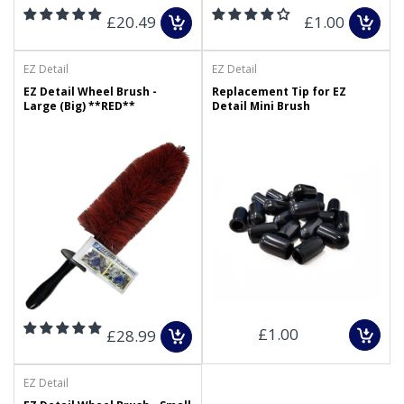
£20.49
£1.00
EZ Detail
EZ Detail
EZ Detail Wheel Brush -
Replacement Tip for EZ
Large (Big) **RED**
Detail Mini Brush
£1.00
£28.99
EZ Detail