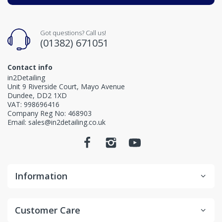
Got questions? Call us!
(01382) 671051
Contact info
in2Detailing
Unit 9 Riverside Court, Mayo Avenue
Dundee, DD2 1XD
VAT: 998696416
Company Reg No: 468903
Email: sales@in2detailing.co.uk
Information
Customer Care