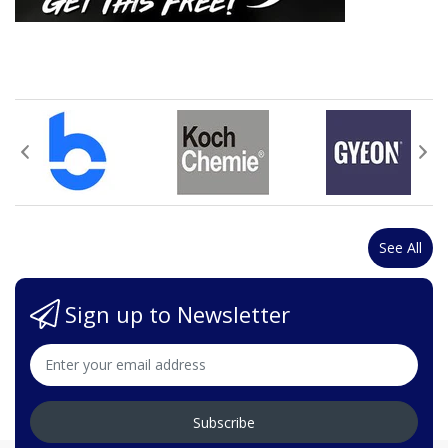
See All
Sign up to Newsletter
Subscribe