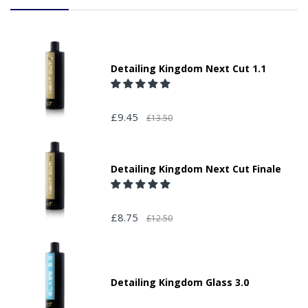
Detailing Kingdom Next Cut 1.1
£9.45
£13.50
Detailing Kingdom Next Cut Finale
£8.75
£12.50
Detailing Kingdom Glass 3.0