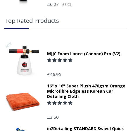
£6.27
£8.95
Top Rated Products
MJJC Foam Lance (Cannon) Pro (V2)
£46.95
16" x 16" Super Plush 470gsm Orange
Microfibre Edgeless Korean Car
Detailing Cloth
£3.50
in2Detailing STANDARD Swivel Quick