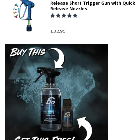
Release Short Trigger Gun with Quick
Release Nozzles
£32.95