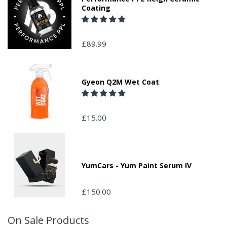
Coating
£89.99
Gyeon Q2M Wet Coat
£15.00
YumCars - Yum Paint Serum IV
£150.00
On Sale Products