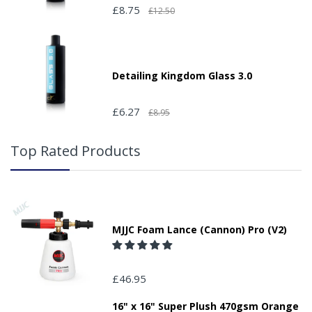
£8.75
£12.50
Detailing Kingdom Glass 3.0
£6.27
£8.95
Top Rated Products
MJJC Foam Lance (Cannon) Pro (V2)
£46.95
16" x 16" Super Plush 470gsm Orange