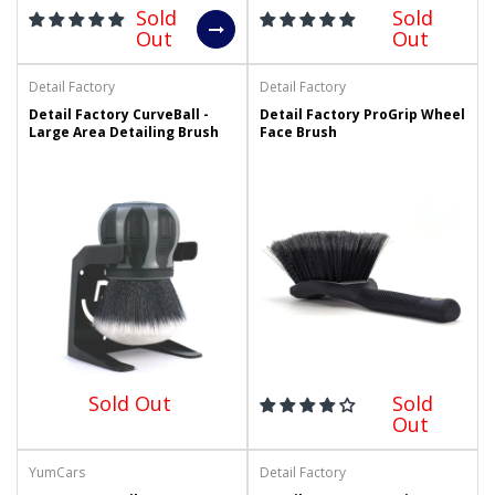
Sold
Sold
Out
Out
Detail Factory
Detail Factory
Detail Factory CurveBall -
Detail Factory ProGrip Wheel
Large Area Detailing Brush
Face Brush
Sold Out
Sold
Out
YumCars
Detail Factory