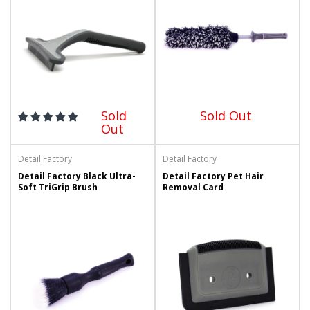
Sold
Sold Out
Out
Detail Factory
Detail Factory
Detail Factory Black Ultra-
Detail Factory Pet Hair
Soft TriGrip Brush
Removal Card