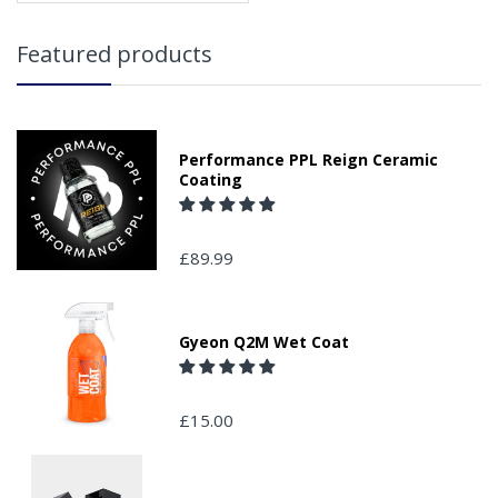
Featured products
Performance PPL Reign Ceramic
Coating
£89.99
Gyeon Q2M Wet Coat
£15.00