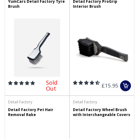
YumCars Detail Factory Tyre
Detail Factory ProGrip
Brush
Interior Brush
Sold
£15.95
Out
Detail Factory
Detail Factory
Detail Factory Pet Hair
Detail Factory Wheel Brush
Removal Rake
with Interchangeable Covers