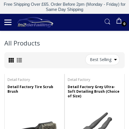
Free Shipping Over £65. Order Before 2pm (Monday - Friday) for
Same Day Shipping
0
All Products
Best Selling
Detail Factory
Detail Factory
Detail Factory Tire Scrub
Detail Factory Grey Ultra-
Brush
Soft Detailing Brush (Choice
of Size)