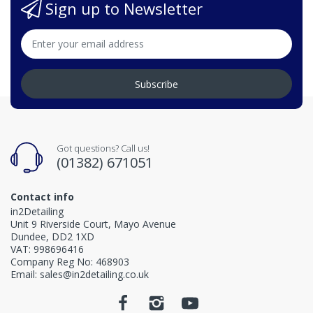
Sign up to Newsletter
Subscribe
Got questions? Call us!
(01382) 671051
Contact info
in2Detailing
Unit 9 Riverside Court, Mayo Avenue
Dundee, DD2 1XD
VAT: 998696416
Company Reg No: 468903
Email: sales@in2detailing.co.uk