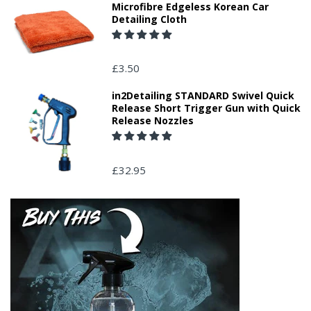
Microfibre Edgeless Korean Car
Detailing Cloth
£3.50
in2Detailing STANDARD Swivel Quick
Release Short Trigger Gun with Quick
Release Nozzles
£32.95