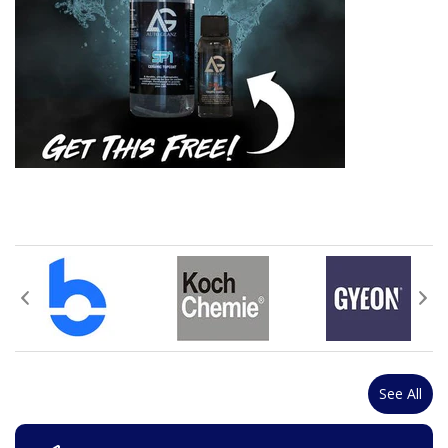
See All