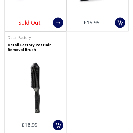
Sold Out
£15.95
Detail Factory
Detail Factory Pet Hair
Removal Brush
£18.95