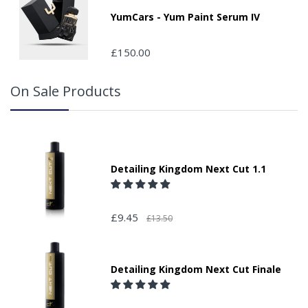
YumCars - Yum Paint Serum IV
£150.00
On Sale Products
Detailing Kingdom Next Cut 1.1
£9.45
£13.50
Detailing Kingdom Next Cut Finale