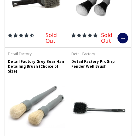
Sold
Sold
Out
Out
Detail Factory
Detail Factory
Detail Factory Grey Boar Hair
Detail Factory ProGrip
Detailing Brush (Choice of
Fender Well Brush
Size)