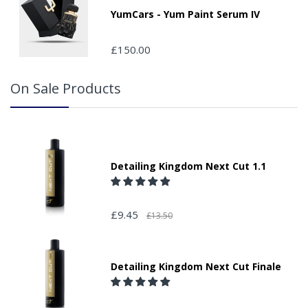
YumCars - Yum Paint Serum IV
£150.00
On Sale Products
Detailing Kingdom Next Cut 1.1
£9.45
£13.50
Detailing Kingdom Next Cut Finale