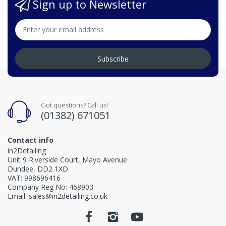
Sign up to Newsletter
Subscribe
Got questions? Call us!
(01382) 671051
Contact info
in2Detailing
Unit 9 Riverside Court, Mayo Avenue
Dundee, DD2 1XD
VAT: 998696416
Company Reg No: 468903
Email: sales@in2detailing.co.uk