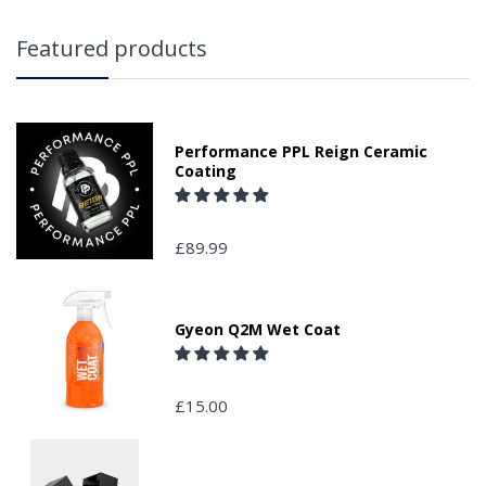
Featured products
Performance PPL Reign Ceramic
Coating
£89.99
Gyeon Q2M Wet Coat
£15.00