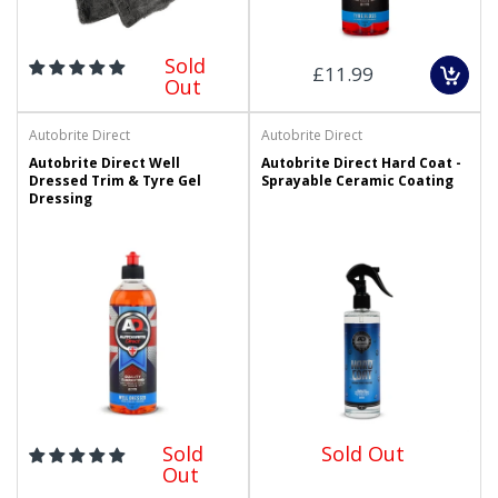
Sold
£11.99
Out
Autobrite Direct
Autobrite Direct
Autobrite Direct Well
Autobrite Direct Hard Coat -
Dressed Trim & Tyre Gel
Sprayable Ceramic Coating
Dressing
Sold
Sold Out
Out