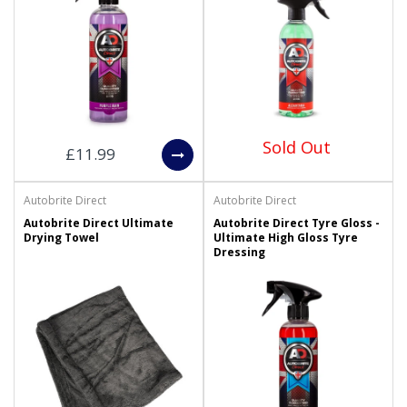
Sold Out
£11.99
Autobrite Direct
Autobrite Direct
Autobrite Direct Ultimate
Autobrite Direct Tyre Gloss -
Drying Towel
Ultimate High Gloss Tyre
Dressing