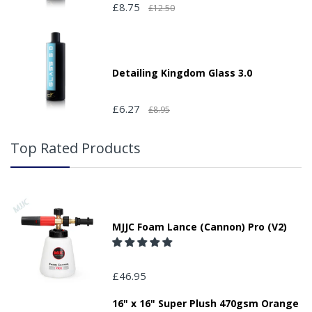
£8.75
£12.50
Detailing Kingdom Glass 3.0
£6.27
£8.95
Top Rated Products
MJJC Foam Lance (Cannon) Pro (V2)
£46.95
16" x 16" Super Plush 470gsm Orange