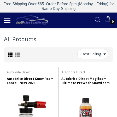
Free Shipping Over £65. Order Before 2pm (Monday - Friday) for
Same Day Shipping
0
All Products
Best Selling
Autobrite Direct
Autobrite Direct
Autobrite Direct Snow Foam
Autobrite Direct Magifoam
Lance - NEW 2023
Ultimate Prewash Snowfoam