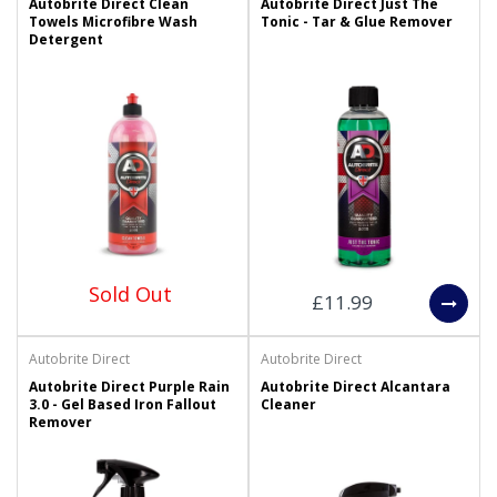
Autobrite Direct Clean
Autobrite Direct Just The
Towels Microfibre Wash
Tonic - Tar & Glue Remover
Detergent
Sold Out
£11.99
Autobrite Direct
Autobrite Direct
Autobrite Direct Purple Rain
Autobrite Direct Alcantara
3.0 - Gel Based Iron Fallout
Cleaner
Remover