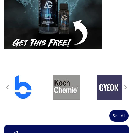
See All