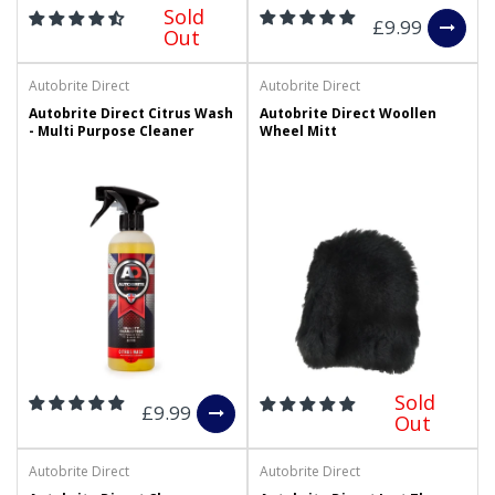
Sold
£9.99
Out
Autobrite Direct
Autobrite Direct
Autobrite Direct Citrus Wash
Autobrite Direct Woollen
- Multi Purpose Cleaner
Wheel Mitt
Sold
£9.99
Out
Autobrite Direct
Autobrite Direct