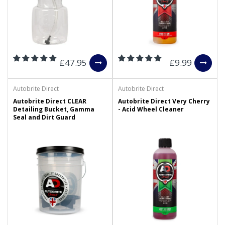
£47.95
£9.99
Autobrite Direct
Autobrite Direct
Autobrite Direct CLEAR
Autobrite Direct Very Cherry
Detailing Bucket, Gamma
- Acid Wheel Cleaner
Seal and Dirt Guard