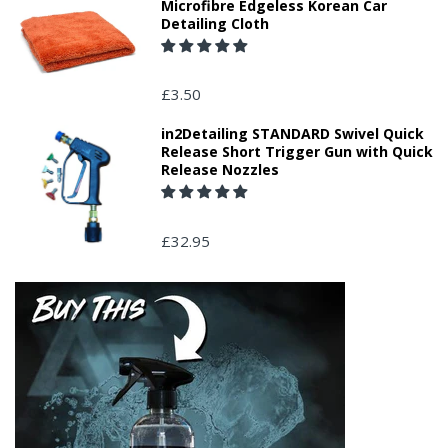
Microfibre Edgeless Korean Car
Detailing Cloth
£3.50
in2Detailing STANDARD Swivel Quick
Release Short Trigger Gun with Quick
Release Nozzles
£32.95