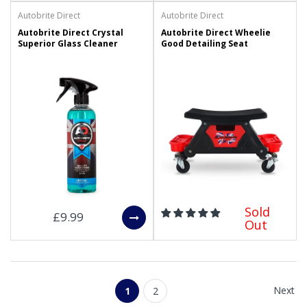
Autobrite Direct
Autobrite Direct
Autobrite Direct Crystal
Autobrite Direct Wheelie
Superior Glass Cleaner
Good Detailing Seat
Sold
£9.99
Out
Next
1
2