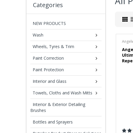
All 
Categories
NEW PRODUCTS
Wash
Angel
Wheels, Tyres & Trim
Ange
Ulti
Paint Correction
Repe
Paint Protection
Interior and Glass
Towels, Cloths and Wash Mitts
Interior & Exterior Detailing
Brushes
Bottles and Sprayers