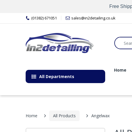
Free Shipp
(01382) 671051
sales@in2detailing.co.uk
Home
All Departments
Home
All Products
Angelwax