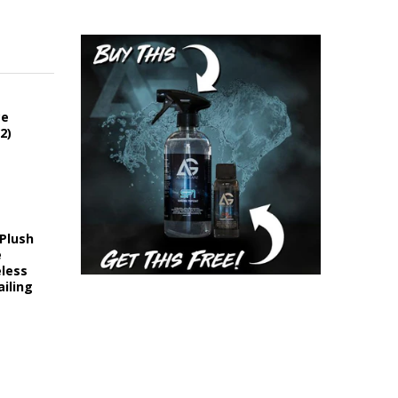
ce
2)
 Plush
e
eless
iling