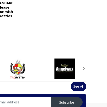
STANDARD
elease
Gun with
Nozzles
See All
Subscribe