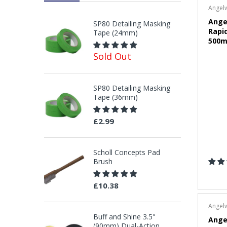
Angel
Ange
SP80 Detailing Masking
Rapi
Tape (24mm)
500m
Sold Out
SP80 Detailing Masking
Tape (36mm)
£2.99
Scholl Concepts Pad
Brush
£10.38
Angel
Buff and Shine 3.5"
Angel
(90mm) Dual-Action