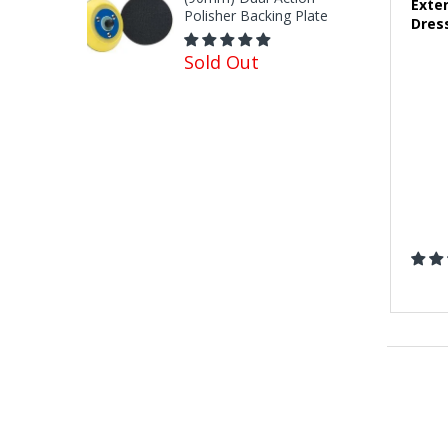
Exte
Polisher Backing Plate
Dres
Sold Out