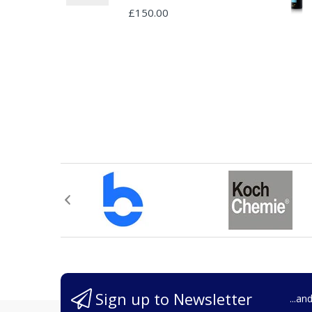
£150.00
Sign up to Newsletter
...an