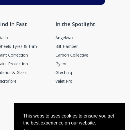
ind In Fast
In the Spotlight
ash
Angelwax
heels Tyres & Trim
Bilt Hamber
aint Correction
Carbon Collective
aint Protection
Gyeon
nterior & Glass
Gtechniq
icrofibre
Valet Pro
This website uses cookies to ensure you get
the best experience on our website.