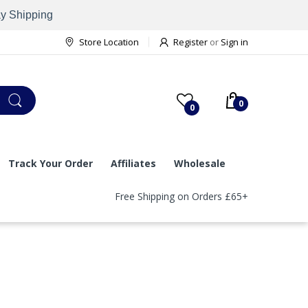
ay Shipping
Store Location
Register
or
Sign in
0
0
Track Your Order
Affiliates
Wholesale
Free Shipping on Orders £65+