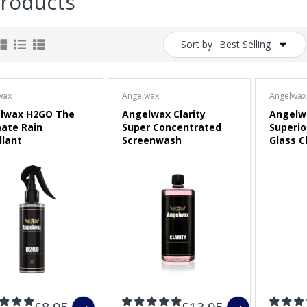
Products
Sort by
Best Selling
wax
Angelwax
Angelwax
lwax H2GO The
Angelwax Clarity
Angelwa
mate Rain
Super Concentrated
Superio
llant
Screenwash
Glass C