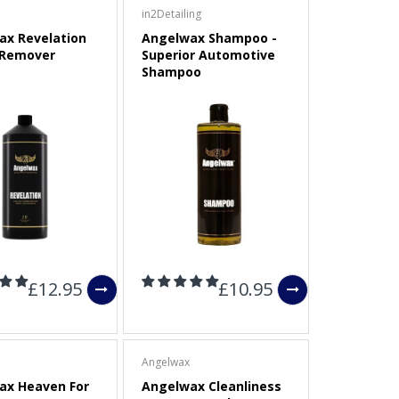
in2Detailing
ax Revelation
Angelwax Shampoo -
 Remover
Superior Automotive
Shampoo
£12.95
£10.95
Angelwax
ax Heaven For
Angelwax Cleanliness