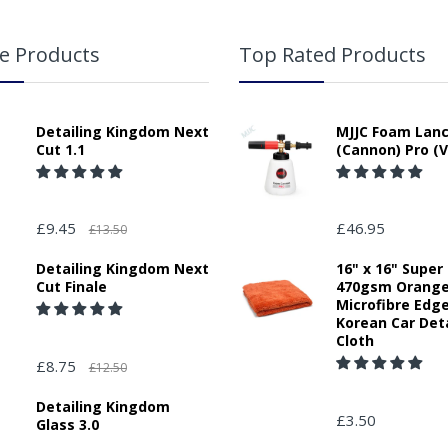
e Products
Top Rated Products
Detailing Kingdom Next
MJJC Foam Lan
Cut 1.1
(Cannon) Pro (V
£9.45
£46.95
£13.50
Detailing Kingdom Next
16" x 16" Super
Cut Finale
470gsm Orang
Microfibre Edg
Korean Car Deta
Cloth
£8.75
£12.50
Detailing Kingdom
£3.50
Glass 3.0