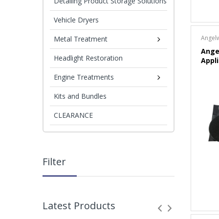
Detailing Product Storage Solutions
Vehicle Dryers
Angel
Metal Treatment
Ange
Headlight Restoration
Appl
Engine Treatments
Kits and Bundles
CLEARANCE
Filter
Latest Products