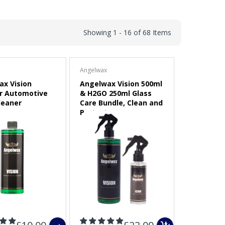
Showing 1 - 16 of 68 Items
Angelwax
x Vision
Angelwax Vision 500ml
r Automotive
& H2GO 250ml Glass
leaner
Care Bundle, Clean and
Protect