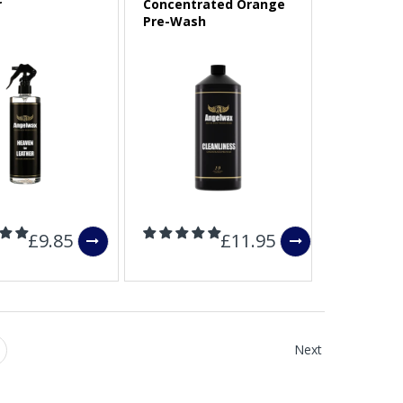
r
Concentrated Orange
Pre-Wash
£9.85
£11.95
Next