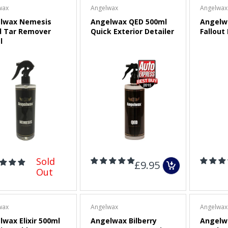
wax
Angelwax
Angelwax
lwax Nemesis
Angelwax QED 500ml
Angelw
3" (75mm) Dual-Action
d Tar Remover
Quick Exterior Detailer
Fallout
Polisher Backing Plate
l
Sold Out
CarPro Red Low Tack
Masking Tape
£2.00
Maxshine Foam Pad
Cleaning Brush and Pad
Sold
£9.95
Removal Tool
Out
£9.00
wax
Angelwax
Angelwax
wax Elixir 500ml
Angelwax Bilberry
Angelw
APS Pro FP50 (FLEX)