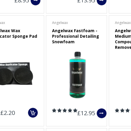
£8.95
£13.95
wax
Angelwax
Angelwax
lwax Wax
Angelwax Fastfoam -
Angelw
icator Sponge Pad
Professional Detailing
Medium
Snowfoam
Compou
Remove
£2.20
£12.95