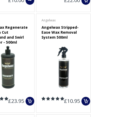
£10.00
£22.00
Angelwax
ax Regenerate
Angelwax Stripped-
 Cut
Ease Wax Removal
nd and Swirl
System 500ml
r - 500ml
£23.95
£10.95