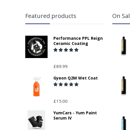
Featured products
On Sal
Performance PPL Reign
Ceramic Coating
£89.99
Gyeon Q2M Wet Coat
£15.00
YumCars - Yum Paint
Serum IV