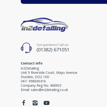
Got questions? Call us!
(01382) 671051
Contact info
in2Detailing
Unit 9 Riverside Court, Mayo Avenue
Dundee, DD2 1XD
VAT: 998696416
Company Reg No: 468903
Email: sales@in2detailing.co.uk