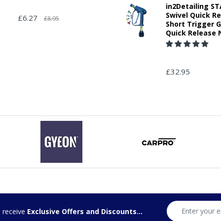
in2Detailing 
Swivel Quick R
£6.27
£8.95
Short Trigger 
Quick Release 
£32.95
d receive
Exclusive Offers and Discounts...