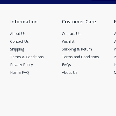
Information
Customer Care
F
About Us
Contact Us
W
Contact Us
Wishlist
W
Shipping
Shipping & Return
P
Terms & Conditions
Terms and Conditions
P
Privacy Policy
FAQs
I
Klarna FAQ
About Us
M