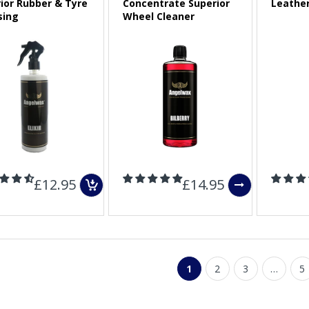
rior Rubber & Tyre
Concentrate Superior
Leathe
sing
Wheel Cleaner
Sold Out
£12.95
£14.95
1
2
3
…
5