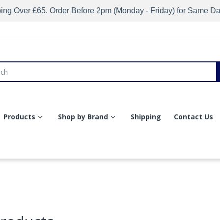
ing Over £65. Order Before 2pm (Monday - Friday) for Same D
Products
Shop by Brand
Shipping
Contact Us