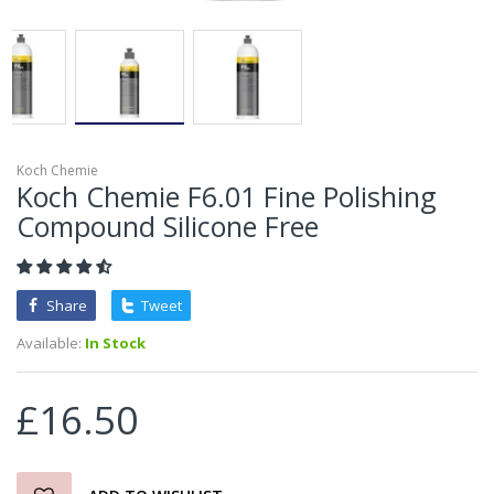
Koch Chemie
Koch Chemie F6.01 Fine Polishing
Compound Silicone Free
Share
Tweet
Available:
In Stock
£16.50