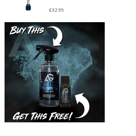
£32.95