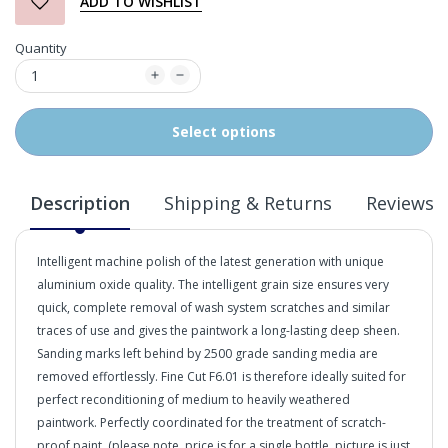
ADD TO WISHLIST
Quantity
Select options
Description
Shipping & Returns
Reviews
Intelligent machine polish of the latest generation with unique
aluminium oxide quality. The intelligent grain size ensures very
quick, complete removal of wash system scratches and similar
traces of use and gives the paintwork a long-lasting deep sheen.
Sanding marks left behind by 2500 grade sanding media are
removed effortlessly. Fine Cut F6.01 is therefore ideally suited for
perfect reconditioning of medium to heavily weathered
paintwork. Perfectly coordinated for the treatment of scratch-
proof paint. (please note, price is for a single bottle, picture is just