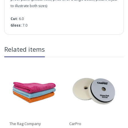
to illustrate both sizes)
Cut:
6.0
Gloss:
7.0
in2Detailing offers free Next Day Delivery for all orders
Related items
over £65 within the UK Mainland. Orders under £65 will
be subject to a carriage charge unless otherwise
specified. Carriage options and prices will be displayed
at checkout (please see below for more information on
services offered). Cut off for Mainland UK Next Working
Day Delivery is 2pm (Monday to Friday).
Our Next Working Day Delivery is applicable Monday to
Friday with orders placed on Friday, or after the cut-off on
Thursday, due to arrive on Monday. Orders placed after
Cut:
the cut-off on Friday or on Saturday or Sunday will be
Gloss:
SHIPPED on Monday to arrive on Tuesday. We do not
currently offer a Saturday delivery option.