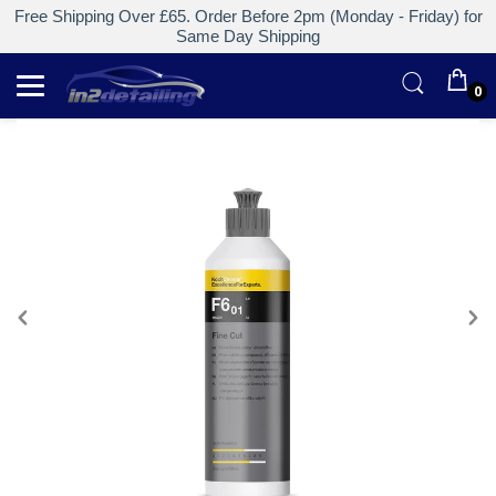
Free Shipping Over £65. Order Before 2pm (Monday - Friday) for
Same Day Shipping
0