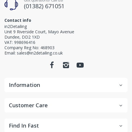
(01382) 671051
Contact info
in2Detailing
Unit 9 Riverside Court, Mayo Avenue
Dundee, DD2 1XD
VAT: 998696416
Company Reg No: 468903
Email: sales@in2detailing.co.uk
Information
Customer Care
Find In Fast