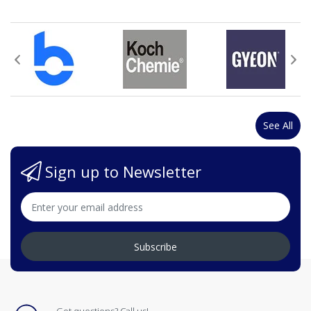
See All
Sign up to Newsletter
Subscribe
Got questions? Call us!