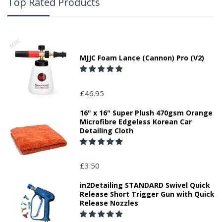
Top Rated Products
MJJC Foam Lance (Cannon) Pro (V2)
£46.95
16" x 16" Super Plush 470gsm Orange
Microfibre Edgeless Korean Car
Detailing Cloth
£3.50
in2Detailing STANDARD Swivel Quick
Release Short Trigger Gun with Quick
Release Nozzles