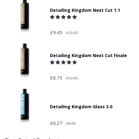
Detailing Kingdom Next Cut 1.1
£9.45
£13.50
Detailing Kingdom Next Cut Finale
£8.75
£12.50
Detailing Kingdom Glass 3.0
£6.27
£8.95