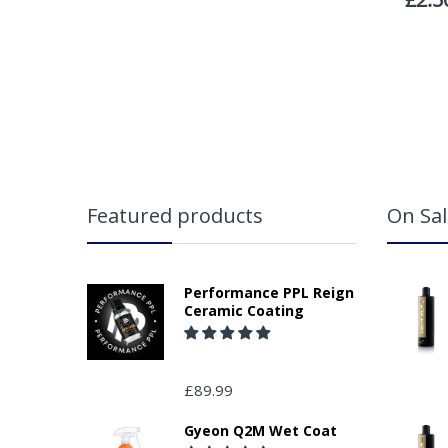
Featured products
On Sal
Performance PPL Reign
Ceramic Coating
£89.99
Gyeon Q2M Wet Coat