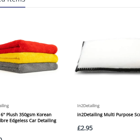
Our Next Working Day Delivery is applicable Monday to Friday with orders p
due to arrive on Monday. Orders placed after the cut-off on Friday or on
arrive on Tuesday. We do not currently offer a Saturday delivery option.
Our Courier Delivery Service is NOT A GUARANTEED NEXT DAY DELIVERY SER
the next working day, we cannot guarantee every order will be received t
be issued for delays caused by Couriers.
Royal Mail Tracked 48 is quoted by Royal Mail as being a 2 Day Delivery 
Mail Tracked 24 is quoted by Royal Mail as being a Next Day Delivery Ser
Orders outside the UK, but within Europe, will be charged a flat rate of
EUROPE. Apologies for any inconvenience caused.
Carriage to Northern Ireland is displayed at checkout and will vary depend
We aim to dispatch all orders within 1 working day of being placed.
Carriage cost for all delivery options includes insurance for loss or damage
Please ensure you have supplied us with a valid e-mail address so that we
assist you in monitoring it's progress.
If your delivery can be left with a neighbour or in a safe place by your p
adding the appropriate door number or location in the "special delivery in
responsibility for any packages that are left safe or with a neighbour.