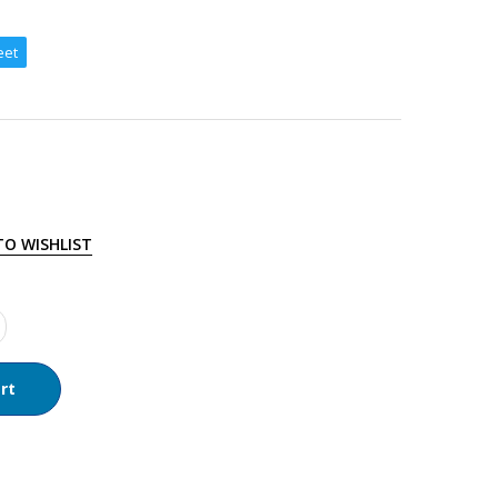
eet
TO WISHLIST
rt