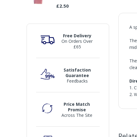
£2.50
A s
Free Delivery
The
On Orders Over
£65
midd
The
cle
Satisfaction
Guarantee
Feedbacks
Dir
1. 
2. 
Price Match
Promise
Across The Site
Relat