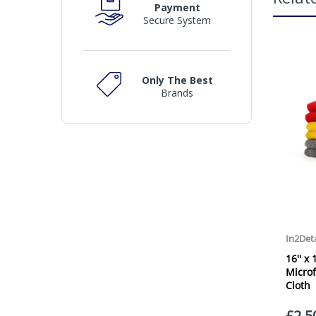
Payment
Secure System
Only The Best
Brands