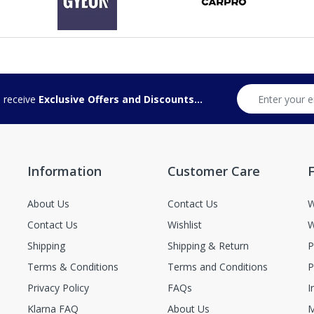
d receive
Exclusive Offers and Discounts...
Information
Customer Care
F
About Us
Contact Us
W
Contact Us
Wishlist
W
Shipping
Shipping & Return
P
Terms & Conditions
Terms and Conditions
P
Privacy Policy
FAQs
I
Klarna FAQ
About Us
M