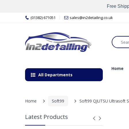
Free Shipp
(01382) 671051
sales@in2detailing.co.uk
Home
All Departments
Home
Soft99
Soft99 QJUTSU Ultrasoft 
Latest Products