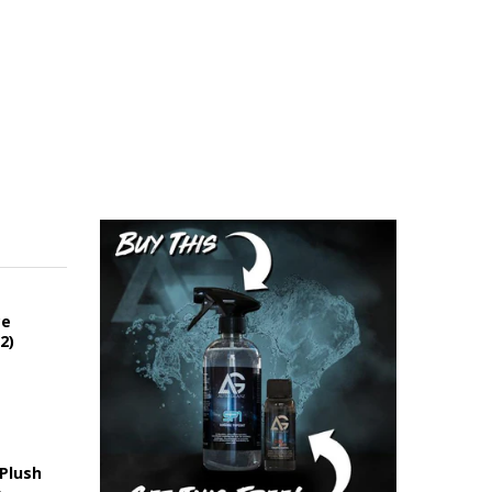
ce
2)
 Plush