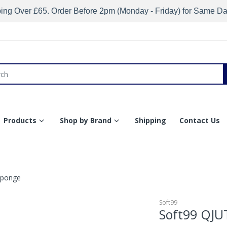
ing Over £65. Order Before 2pm (Monday - Friday) for Same D
Products
Shop by Brand
Shipping
Contact Us
Sponge
Soft99
Soft99 QJU