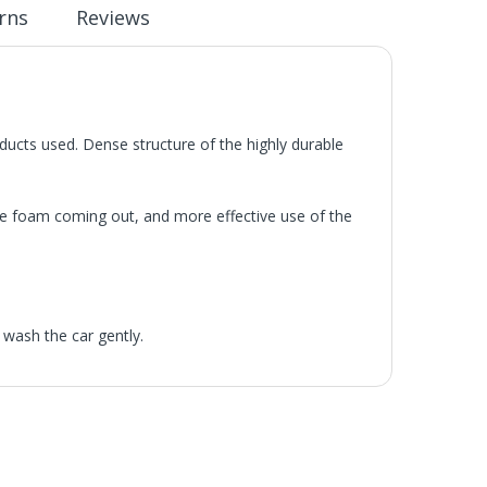
rns
Reviews
oducts used. Dense structure of the highly durable
 the foam coming out, and more effective use of the
 wash the car gently.
he UK Mainland. Orders under £65 will be subject to a
ill be displayed at checkout (please see below for
ng Day Delivery is 2pm (Monday to Friday).