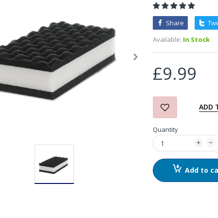
Detail Co. Ragnarok Acidic
Share
Tw
Wheel Cleaner
Available:
In Stock
£14.99
£9.99
chemicalworkz Control
Light Handheld Lamp
£69.99
ADD 
Quantity
Garage Therapy Scrub
Mitt
£7.00
Add to ca
Garage Therapy Wash
Mitt
£14.00