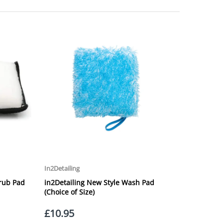
laced on Friday, or after the cut-off on Thursday,
 Saturday or Sunday will be SHIPPED on Monday to
VICE. Although couriers deliver over 95% of orders
he Next Working Day. Postal charge refunds will NOT
Service. Please note - THIS IS NOT GUARANTEED. Royal
vice, again, THIS IS NOT GUARANTEED
 £20.00 per order. WE ARE CURRENTLY NOT SHIPPING TO
ing of the weight of the order.
 in transit.
 can confirm receipt of your order and contact you to
roperty, please advise us when placing your order and
struction section". Please note that we do not take