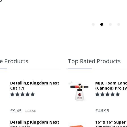
e Products
Top Rated Products
Detailing Kingdom Next
MJJC Foam Lan
Cut 1.1
(Cannon) Pro (V
£9.45
£46.95
£13.50
Detailing Kingdom Next
16" x 16" Super