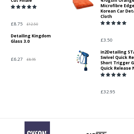
Cut Finale
470gsm Orang
Microfibre Edg
Korean Car Deta
Cloth
£8.75
£12.50
Detailing Kingdom
£3.50
Glass 3.0
in2Detailing 
Swivel Quick R
£6.27
£8.95
Short Trigger 
Quick Release 
£32.95