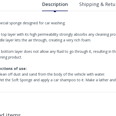
Description
Shipping & Retu
pecial sponge designed for car washing.
 top layer with its high permeability strongly absorbs any cleaning pr
le layer lets the air through, creating a very rich foam.
 bottom layer does not allow any fluid to go through it, resulting in
aning product.
ections of use:
Clean off dust and sand from the body of the vehicle with water.
Wet the Soft Sponge and apply a car shampoo to it. Make a lather and
in2Detailing offers free Next Day Delivery for all orders over £65 within t
carriage charge unless otherwise specified. Carriage options and prices w
ed items
more information on services offered). Cut off for Mainland UK Next Worki