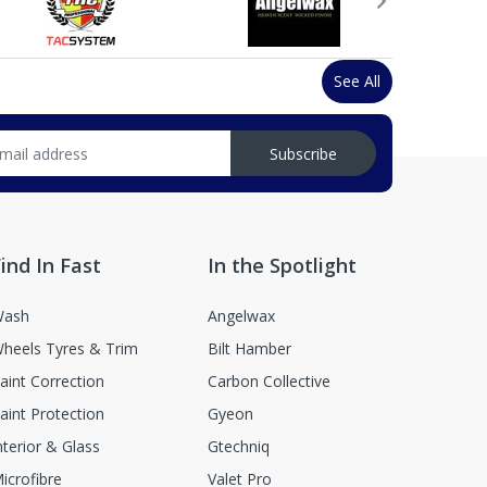
See All
Subscribe
ind In Fast
In the Spotlight
ash
Angelwax
heels Tyres & Trim
Bilt Hamber
aint Correction
Carbon Collective
aint Protection
Gyeon
nterior & Glass
Gtechniq
icrofibre
Valet Pro