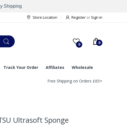
ay Shipping
Store Location
Register
or
Sign in
0
0
Track Your Order
Affiliates
Wholesale
Free Shipping on Orders £65+
TSU Ultrasoft Sponge