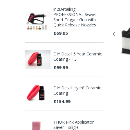
in2Detailing
PROFESSIONAL Swivel
Short Trigger Gun with
Quick Release Nozzles
£69.95
DIY Detail 5 Year Ceramic
Coating - T3
£99.99
DIY Detail Hydr8 Ceramic
Coating
£154.99
THOR Pink Applicator
Saver - Single