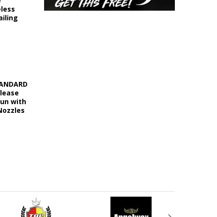
e
eless
iling
STANDARD
elease
Gun with
Nozzles