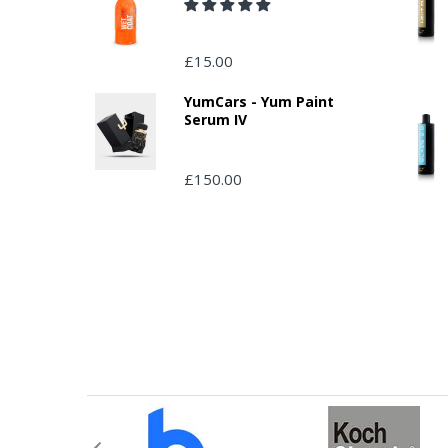
£15.00
YumCars - Yum Paint
Serum IV
£150.00