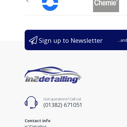
Sign up to Newsletter
...an
Got questions? Call us!
(01382) 671051
Contact info
in2Detailing