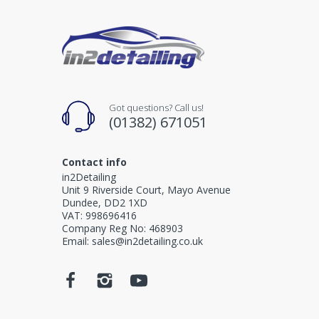
Got questions? Call us!
(01382) 671051
Contact info
in2Detailing
Unit 9 Riverside Court, Mayo Avenue
Dundee, DD2 1XD
VAT: 998696416
Company Reg No: 468903
Email: sales@in2detailing.co.uk