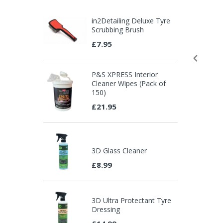
in2Detailing Deluxe Tyre
Scrubbing Brush
£7.95
P&S XPRESS Interior
Cleaner Wipes (Pack of
150)
£21.95
3D Glass Cleaner
£8.99
3D Ultra Protectant Tyre
Dressing