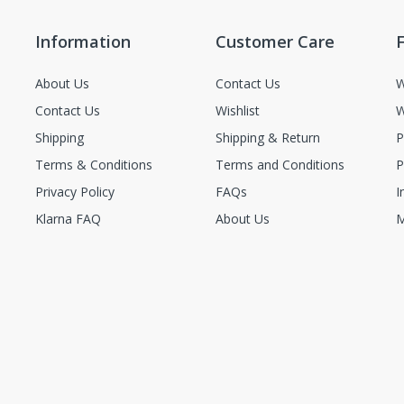
Information
Customer Care
F
About Us
Contact Us
W
Contact Us
Wishlist
W
Shipping
Shipping & Return
P
Terms & Conditions
Terms and Conditions
P
Privacy Policy
FAQs
I
Klarna FAQ
About Us
M