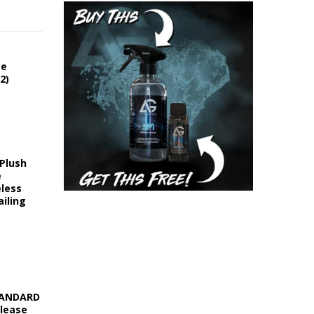
ce
2)
 Plush
e
eless
iling
STANDARD
elease