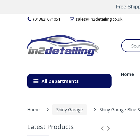
Free Shipp
(01382) 671051
sales@in2detailing.co.uk
Home
All Departments
Home
Shiny Garage
Shiny Garage Blue
Latest Products