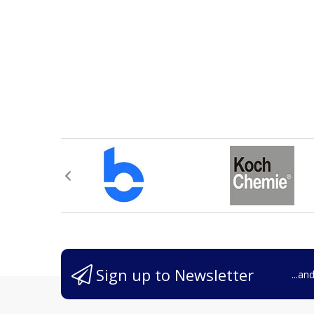
Sign up to Newsletter
...an