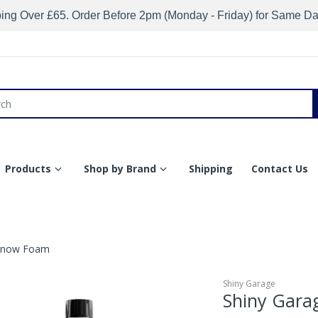
ing Over £65. Order Before 2pm (Monday - Friday) for Same D
Products
Shop by Brand
Shipping
Contact Us
 Snow Foam
Shiny Garage
Shiny Gara