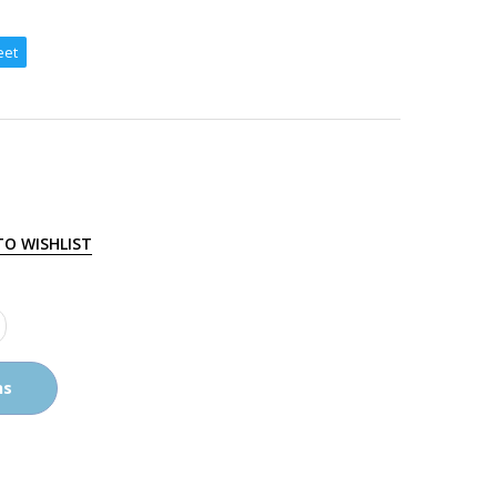
eet
TO WISHLIST
ns