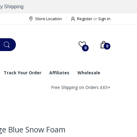
ay Shipping
Store Location
Register
or
Sign in
0
0
Track Your Order
Affiliates
Wholesale
Free Shipping on Orders £65+
ge Blue Snow Foam