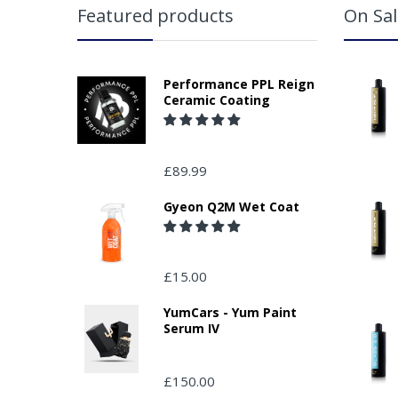
Featured products
On Sal
Performance PPL Reign
Ceramic Coating
£89.99
Gyeon Q2M Wet Coat
£15.00
YumCars - Yum Paint
Serum IV
£150.00