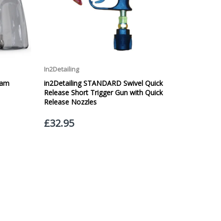
 £20.00 per order. WE ARE CURRENTLY NOT SHIPPING TO
ing of the weight of the order.
 in transit.
 can confirm receipt of your order and contact you to
roperty, please advise us when placing your order and
struction section". Please note that we do not take