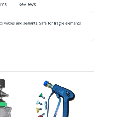
rns
Reviews
 to waxes and sealants. Safe for fragile elements
.
he UK Mainland. Orders under £65 will be subject to a
ill be displayed at checkout (please see below for
ng Day Delivery is 2pm (Monday to Friday).
laced on Friday, or after the cut-off on Thursday,
 Saturday or Sunday will be SHIPPED on Monday to
VICE. Although couriers deliver over 95% of orders
he Next Working Day. Postal charge refunds will NOT
Service. Please note - THIS IS NOT GUARANTEED. Royal
vice, again, THIS IS NOT GUARANTEED