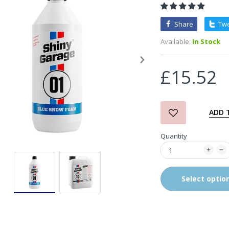
Share
Tw
3D Orange Degreaser
Available:
In Stock
£10.99
£15.52
Zvizzer Thermo Pad Test-
It Box
£68.75
£37.00
ADD 
Quantity
in2Detailing Small Leather
& Textile Cleaning Brush
£4.00
Select optio
in2Detailing Wheel Barrel
Brush (Choice of Size)
£8.99