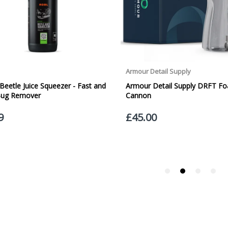
Orders outside the UK, but within Europe, will be charged a flat rate of
EUROPE. Apologies for any inconvenience caused.
Carriage to Northern Ireland is displayed at checkout and will vary depend
We aim to dispatch all orders within 1 working day of being placed.
Carriage cost for all delivery options includes insurance for loss or damage
Please ensure you have supplied us with a valid e-mail address so that we
assist you in monitoring it's progress.
If your delivery can be left with a neighbour or in a safe place by your p
adding the appropriate door number or location in the "special delivery in
responsibility for any packages that are left safe or with a neighbour.