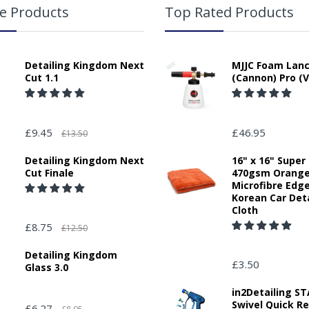
e Products
Top Rated Products
Detailing Kingdom Next
MJJC Foam Lan
Cut 1.1
(Cannon) Pro (V
£9.45
£46.95
£13.50
Detailing Kingdom Next
16" x 16" Super
Cut Finale
470gsm Orang
Microfibre Edg
Korean Car Deta
Cloth
£8.75
£12.50
Detailing Kingdom
£3.50
Glass 3.0
in2Detailing 
Swivel Quick R
£6.27