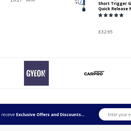
£8.95
Short Trigger 
Quick Release 
£32.95
d receive
Exclusive Offers and Discounts...