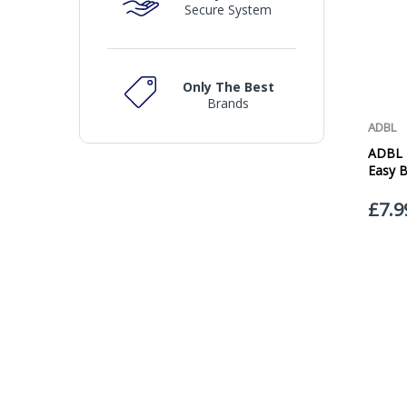
Secure System
Only The Best
Brands