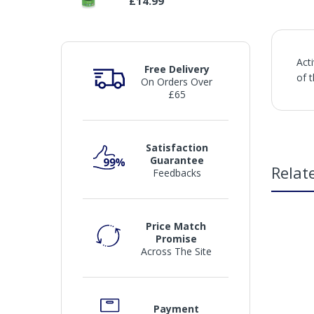
£14.99
Act
Free Delivery
of 
On Orders Over
£65
Satisfaction
Guarantee
Relat
Feedbacks
Price Match
Promise
Across The Site
Payment