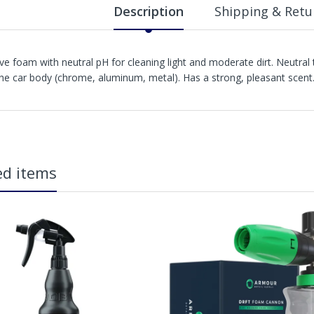
Description
Shipping & Retu
ive foam with neutral pH for cleaning light and moderate dirt. Neutral
the car body (chrome, aluminum, metal). Has a strong, pleasant scent
in2Detailing offers free Next Day Delivery for all orders over £65 within t
carriage charge unless otherwise specified. Carriage options and prices w
ed items
more information on services offered). Cut off for Mainland UK Next Worki
Our Next Working Day Delivery is applicable Monday to Friday with orders p
due to arrive on Monday. Orders placed after the cut-off on Friday or on
arrive on Tuesday. We do not currently offer a Saturday delivery option.
Our Courier Delivery Service is NOT A GUARANTEED NEXT DAY DELIVERY SER
the next working day, we cannot guarantee every order will be received t
be issued for delays caused by Couriers.
Royal Mail Tracked 48 is quoted by Royal Mail as being a 2 Day Delivery 
Mail Tracked 24 is quoted by Royal Mail as being a Next Day Delivery Ser