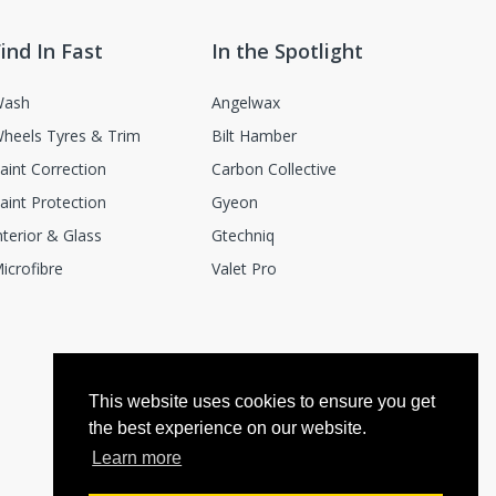
ind In Fast
In the Spotlight
ash
Angelwax
heels Tyres & Trim
Bilt Hamber
aint Correction
Carbon Collective
aint Protection
Gyeon
nterior & Glass
Gtechniq
icrofibre
Valet Pro
This website uses cookies to ensure you get
the best experience on our website.
Learn more