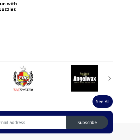
Gun with
Nozzles
See All
Subscribe