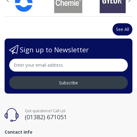
See All
Sign up to Newsletter
Subscribe
Got questions? Call us!
(01382) 671051
Contact info