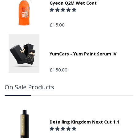
Gyeon Q2M Wet Coat
£15.00
YumCars - Yum Paint Serum IV
£150.00
On Sale Products
Detailing Kingdom Next Cut 1.1