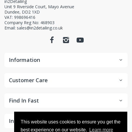
in2Detailing
Unit 9 Riverside Court, Mayo Avenue
Dundee, DD2 1XD
VAT: 998696416
Company Reg No: 468903
Email: sales@in2detailing.co.uk
Information
Customer Care
Find In Fast
In the Spotlight
This website uses cookies to ensure you get the
best experience on our website.
Learn more