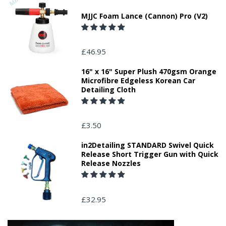
MJJC Foam Lance (Cannon) Pro (V2)
£46.95
16" x 16" Super Plush 470gsm Orange
Microfibre Edgeless Korean Car
Detailing Cloth
£3.50
in2Detailing STANDARD Swivel Quick
Release Short Trigger Gun with Quick
Release Nozzles
£32.95