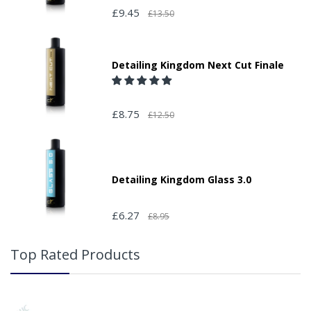
£9.45
£13.50
Detailing Kingdom Next Cut Finale
£8.75
£12.50
Detailing Kingdom Glass 3.0
£6.27
£8.95
Top Rated Products