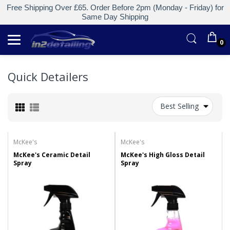
Free Shipping Over £65. Order Before 2pm (Monday - Friday) for
Same Day Shipping
0
Quick Detailers
Best Selling
McKee's
McKee's
McKee's Ceramic Detail
McKee's High Gloss Detail
Spray
Spray