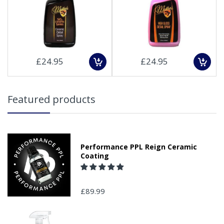
£24.95
£24.95
Featured products
Performance PPL Reign Ceramic
Coating
£89.99