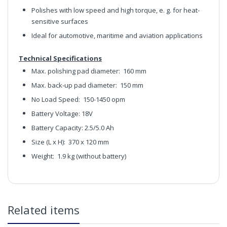
Polishes with low speed and high torque, e. g. for heat-
sensitive surfaces
Ideal for automotive, maritime and aviation applications
Technical Specifications
Max. polishing pad diameter:
160 mm
Max. back-up pad diameter:
150 mm
No Load Speed: 150
-1450 opm
Battery Voltage: 18V
Battery Capacity: 2.5/5.0 Ah
Size (L x H):
370 x 120 mm
Weight: 1.9
kg (without battery)
FLEX PE-150 18V Cordless Rotary Machine Polisher Set
(Comes in Hard Case With 2x Batteries and 1x Charger)
Claim here
in2Detailing offers free Next Day Delivery for all orders
Related items
over £65 within the UK Mainland. Orders under £65 will
be subject to a carriage charge unless otherwise