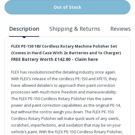
Out of Stock
Description
Shipping & Returns
Reviews
FLEX PE-150 18V Cordless Rotary Machine Polisher Set
(Comes in Hard Case With 2x Batteries and 1x Charger)
FREE Battery Worth £142.80 -
Claim here
FLEX has revolutionized the detailing industry once again.
With FLEX’s release of the cordless PE-150 and XFE15, they
have allowed detailers to approach their paint correction
processes with much more freedom and maneuverability.
The FLEX PE-150 Cordless Rotary Polisher Has the same
power and paint correction capabilities as the original PE-14,
but without the cord to weigh you down. The FLEX PE-150
Cordless Rotary Polisher will make quick work of any swirls,
scratches, imperfections, and oxidation that may be on your
vehicle’s paint. With the FLEX PE-150 Cordless Rotary Polisher,