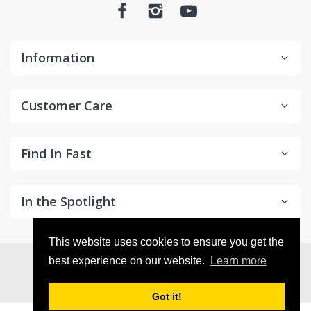
Information
Customer Care
Find In Fast
In the Spotlight
This website uses cookies to ensure you get the
© 2026
in2Detailing
. All Rights Reserved
best experience on our website.
Learn more
Got it!