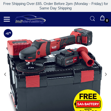
Free Shipping Over £65. Order Before 2pm (Monday - Friday) for
Same Day Shipping
0
%
-42