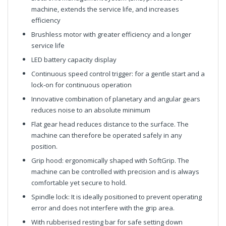
machine, extends the service life, and increases
efficiency
Brushless motor with greater efficiency and a longer
service life
LED battery capacity display
Continuous speed control trigger: for a gentle start and a
lock-on for continuous operation
Innovative combination of planetary and angular gears
reduces noise to an absolute minimum
Flat gear head reduces distance to the surface. The
machine can therefore be operated safely in any
position.
Grip hood: ergonomically shaped with SoftGrip. The
machine can be controlled with precision and is always
comfortable yet secure to hold.
Spindle lock: It is ideally positioned to prevent operating
error and does not interfere with the grip area.
With rubberised resting bar for safe setting down