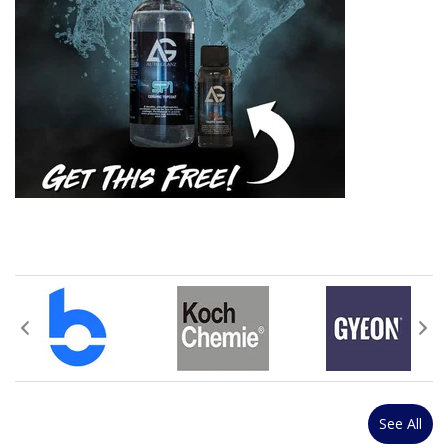
See All