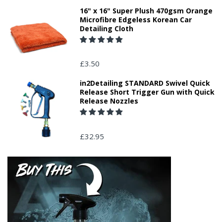
16" x 16" Super Plush 470gsm Orange
Microfibre Edgeless Korean Car
Detailing Cloth
£3.50
in2Detailing STANDARD Swivel Quick
Release Short Trigger Gun with Quick
Release Nozzles
£32.95