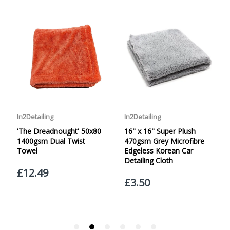
specified. Carriage options and prices will be displayed
at checkout (please see below for more information on
services offered). Cut off for Mainland UK Next Working
Day Delivery is 2pm (Monday to Friday).
Our Next Working Day Delivery is applicable Monday to
Friday with orders placed on Friday, or after the cut-off on
Thursday, due to arrive on Monday. Orders placed after
the cut-off on Friday or on Saturday or Sunday will be
SHIPPED on Monday to arrive on Tuesday. We do not
currently offer a Saturday delivery option.
Our Courier Delivery Service is NOT A GUARANTEED NEXT
DAY DELIVERY SERVICE. Although couriers deliver over
95% of orders the next working day, we cannot
guarantee every order will be received the Next Working
Day. Postal charge refunds will NOT be issued for delays
caused by Couriers.
Royal Mail Tracked 48 is quoted by Royal Mail as being a
2 Day Delivery Service. Please note - THIS IS NOT
GUARANTEED. Royal Mail Tracked 24 is quoted by Royal