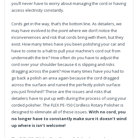
you’ll never have to worry about managing the cord or having
access electricity constantly.
Cords get in the way, that’s the bottom line. As detailers, we
may have evolved to the point where we don’t notice the
inconveniences and risk that cords bring with them, but they
exist. How many times have you been polishing your car and
have to come to a halt to pull your machine’s cord out from
underneath the tire? How often do you have to adjust the
cord over your shoulder because it is slipping and risks
dragging across the paint? How many times have you had to
go back a polish an area again because the cord dragged
across the surface and ruined the perfectly polish surface
you just finished? These are the issues and risks that
detailers have to put up with during the process of using your
corded polisher. The FLEX PE-150 Cordless Rotary Polisher is
designed to eliminate all of these issues.
With no cord, you
no longer have to constantly make sure it doesn’t wind
up where is isn’t welcome!