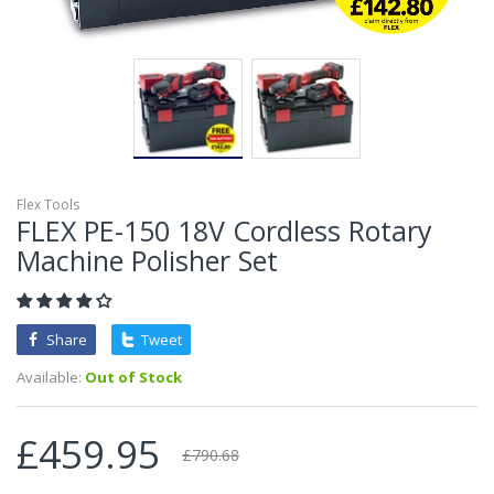
Flex Tools
FLEX PE-150 18V Cordless Rotary
Machine Polisher Set
Share
Tweet
Available:
Out of Stock
£459.95
£790.68