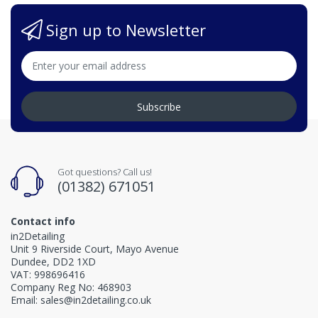
Sign up to Newsletter
Subscribe
Got questions? Call us!
(01382) 671051
Contact info
in2Detailing
Unit 9 Riverside Court, Mayo Avenue
Dundee, DD2 1XD
VAT: 998696416
Company Reg No: 468903
Email: sales@in2detailing.co.uk