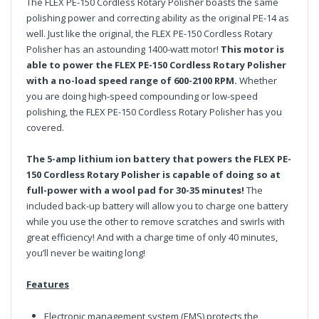
The FLEX PE-150 Cordless Rotary Polisher boasts the same
polishing power and correcting ability as the original PE-14 as
well. Just like the original, the FLEX PE-150 Cordless Rotary
Polisher has an astounding 1400-watt motor!
This motor is
able to power the FLEX PE-150 Cordless Rotary Polisher
with a no-load speed range of 600-2100 RPM.
Whether
you are doing high-speed compounding or low-speed
polishing, the FLEX PE-150 Cordless Rotary Polisher has you
covered.
The 5-amp lithium ion battery that powers the FLEX PE-
150 Cordless Rotary Polisher is capable of doing so at
full-power with a wool pad for 30-35 minutes!
The
included back-up battery will allow you to charge one battery
while you use the other to remove scratches and swirls with
great efficiency! And with a charge time of only 40 minutes,
you’ll never be waiting long!
Features
Electronic management system (EMS) protects the