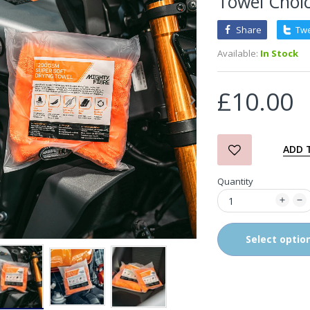
Towel Choic
Share
Tw
3D Orange Degreaser
Available:
In Stock
£10.99
£10.00
Zvizzer Thermo Pad Test-
It Box
£68.75
£37.00
ADD 
Quantity
in2Detailing Small Leather
& Textile Cleaning Brush
£4.00
Select optio
in2Detailing Wheel Barrel
Brush (Choice of Size)
£8.99