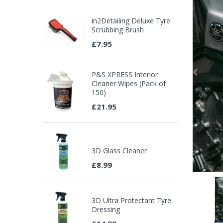
in2Detailing Deluxe Tyre
Scrubbing Brush
£7.95
P&S XPRESS Interior
Cleaner Wipes (Pack of
150)
£21.95
3D Glass Cleaner
£8.99
3D Ultra Protectant Tyre
Dressing