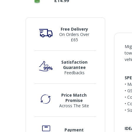
£14.99
Free Delivery
On Orders Over
£65
Mig
tow
veh
Satisfaction
Guarantee
Feedbacks
SPE
• M
• G
Price Match
• C
Promise
• C
Across The Site
• S
IDE
Payment