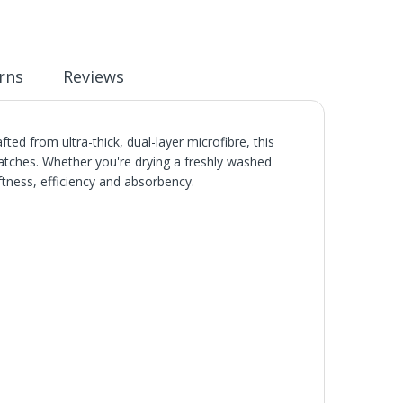
rns
Reviews
ed from ultra-thick, dual-layer microfibre, this
cratches. Whether you're drying a freshly washed
ftness, efficiency and absorbency.