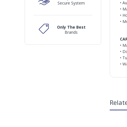
• A
Secure System
• M
• H
• M
Only The Best
Brands
CA
• M
• D
• T
• W
Relat