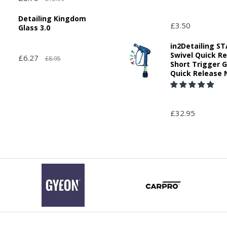
Detailing Kingdom
£3.50
Glass 3.0
in2Detailing 
Swivel Quick R
£6.27
£8.95
Short Trigger 
Quick Release 
£32.95