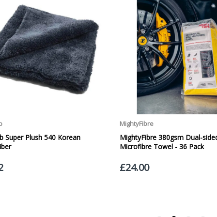
Our Courier Delivery Service is NOT A GUARANTEED NEXT DAY DELIVERY SER
the next working day, we cannot guarantee every order will be received t
be issued for delays caused by Couriers.
Royal Mail Tracked 48 is quoted by Royal Mail as being a 2 Day Delivery 
Mail Tracked 24 is quoted by Royal Mail as being a Next Day Delivery Ser
Orders outside the UK, but within Europe, will be charged a flat rate of
EUROPE. Apologies for any inconvenience caused.
Carriage to Northern Ireland is displayed at checkout and will vary depend
We aim to dispatch all orders within 1 working day of being placed.
Carriage cost for all delivery options includes insurance for loss or damage
Please ensure you have supplied us with a valid e-mail address so that we
assist you in monitoring it's progress.
If your delivery can be left with a neighbour or in a safe place by your p
adding the appropriate door number or location in the "special delivery in
responsibility for any packages that are left safe or with a neighbour.