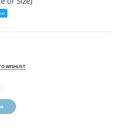
e of Size)
eet
TO WISHLIST
ns