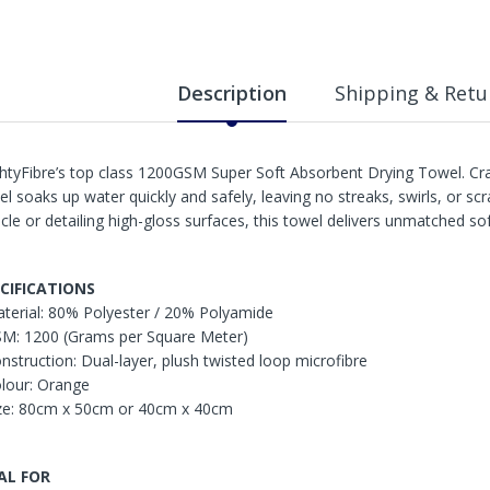
Description
Shipping & Retu
htyFibre’s top class 1200GSM Super Soft Absorbent Drying Towel. Craft
el soaks up water quickly and safely, leaving no streaks, swirls, or s
icle or detailing high-gloss surfaces, this towel delivers unmatched so
CIFICATIONS
aterial: 80% Polyester / 20% Polyamide
SM: 1200 (Grams per Square Meter)
onstruction: Dual-layer, plush twisted loop microfibre
olour: Orange
ize: 80cm x 50cm or 40cm x 40cm
AL FOR