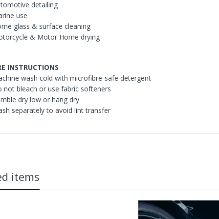
utomotive detailing
arine use
ome glass & surface cleaning
otorcycle & Motor Home drying
RE INSTRUCTIONS
achine wash cold with microfibre-safe detergent
o not bleach or use fabric softeners
umble dry low or hang dry
ash separately to avoid lint transfer
in2Detailing offers free Next Day Delivery for all orders over £65 within t
carriage charge unless otherwise specified. Carriage options and prices w
ed items
more information on services offered). Cut off for Mainland UK Next Worki
Our Next Working Day Delivery is applicable Monday to Friday with orders p
due to arrive on Monday. Orders placed after the cut-off on Friday or on
arrive on Tuesday. We do not currently offer a Saturday delivery option.