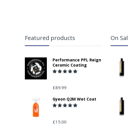
Featured products
On Sal
Performance PPL Reign
Ceramic Coating
£89.99
Gyeon Q2M Wet Coat
£15.00