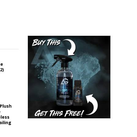
ce
2)
 Plush
e
eless
iling