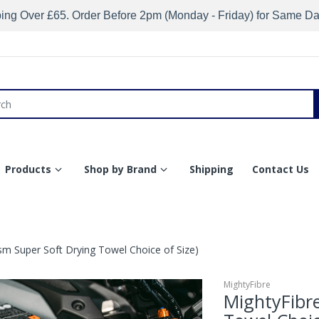
ing Over £65. Order Before 2pm (Monday - Friday) for Same D
Products
Shop by Brand
Shipping
Contact Us
m Super Soft Drying Towel Choice of Size)
MightyFibre
MightyFibr