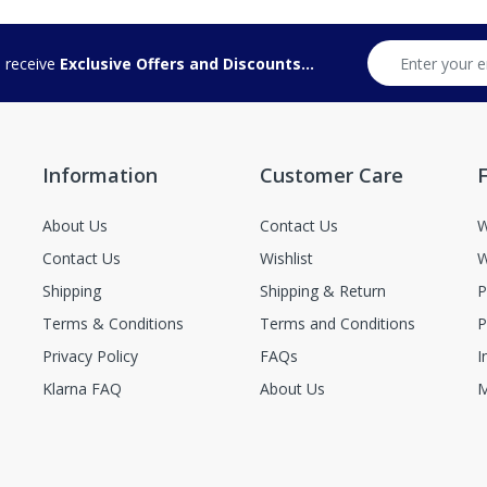
d receive
Exclusive Offers and Discounts...
Information
Customer Care
F
About Us
Contact Us
W
Contact Us
Wishlist
W
Shipping
Shipping & Return
P
Terms & Conditions
Terms and Conditions
P
Privacy Policy
FAQs
I
Klarna FAQ
About Us
M