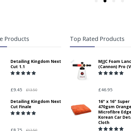
e Products
Top Rated Products
Detailing Kingdom Next
MJJC Foam Lan
Cut 1.1
(Cannon) Pro (V
£9.45
£46.95
£13.50
Detailing Kingdom Next
16" x 16" Super
Cut Finale
470gsm Orang
Microfibre Edg
Korean Car Deta
Cloth
£8.75
£12.50