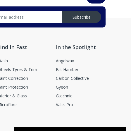
Subscribe
ind In Fast
In the Spotlight
ash
Angelwax
heels Tyres & Trim
Bilt Hamber
aint Correction
Carbon Collective
aint Protection
Gyeon
nterior & Glass
Gtechniq
icrofibre
Valet Pro