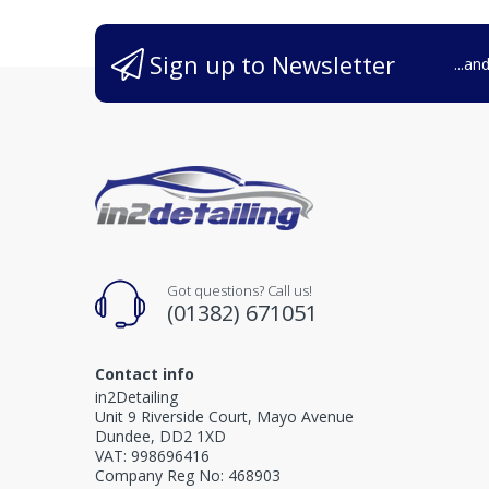
Sign up to Newsletter
...an
Got questions? Call us!
(01382) 671051
Contact info
in2Detailing
Unit 9 Riverside Court, Mayo Avenue
Dundee, DD2 1XD
VAT: 998696416
Company Reg No: 468903