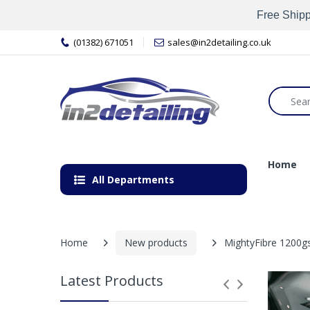
Free Shipp
(01382) 671051
sales@in2detailing.co.uk
Home
All Departments
Home
New products
MightyFibre 1200gs
Latest Products