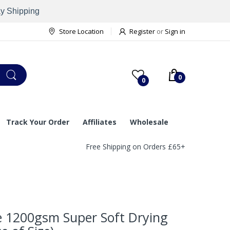
ay Shipping
Store Location
Register
or
Sign in
0
0
Track Your Order
Affiliates
Wholesale
Free Shipping on Orders £65+
e 1200gsm Super Soft Drying