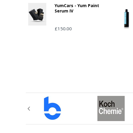
YumCars - Yum Paint
Serum IV
£150.00