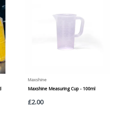
VICE. Although couriers deliver over 95% of orders
he Next Working Day. Postal charge refunds will NOT
Service. Please note - THIS IS NOT GUARANTEED. Royal
vice, again, THIS IS NOT GUARANTEED
 £20.00 per order. WE ARE CURRENTLY NOT SHIPPING TO
ing of the weight of the order.
 in transit.
 can confirm receipt of your order and contact you to
roperty, please advise us when placing your order and
struction section". Please note that we do not take