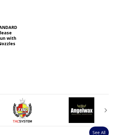
STANDARD
elease
Gun with
Nozzles
See All