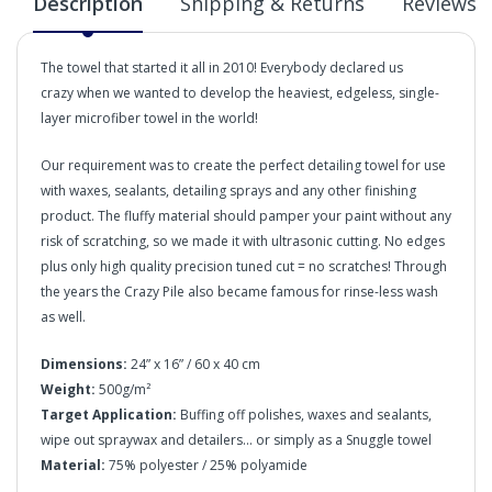
Description
Shipping & Returns
Reviews
The towel that started it all in 2010! Everybody declared us
crazy when we wanted to develop the heaviest, edgeless, single-
layer microfiber towel in the world!
Our requirement was to create the perfect detailing towel for use
with waxes, sealants, detailing sprays and any other finishing
product. The fluffy material should pamper your paint without any
risk of scratching, so we made it with ultrasonic cutting. No edges
plus only high quality precision tuned cut = no scratches! Through
the years the Crazy Pile also became famous for rinse-less wash
as well.
Dimensions:
24” x 16” / 60 x 40 cm
Weight:
500g/m²
Target Application:
Buffing off polishes, waxes and sealants,
wipe out spraywax and detailers... or simply as a Snuggle towel
Material:
75% polyester / 25% polyamide