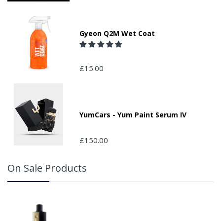
Please ensure you have supplied us with a valid e-mail
address so that we can confirm receipt of your order and
contact you to assist you in monitoring it's progress.
Gyeon Q2M Wet Coat
If your delivery can be left with a neighbour or in a safe
place by your property, please advise us when placing
your order and adding the appropriate door number or
£15.00
location in the "special delivery instruction section".
Please note that we do not take responsibility for any
packages that are left safe or with a neighbour.
YumCars - Yum Paint Serum IV
£150.00
On Sale Products