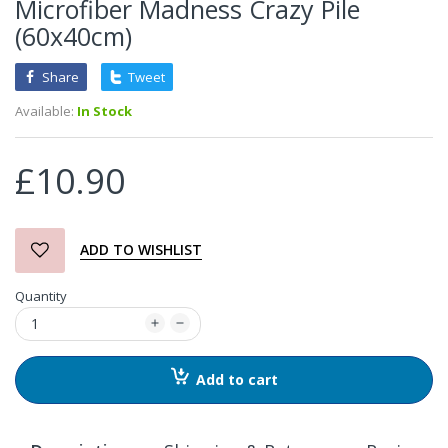
Microfiber Madness Crazy Pile
(60x40cm)
Share
Tweet
Available:
In Stock
£10.90
ADD TO WISHLIST
Quantity
Add to cart