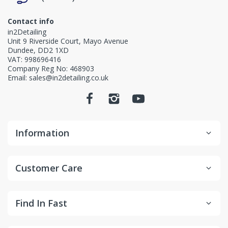
Contact info
in2Detailing
Unit 9 Riverside Court, Mayo Avenue
Dundee, DD2 1XD
VAT: 998696416
Company Reg No: 468903
Email: sales@in2detailing.co.uk
Information
Customer Care
Find In Fast