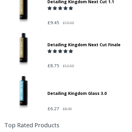
Detailing Kingdom Next Cut 1.1
£9.45
£13.50
Detailing Kingdom Next Cut Finale
£8.75
£12.50
Detailing Kingdom Glass 3.0
£6.27
£8.95
Top Rated Products