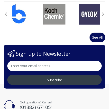
See All
Sign up to Newsletter
Subscribe
Got questions? Call us!
(01382) 671051