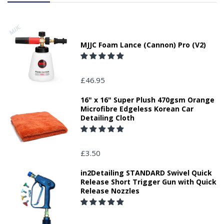
MJJC Foam Lance (Cannon) Pro (V2)
£46.95
16" x 16" Super Plush 470gsm Orange
Microfibre Edgeless Korean Car
Detailing Cloth
£3.50
in2Detailing STANDARD Swivel Quick
Release Short Trigger Gun with Quick
Release Nozzles