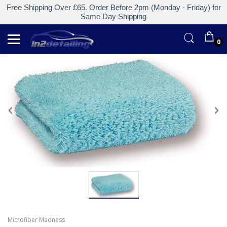
Free Shipping Over £65. Order Before 2pm (Monday - Friday) for
Same Day Shipping
0
Microfiber Madness