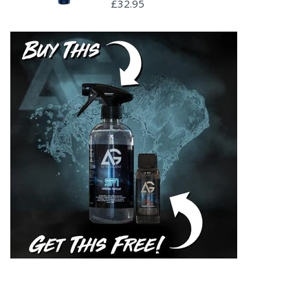
£32.95