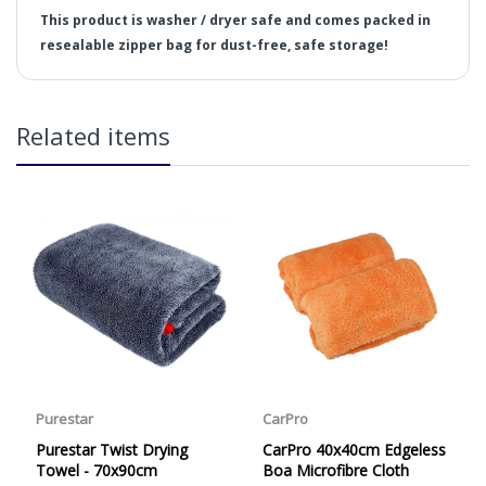
This product is washer / dryer safe and comes packed in
resealable zipper bag for dust-free, safe storage!
in2Detailing offers free Next Day Delivery for all orders
Related items
over £65 within the UK Mainland. Orders under £65 will
be subject to a carriage charge unless otherwise
specified. Carriage options and prices will be displayed
at checkout (please see below for more information on
services offered). Cut off for Mainland UK Next Working
Day Delivery is 2pm (Monday to Friday).
Our Next Working Day Delivery is applicable Monday to
Friday with orders placed on Friday, or after the cut-off on
Thursday, due to arrive on Monday. Orders placed after
Dimensions:
the cut-off on Friday or on Saturday or Sunday will be
SHIPPED on Monday to arrive on Tuesday. We do not
Weight:
currently offer a Saturday delivery option.
Target Application:
Our Courier Delivery Service is NOT A GUARANTEED NEXT
Material:
DAY DELIVERY SERVICE. Although couriers deliver over