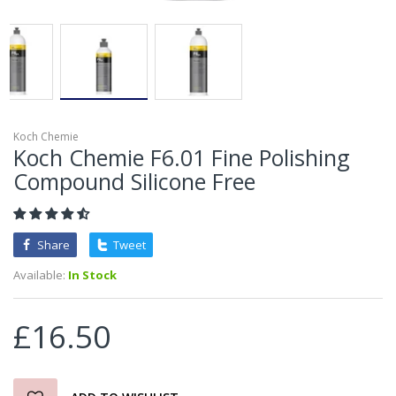
Koch Chemie
Koch Chemie F6.01 Fine Polishing
Compound Silicone Free
Share
Tweet
Available:
In Stock
£16.50