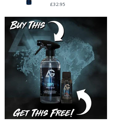
£32.95