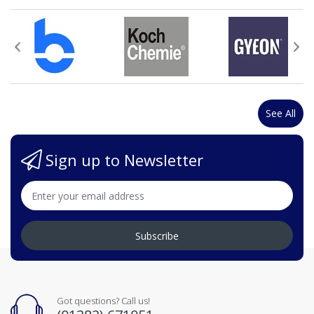
See All
Sign up to Newsletter
Subscribe
Got questions? Call us!