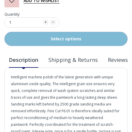
ADD TO WISHLIST
Quantity
Select options
Description
Shipping & Returns
Reviews
Intelligent machine polish of the latest generation with unique
aluminium oxide quality. The intelligent grain size ensures very
quick, complete removal of wash system scratches and similar
traces of use and gives the paintwork a long-lasting deep sheen.
Sanding marks left behind by 2500 grade sanding media are
removed effortlessly. Fine Cut F6.01 is therefore ideally suited for
perfect reconditioning of medium to heavily weathered
paintwork. Perfectly coordinated for the treatment of scratch-
proof paint. (please note, price is for a single bottle, picture is just