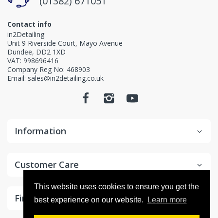
(01382) 671051
Contact info
in2Detailing
Unit 9 Riverside Court, Mayo Avenue
Dundee, DD2 1XD
VAT: 998696416
Company Reg No: 468903
Email: sales@in2detailing.co.uk
Information
Customer Care
This website uses cookies to ensure you get the
Find In Fast
best experience on our website.
Learn more