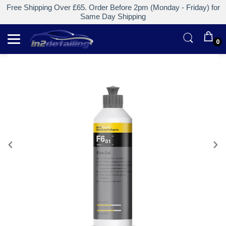
Free Shipping Over £65. Order Before 2pm (Monday - Friday) for
Same Day Shipping
0