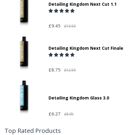
Detailing Kingdom Next Cut 1.1
£9.45
£13.50
Detailing Kingdom Next Cut Finale
£8.75
£12.50
Detailing Kingdom Glass 3.0
£6.27
£8.95
Top Rated Products