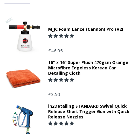
MJJC Foam Lance (Cannon) Pro (V2)
£46.95
16" x 16" Super Plush 470gsm Orange
Microfibre Edgeless Korean Car
Detailing Cloth
£3.50
in2Detailing STANDARD Swivel Quick
Release Short Trigger Gun with Quick
Release Nozzles