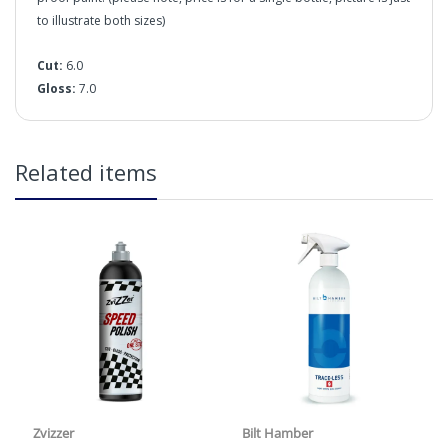
to illustrate both sizes)
Cut:
6.0
Gloss:
7.0
in2Detailing offers free Next Day Delivery for all orders
Related items
over £65 within the UK Mainland. Orders under £65 will
be subject to a carriage charge unless otherwise
specified. Carriage options and prices will be displayed
at checkout (please see below for more information on
services offered). Cut off for Mainland UK Next Working
Day Delivery is 2pm (Monday to Friday).
Our Next Working Day Delivery is applicable Monday to
Friday with orders placed on Friday, or after the cut-off on
Thursday, due to arrive on Monday. Orders placed after
Cut:
the cut-off on Friday or on Saturday or Sunday will be
Gloss:
SHIPPED on Monday to arrive on Tuesday. We do not
currently offer a Saturday delivery option.