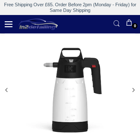
Free Shipping Over £65. Order Before 2pm (Monday - Friday) for
Same Day Shipping
0