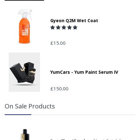
Please ensure you have supplied us with a valid e-mail
address so that we can confirm receipt of your order and
contact you to assist you in monitoring it's progress.
Gyeon Q2M Wet Coat
If your delivery can be left with a neighbour or in a safe
place by your property, please advise us when placing
your order and adding the appropriate door number or
£15.00
location in the "special delivery instruction section".
Please note that we do not take responsibility for any
packages that are left safe or with a neighbour.
YumCars - Yum Paint Serum IV
£150.00
On Sale Products