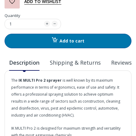
ADD TO WISHLIST
Quantity
Add to cart
Description
Shipping & Returns
Reviews
The
IK MULTI Pro 2 sprayer
is well known by its maximum
performance in terms of ergonomics, ease of use and safety. It
offers a professional spraying solution to achieve optimum
results in a wide range of sectors such as construction, cleaning
and disinfection, virus, pest and epidemic control, automotive,
industry and air conditioning (HVAC).
IK MULTI Pro 2 is designed for maximum strength and versatility
with the most aggressive chemicals.