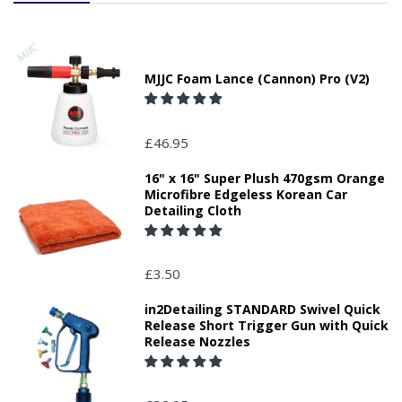
MJJC Foam Lance (Cannon) Pro (V2)
£46.95
16" x 16" Super Plush 470gsm Orange
Microfibre Edgeless Korean Car
Detailing Cloth
£3.50
in2Detailing STANDARD Swivel Quick
Release Short Trigger Gun with Quick
Release Nozzles