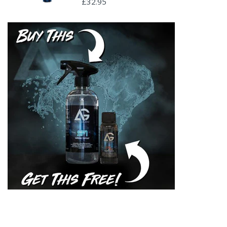
£32.95