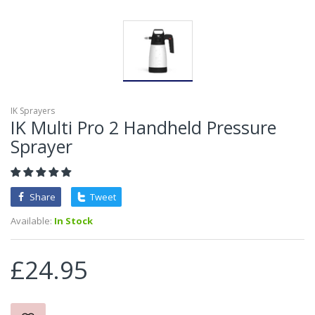
IK Sprayers
IK Multi Pro 2 Handheld Pressure
Sprayer
Share
Tweet
Available:
In Stock
£24.95