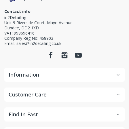
Contact info
in2Detailing
Unit 9 Riverside Court, Mayo Avenue
Dundee, DD2 1XD
VAT: 998696416
Company Reg No: 468903
Email: sales@in2detailing.co.uk
Information
Customer Care
Find In Fast