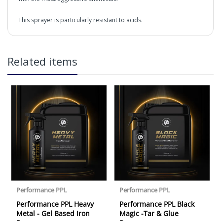
This sprayer is particularly resistant to acids.
IK MULTI Pro 2 sprayer
in2Detailing offers free Next Day Delivery for all orders
Related items
over £65 within the UK Mainland. Orders under £65 will
be subject to a carriage charge unless otherwise
specified. Carriage options and prices will be displayed
at checkout (please see below for more information on
services offered). Cut off for Mainland UK Next Working
Day Delivery is 2pm (Monday to Friday).
Our Next Working Day Delivery is applicable Monday to
Friday with orders placed on Friday, or after the cut-off on
Thursday, due to arrive on Monday. Orders placed after
the cut-off on Friday or on Saturday or Sunday will be
SHIPPED on Monday to arrive on Tuesday. We do not
currently offer a Saturday delivery option.
Our Courier Delivery Service is NOT A GUARANTEED NEXT
DAY DELIVERY SERVICE. Although couriers deliver over