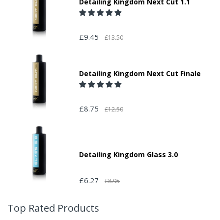
Detailing Kingdom Next Cut 1.1
£9.45
£13.50
Detailing Kingdom Next Cut Finale
£8.75
£12.50
Detailing Kingdom Glass 3.0
£6.27
£8.95
Top Rated Products