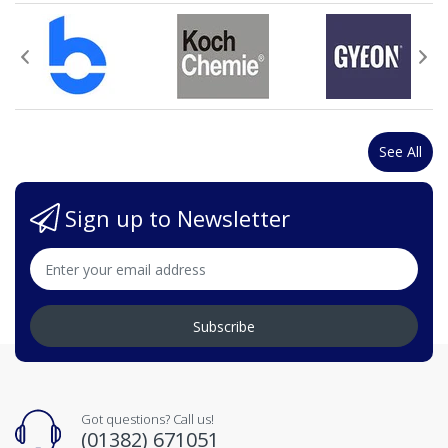
See All
Sign up to Newsletter
Subscribe
Got questions? Call us!
(01382) 671051