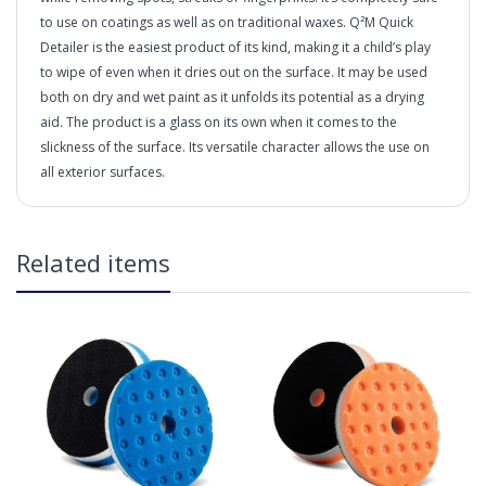
to use on coatings as well as on traditional waxes. Q²M Quick
Detailer is the easiest product of its kind, making it a child’s play
to wipe of even when it dries out on the surface. It may be used
both on dry and wet paint as it unfolds its potential as a drying
aid. The product is a glass on its own when it comes to the
slickness of the surface. Its versatile character allows the use on
all exterior surfaces.
"SUPERB MAINTENANCE PRODUCTS FOR OUTSTANDING
DETAILING PERFORMANCE"
in2Detailing offers free Next Day Delivery for all orders
Related items
over £65 within the UK Mainland. Orders under £65 will
be subject to a carriage charge unless otherwise
specified. Carriage options and prices will be displayed
at checkout (please see below for more information on
services offered). Cut off for Mainland UK Next Working
Day Delivery is 2pm (Monday to Friday).
Our Next Working Day Delivery is applicable Monday to
Friday with orders placed on Friday, or after the cut-off on
Thursday, due to arrive on Monday. Orders placed after