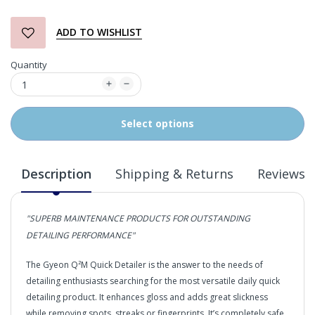
ADD TO WISHLIST
Quantity
Select options
Description
Shipping & Returns
Reviews
"SUPERB MAINTENANCE PRODUCTS FOR OUTSTANDING
DETAILING PERFORMANCE"
The Gyeon Q²M Quick Detailer is the answer to the needs of
detailing enthusiasts searching for the most versatile daily quick
detailing product. It enhances gloss and adds great slickness
while removing spots, streaks or fingerprints. It’s completely safe