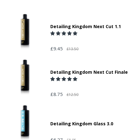
Detailing Kingdom Next Cut 1.1
£9.45
£13.50
Detailing Kingdom Next Cut Finale
£8.75
£12.50
Detailing Kingdom Glass 3.0
£6.27