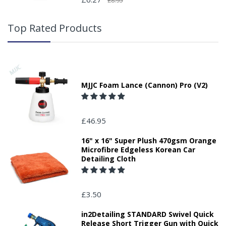
£8.95
Top Rated Products
MJJC Foam Lance (Cannon) Pro (V2)
£46.95
16" x 16" Super Plush 470gsm Orange
Microfibre Edgeless Korean Car
Detailing Cloth
£3.50
in2Detailing STANDARD Swivel Quick
Release Short Trigger Gun with Quick