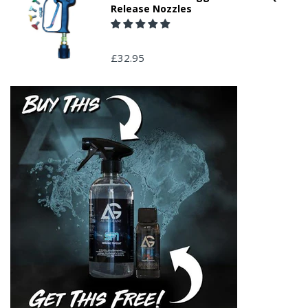
Release Nozzles
£32.95