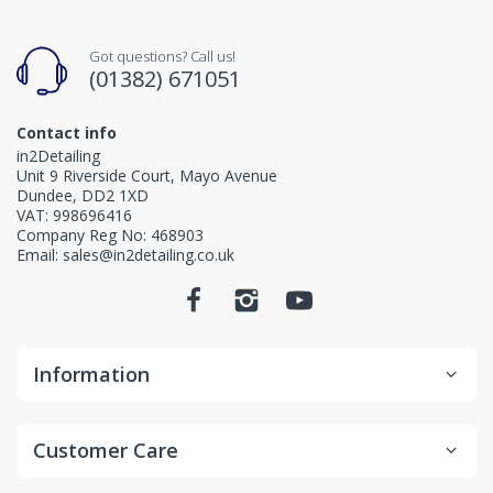
Got questions? Call us!
(01382) 671051
Contact info
in2Detailing
Unit 9 Riverside Court, Mayo Avenue
Dundee, DD2 1XD
VAT: 998696416
Company Reg No: 468903
Email: sales@in2detailing.co.uk
Information
Customer Care