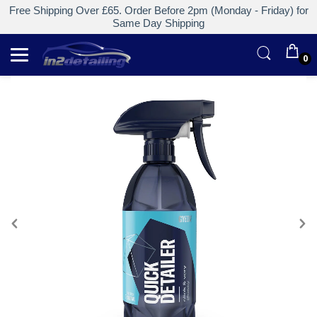
Free Shipping Over £65. Order Before 2pm (Monday - Friday) for
Same Day Shipping
0