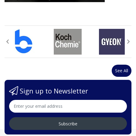
See All
Sign up to Newsletter
Subscribe