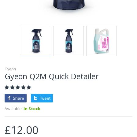
Gyeon
Gyeon Q2M Quick Detailer
Share
Tweet
Available:
In Stock
£12.00