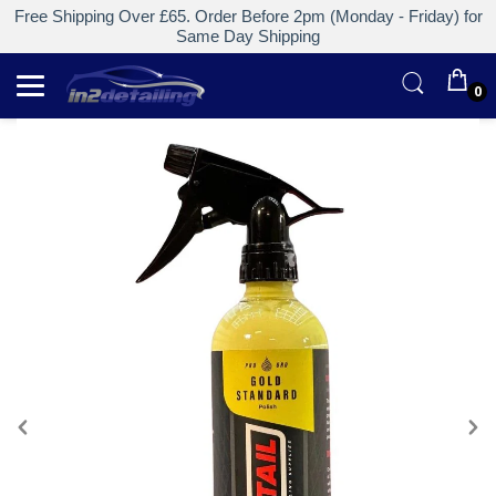
Free Shipping Over £65. Order Before 2pm (Monday - Friday) for
Same Day Shipping
0