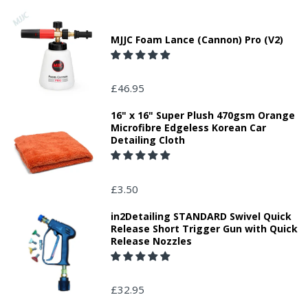
MJJC Foam Lance (Cannon) Pro (V2)
£46.95
16" x 16" Super Plush 470gsm Orange
Microfibre Edgeless Korean Car
Detailing Cloth
£3.50
in2Detailing STANDARD Swivel Quick
Release Short Trigger Gun with Quick
Release Nozzles
£32.95