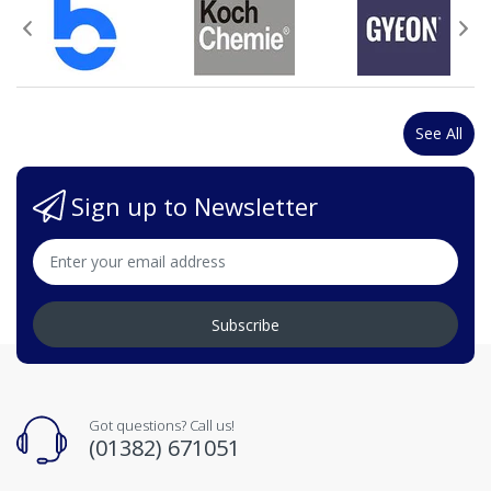
See All
Sign up to Newsletter
Subscribe
Got questions? Call us!
(01382) 671051