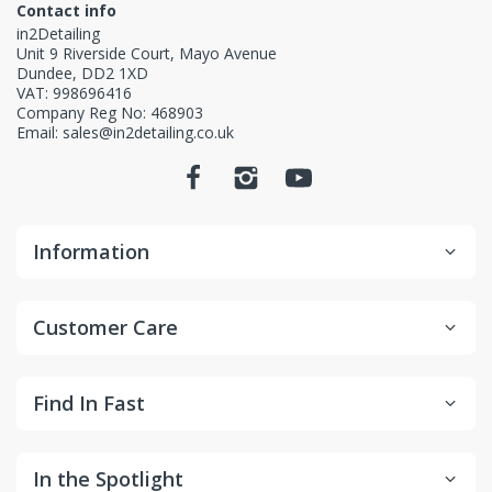
Contact info
in2Detailing
Unit 9 Riverside Court, Mayo Avenue
Dundee, DD2 1XD
VAT: 998696416
Company Reg No: 468903
Email: sales@in2detailing.co.uk
Information
Customer Care
Find In Fast
In the Spotlight