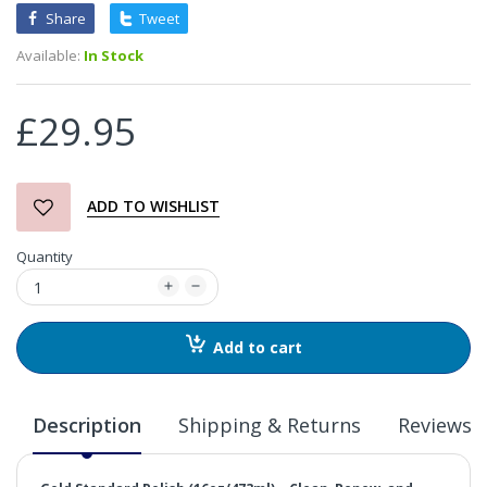
Share
Tweet
Available:
In Stock
£29.95
ADD TO WISHLIST
Quantity
Add to cart
Description
Shipping & Returns
Reviews