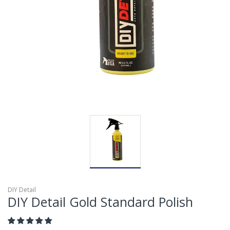
DIY Detail
DIY Detail Gold Standard Polish