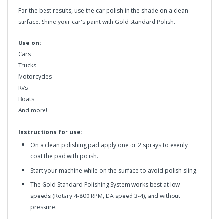
For the best results, use the car polish in the shade on a clean
surface. Shine your car's paint with Gold Standard Polish.
Use on:
Cars
Trucks
Motorcycles
RVs
Boats
And more!
Instructions for use:
On a clean polishing pad apply one or 2 sprays to evenly
coat the pad with polish.
Start your machine while on the surface to avoid polish sling.
The Gold Standard Polishing System works best at low
speeds (Rotary 4-800 RPM, DA speed 3-4), and without
pressure.