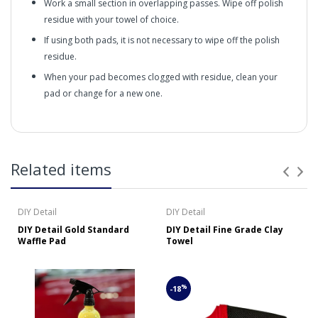
Work a small section in overlapping passes. Wipe off polish
residue with your towel of choice.
If using both pads, it is not necessary to wipe off the polish
residue.
When your pad becomes clogged with residue, clean your
pad or change for a new one.
Gold Standard Polish (16oz/473ml) – Clean, Renew, and
Protect All Vehicle Surfaces
in2Detailing offers free Next Day Delivery for all orders
Related items
over £65 within the UK Mainland. Orders under £65 will
Gold Standard Polish’s
be subject to a carriage charge unless otherwise
specified. Carriage options and prices will be displayed
DIY Detail
DIY Detail
at checkout (please see below for more information on
DIY Detail Gold Standard
DIY Detail Fine Grade Clay
services offered). Cut off for Mainland UK Next Working
Waffle Pad
Towel
Day Delivery is 2pm (Monday to Friday).
Our Next Working Day Delivery is applicable Monday to
Friday with orders placed on Friday, or after the cut-off on
%
-18
Thursday, due to arrive on Monday. Orders placed after