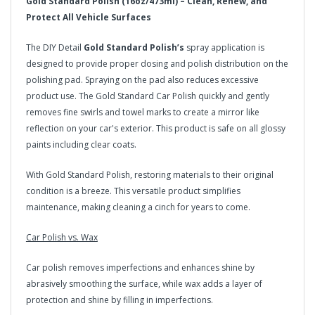
Gold Standard Polish (16oz/473ml) – Clean, Renew, and
Protect All Vehicle Surfaces
The DIY Detail
Gold Standard Polish’s
spray application is
designed to provide proper dosing and polish distribution on the
polishing pad. Spraying on the pad also reduces excessive
product use. The Gold Standard Car Polish quickly and gently
removes fine swirls and towel marks to create a mirror like
reflection on your car's exterior. This product is safe on all glossy
paints including clear coats.
With Gold Standard Polish, restoring materials to their original
condition is a breeze. This versatile product simplifies
maintenance, making cleaning a cinch for years to come.
Car Polish vs. Wax
Car polish removes imperfections and enhances shine by
abrasively smoothing the surface, while wax adds a layer of
protection and shine by filling in imperfections.