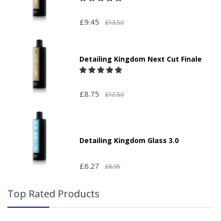
£9.45
£13.50
Detailing Kingdom Next Cut Finale
£8.75
£12.50
Detailing Kingdom Glass 3.0
£6.27
£8.95
Top Rated Products