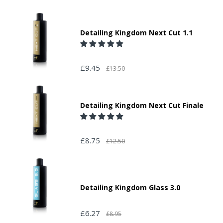
Detailing Kingdom Next Cut 1.1
£9.45
£13.50
Detailing Kingdom Next Cut Finale
£8.75
£12.50
Detailing Kingdom Glass 3.0
£6.27
£8.95