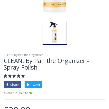
CLEAN. By Pan the Organizer
CLEAN. By Pan the Organizer -
Spray Polish
Share
Tweet
Available:
In Stock