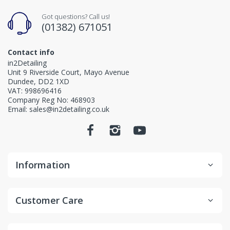
Got questions? Call us!
(01382) 671051
Contact info
in2Detailing
Unit 9 Riverside Court, Mayo Avenue
Dundee, DD2 1XD
VAT: 998696416
Company Reg No: 468903
Email: sales@in2detailing.co.uk
Information
Customer Care