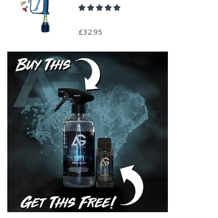
£32.95