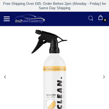
Free Shipping Over £65. Order Before 2pm (Monday - Friday) for
Same Day Shipping
0