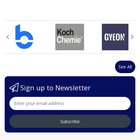
See All
Sign up to Newsletter
Subscribe