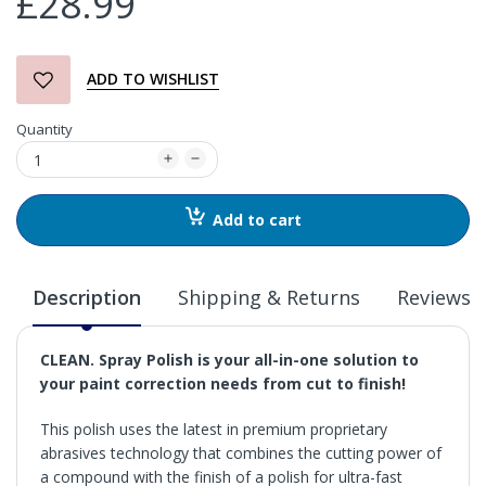
£28.99
ADD TO WISHLIST
Quantity
Add to cart
Description
Shipping & Returns
Reviews
CLEAN. Spray Polish is your all-in-one solution to
your paint correction needs from cut to finish!
This polish uses the latest in premium proprietary
abrasives technology that combines the cutting power of
a compound with the finish of a polish for ultra-fast