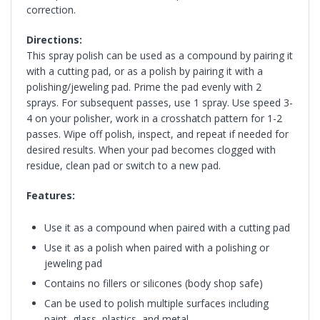
correction.
Directions:
This spray polish can be used as a compound by pairing it
with a cutting pad, or as a polish by pairing it with a
polishing/jeweling pad. Prime the pad evenly with 2
sprays. For subsequent passes, use 1 spray. Use speed 3-
4 on your polisher, work in a crosshatch pattern for 1-2
passes. Wipe off polish, inspect, and repeat if needed for
desired results. When your pad becomes clogged with
residue, clean pad or switch to a new pad.
Features:
Use it as a compound when paired with a cutting pad
Use it as a polish when paired with a polishing or
jeweling pad
Contains no fillers or silicones (body shop safe)
Can be used to polish multiple surfaces including
paint, glass, plastics, and metal