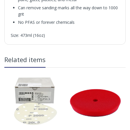
Can remove sanding marks all the way down to 1000
grit
No PFAS or forever chemicals
Size: 473ml (16oz)
in2Detailing offers free Next Day Delivery for all orders
Related items
over £65 within the UK Mainland. Orders under £65 will
be subject to a carriage charge unless otherwise
specified. Carriage options and prices will be displayed
at checkout (please see below for more information on
services offered). Cut off for Mainland UK Next Working
Day Delivery is 2pm (Monday to Friday).
Our Next Working Day Delivery is applicable Monday to
Friday with orders placed on Friday, or after the cut-off on
Thursday, due to arrive on Monday. Orders placed after
the cut-off on Friday or on Saturday or Sunday will be
SHIPPED on Monday to arrive on Tuesday. We do not