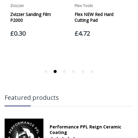
currently offer a Saturday delivery option.
Our Courier Delivery Service is NOT A GUARANTEED NEXT
DAY DELIVERY SERVICE. Although couriers deliver over
95% of orders the next working day, we cannot
guarantee every order will be received the Next Working
Day. Postal charge refunds will NOT be issued for delays
caused by Couriers.
Royal Mail Tracked 48 is quoted by Royal Mail as being a
2 Day Delivery Service. Please note - THIS IS NOT
GUARANTEED. Royal Mail Tracked 24 is quoted by Royal
Mail as being a Next Day Delivery Service, again, THIS IS
NOT GUARANTEED
Orders outside the UK, but within Europe, will be charged
Featured products
a flat rate of £20.00 per order. WE ARE CURRENTLY NOT
SHIPPING TO EUROPE. Apologies for any inconvenience
caused.
Carriage to Northern Ireland is displayed at checkout and
will vary depending of the weight of the order.
Performance PPL Reign Ceramic
Coating
We aim to dispatch all orders within 1 working day of