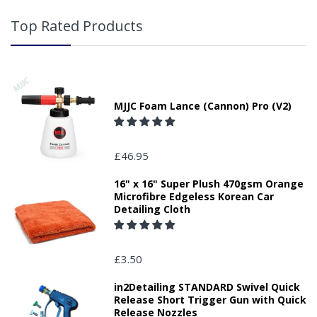
Top Rated Products
MJJC Foam Lance (Cannon) Pro (V2)
£46.95
16" x 16" Super Plush 470gsm Orange
Microfibre Edgeless Korean Car
Detailing Cloth
£3.50
in2Detailing STANDARD Swivel Quick
Release Short Trigger Gun with Quick
Release Nozzles