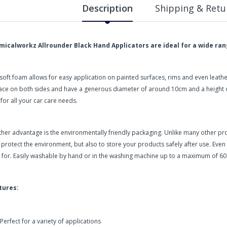
Description
Shipping & Retu
micalworkz Allrounder Black Hand Applicators are ideal for a wide rang
soft foam allows for easy application on painted surfaces, rims and even leath
ace on both sides and have a generous diameter of around 10cm and a height of
 for all your car care needs.
her advantage is the environmentally friendly packaging. Unlike many other pr
 protect the environment, but also to store your products safely after use. Even
 for. Easily washable by hand or in the washing machine up to a maximum of 60
tures:
Perfect for a variety of applications