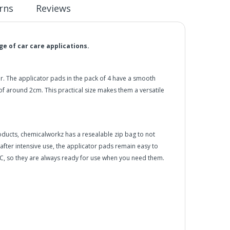
rns
Reviews
e of car care applications.
er. The applicator pads in the pack of 4 have a smooth
 around 2cm. This practical size makes them a versatile
oducts, chemicalworkz has a resealable zip bag to not
 after intensive use, the applicator pads remain easy to
C, so they are always ready for use when you need them.