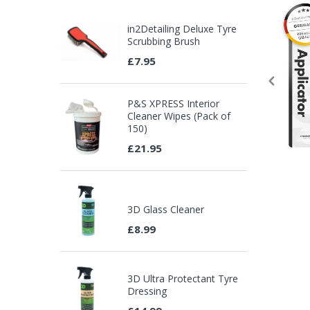
in2Detailing Deluxe Tyre
Scrubbing Brush
£7.95
P&S XPRESS Interior
Cleaner Wipes (Pack of
150)
£21.95
3D Glass Cleaner
£8.99
3D Ultra Protectant Tyre
Dressing