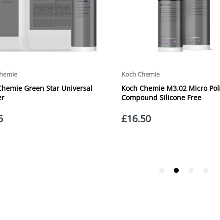
Orders outside the UK, but within Europe, will be charged a flat rate of
Perfect for a variety of applications
EUROPE. Apologies for any inconvenience caused.
Washable
Carriage to Northern Ireland is displayed at checkout and will vary depend
Colour: Black
We aim to dispatch all orders within 1 working day of being placed.
Quantity: 4 Pack
Carriage cost for all delivery options includes insurance for loss or damage
Please ensure you have supplied us with a valid e-mail address so that we
assist you in monitoring it's progress.
If your delivery can be left with a neighbour or in a safe place by your p
adding the appropriate door number or location in the "special delivery in
responsibility for any packages that are left safe or with a neighbour.