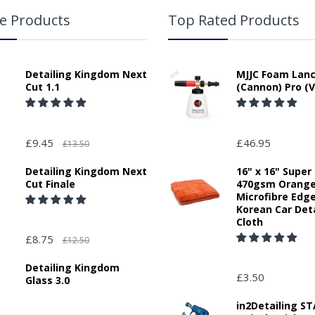
e Products
Top Rated Products
Detailing Kingdom Next
MJJC Foam Lan
Cut 1.1
(Cannon) Pro (V
£9.45
£46.95
£13.50
Detailing Kingdom Next
16" x 16" Super
Cut Finale
470gsm Orang
Microfibre Edg
Korean Car Deta
Cloth
£8.75
£12.50
Detailing Kingdom
£3.50
Glass 3.0
in2Detailing 