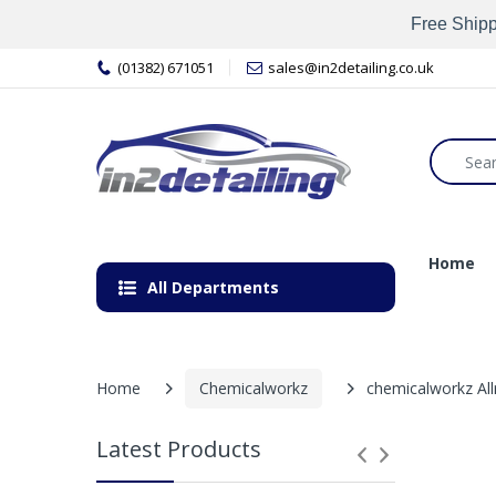
Free Shipp
(01382) 671051
sales@in2detailing.co.uk
Home
All Departments
Home
Chemicalworkz
chemicalworkz All
Latest Products