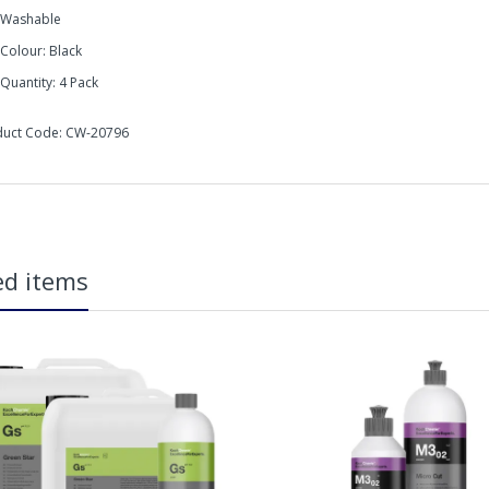
Washable
Colour: Black
Quantity: 4 Pack
duct Code: CW-20796
micalworkz Allrounder Black Hand Applicators are ideal for a wide rang
in2Detailing offers free Next Day Delivery for all orders over £65 within t
carriage charge unless otherwise specified. Carriage options and prices w
ed items
more information on services offered). Cut off for Mainland UK Next Worki
Our Next Working Day Delivery is applicable Monday to Friday with orders p
due to arrive on Monday. Orders placed after the cut-off on Friday or on
arrive on Tuesday. We do not currently offer a Saturday delivery option.
Our Courier Delivery Service is NOT A GUARANTEED NEXT DAY DELIVERY SER
the next working day, we cannot guarantee every order will be received t
be issued for delays caused by Couriers.
Royal Mail Tracked 48 is quoted by Royal Mail as being a 2 Day Delivery 
tures:
Mail Tracked 24 is quoted by Royal Mail as being a Next Day Delivery Ser