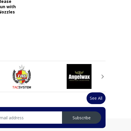
elease
Gun with
Nozzles
See All
Subscribe