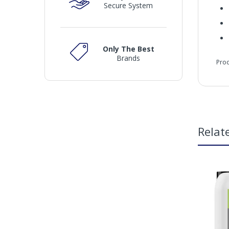
Secure System
Only The Best
Brands
Pro
che
Relat
Fea