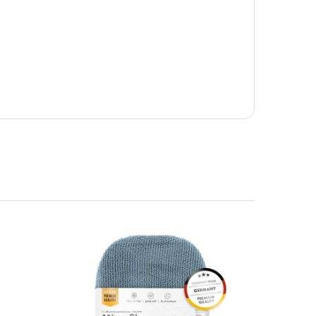
e of car care applications.
he UK Mainland. Orders under £65 will be subject to a
ill be displayed at checkout (please see below for
ng Day Delivery is 2pm (Monday to Friday).
laced on Friday, or after the cut-off on Thursday,
 Saturday or Sunday will be SHIPPED on Monday to
VICE. Although couriers deliver over 95% of orders
he Next Working Day. Postal charge refunds will NOT
Service. Please note - THIS IS NOT GUARANTEED. Royal
vice, again, THIS IS NOT GUARANTEED