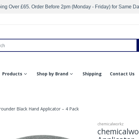
ing Over £65. Order Before 2pm (Monday - Friday) for Same D
Products
Shop by Brand
Shipping
Contact Us
rounder Black Hand Applicator – 4 Pack
chemicalworkz
chemicalwo