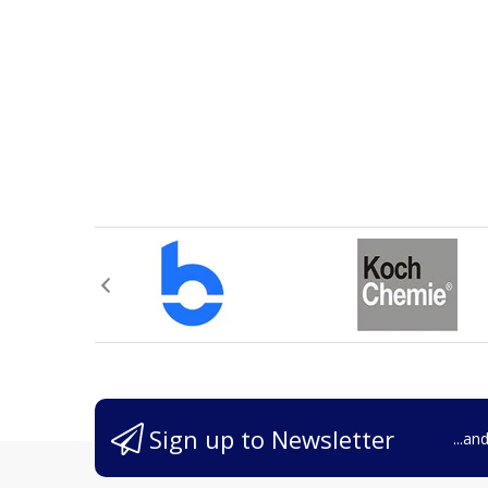
Sign up to Newsletter
...an