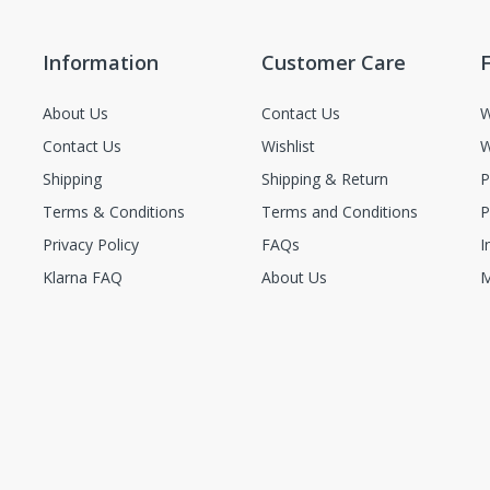
Information
Customer Care
F
About Us
Contact Us
W
Contact Us
Wishlist
W
Shipping
Shipping & Return
P
Terms & Conditions
Terms and Conditions
P
Privacy Policy
FAQs
I
Klarna FAQ
About Us
M