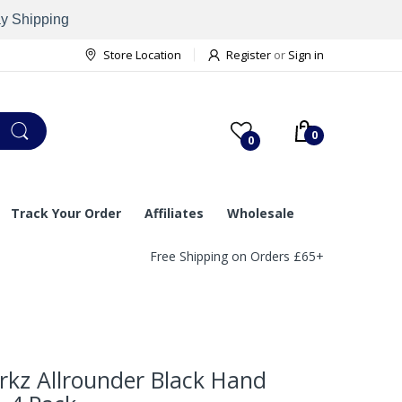
ay Shipping
Store Location
Register
or
Sign in
0
0
Track Your Order
Affiliates
Wholesale
Free Shipping on Orders £65+
rkz Allrounder Black Hand