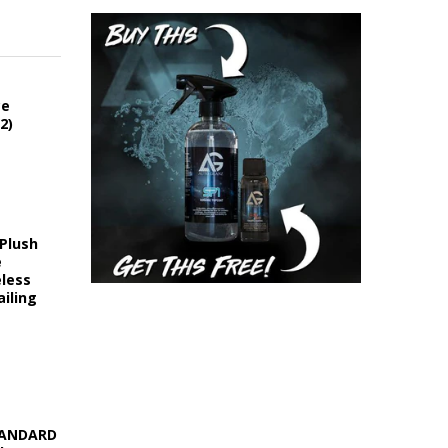
ce
2)
 Plush
e
eless
iling
STANDARD