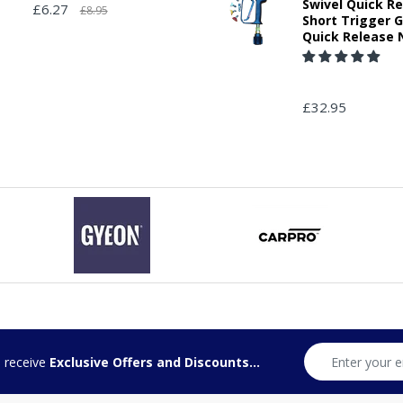
Swivel Quick R
£6.27
£8.95
Short Trigger 
Quick Release 
£32.95
d receive
Exclusive Offers and Discounts...