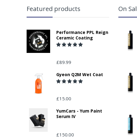
Featured products
On Sal
Performance PPL Reign
Ceramic Coating
£89.99
Gyeon Q2M Wet Coat
£15.00
YumCars - Yum Paint
Serum IV
£150.00