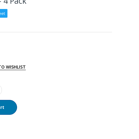
– 4 Pack
eet
TO WISHLIST
rt