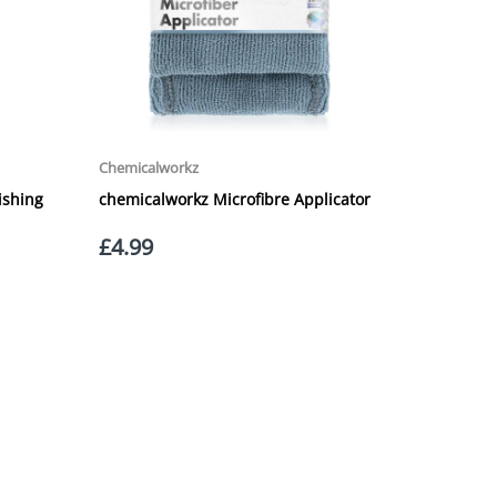
 £20.00 per order. WE ARE CURRENTLY NOT SHIPPING TO
ing of the weight of the order.
 in transit.
 can confirm receipt of your order and contact you to
roperty, please advise us when placing your order and
struction section". Please note that we do not take