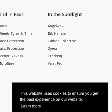
ind In Fast
In the Spotlight
ash
Angelwax
heels Tyres & Trim
Bilt Hamber
aint Correction
Carbon Collective
aint Protection
Gyeon
nterior & Glass
Gtechniq
icrofibre
Valet Pro
This website uses cookies to ensure you get
the best experience on our website.
Learn more