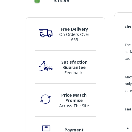
£14.99
che
Free Delivery
On Orders Over
£65
The 
surf
tool
Satisfaction
Guarantee
Feedbacks
Anot
only
care
Price Match
Promise
Across The Site
Fea
Payment