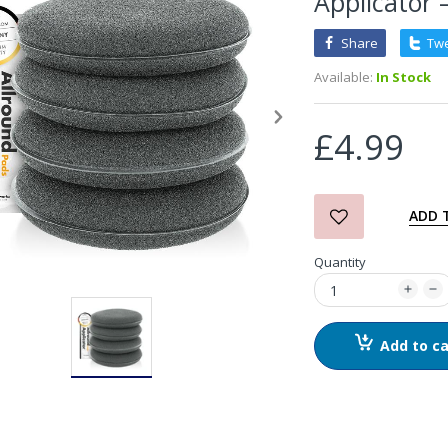
Applicator 
Share
Tw
3D Orange Degreaser
Available:
In Stock
£10.99
£4.99
Zvizzer Thermo Pad Test-
It Box
£68.75
£37.00
ADD 
Quantity
in2Detailing Small Leather
& Textile Cleaning Brush
£4.00
Add to ca
in2Detailing Wheel Barrel
Brush (Choice of Size)
£8.99