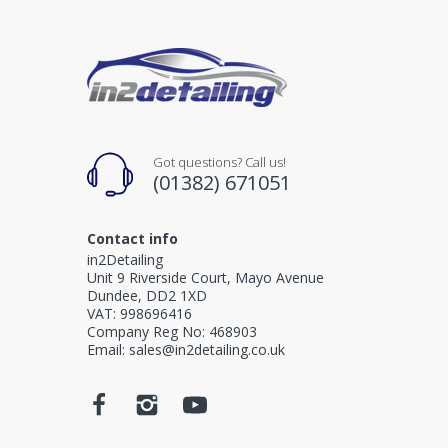
Got questions? Call us!
(01382) 671051
Contact info
in2Detailing
Unit 9 Riverside Court, Mayo Avenue
Dundee, DD2 1XD
VAT: 998696416
Company Reg No: 468903
Email: sales@in2detailing.co.uk