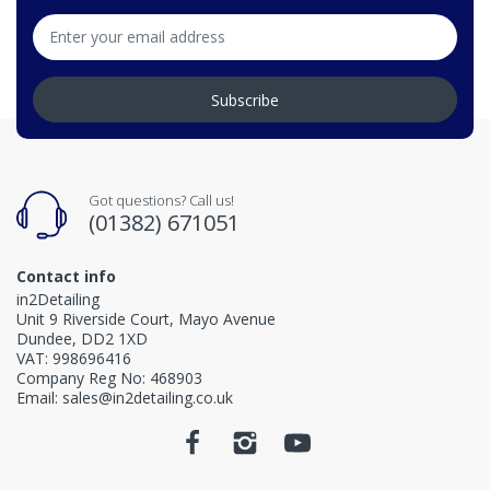
Subscribe
Got questions? Call us!
(01382) 671051
Contact info
in2Detailing
Unit 9 Riverside Court, Mayo Avenue
Dundee, DD2 1XD
VAT: 998696416
Company Reg No: 468903
Email: sales@in2detailing.co.uk