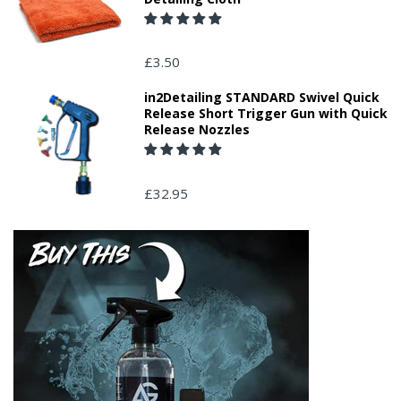
£3.50
in2Detailing STANDARD Swivel Quick
Release Short Trigger Gun with Quick
Release Nozzles
£32.95