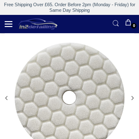
Free Shipping Over £65. Order Before 2pm (Monday - Friday) for
Same Day Shipping
0