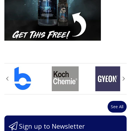
See All
Sign up to Newsletter