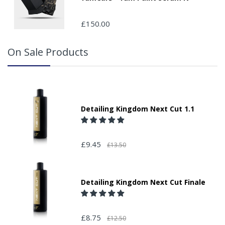
£150.00
On Sale Products
Detailing Kingdom Next Cut 1.1
£9.45
£13.50
Detailing Kingdom Next Cut Finale
£8.75
£12.50