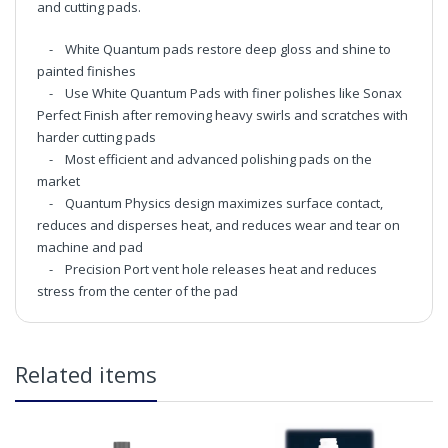
and cutting pads.
- White Quantum pads restore deep gloss and shine to
painted finishes
- Use White Quantum Pads with finer polishes like Sonax
Perfect Finish after removing heavy swirls and scratches with
harder cutting pads
- Most efficient and advanced polishing pads on the
market
- Quantum Physics design maximizes surface contact,
reduces and disperses heat, and reduces wear and tear on
machine and pad
- Precision Port vent hole releases heat and reduces
stress from the center of the pad
Chemical Guys 5.5 Inch Quantum Hex-Logic White
Light-Medium Polishing Pad
in2Detailing offers free Next Day Delivery for all orders
Related items
over £65 within the UK Mainland. Orders under £65 will
be subject to a carriage charge unless otherwise
specified. Carriage options and prices will be displayed
at checkout (please see below for more information on