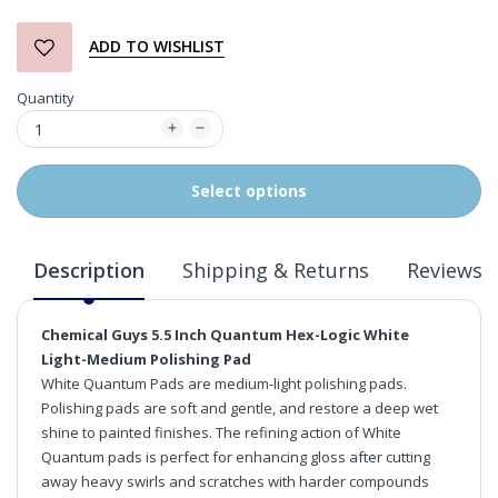
ADD TO WISHLIST
Quantity
Select options
Description
Shipping & Returns
Reviews
Chemical Guys 5.5 Inch Quantum Hex-Logic White
Light-Medium Polishing Pad
White Quantum Pads are medium-light polishing pads.
Polishing pads are soft and gentle, and restore a deep wet
shine to painted finishes. The refining action of White
Quantum pads is perfect for enhancing gloss after cutting
away heavy swirls and scratches with harder compounds