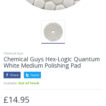
Chemical Guys
Chemical Guys Hex-Logic Quantum
White Medium Polishing Pad
Share
Tweet
Available:
Out of Stock
£14.95