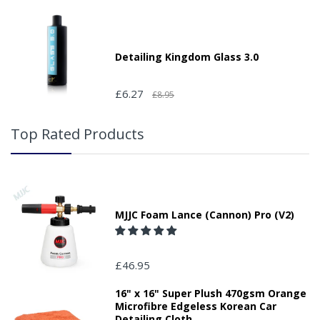
Detailing Kingdom Glass 3.0
£6.27
£8.95
Top Rated Products
MJJC Foam Lance (Cannon) Pro (V2)
£46.95
16" x 16" Super Plush 470gsm Orange
Microfibre Edgeless Korean Car
Detailing Cloth