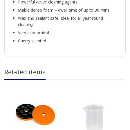
Powerful active cleaning agents
Stable dense foam – dwell time of up to 30 mins
Wax and sealant safe, Ideal for all year round
cleaning
Very economical
Cherry scented
Magifoam
in2Detailing offers free Next Day Delivery for all orders
Related items
over £65 within the UK Mainland. Orders under £65 will
be subject to a carriage charge unless otherwise
specified. Carriage options and prices will be displayed
at checkout (please see below for more information on
services offered). Cut off for Mainland UK Next Working
Day Delivery is 2pm (Monday to Friday).
Our Next Working Day Delivery is applicable Monday to
Friday with orders placed on Friday, or after the cut-off on
How to use:
Thursday, due to arrive on Monday. Orders placed after