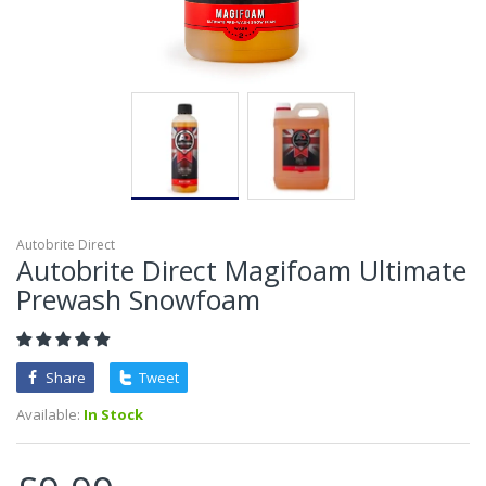
Autobrite Direct
Autobrite Direct Magifoam Ultimate
Prewash Snowfoam
Share
Tweet
Available:
In Stock