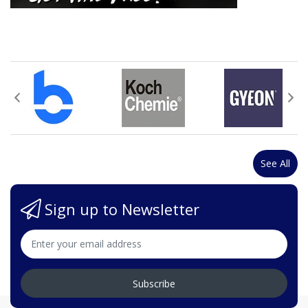
See All
Sign up to Newsletter
Subscribe