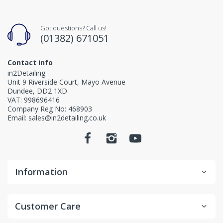
Got questions? Call us!
(01382) 671051
Contact info
in2Detailing
Unit 9 Riverside Court, Mayo Avenue
Dundee, DD2 1XD
VAT: 998696416
Company Reg No: 468903
Email: sales@in2detailing.co.uk
Information
Customer Care