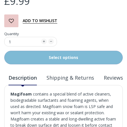
£9.99
ADD TO WISHLIST
Quantity
Select options
Description
Shipping & Returns
Reviews
Magifoam
contains a special blend of active cleaners,
biodegradable surfactants and foaming agents, when
used as directed. Magifoam snow foam is LSP safe and
won’t harm your existing wax or sealant protection.
Magifoam creates a stable and long-dwelling active foam
to break down surface dirt and loosen it before contact