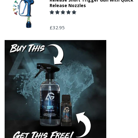
Release Nozzles
£32.95