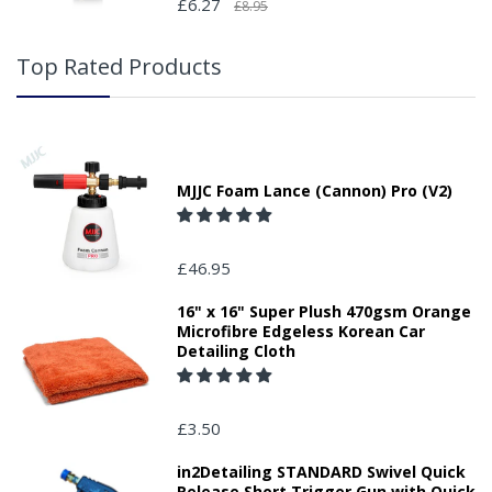
£6.27
£8.95
Top Rated Products
MJJC Foam Lance (Cannon) Pro (V2)
£46.95
16" x 16" Super Plush 470gsm Orange
Microfibre Edgeless Korean Car
Detailing Cloth
£3.50
in2Detailing STANDARD Swivel Quick
Release Short Trigger Gun with Quick