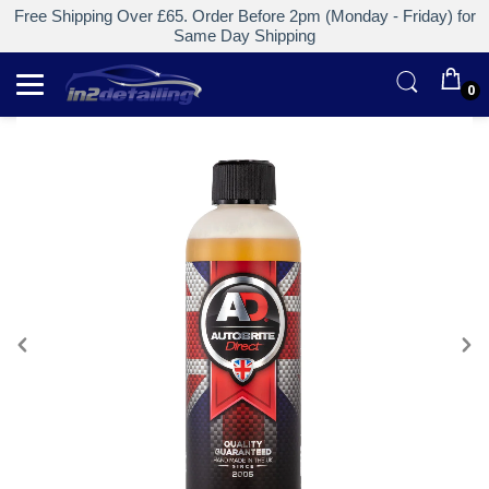
Free Shipping Over £65. Order Before 2pm (Monday - Friday) for
Same Day Shipping
0