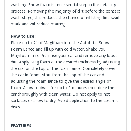
washing. Snow foam is an essential step in the detailing
process. Removing the majority of dirt before the contact
wash stage, this reduces the chance of inflicting fine swirl
mark and will reduce marring.
How to use:
Place up to 2” of Magifoam into the Autobrite Snow
Foam Lance and fill up with cold water. Shake you
Magifoam mix. Pre-rinse your car and remove any loose
dirt. Apply Magifoam at the desired thickness by adjusting
the dial on the top of the foam lance. Completely cover
the car in foam, start from the top of the car and
adjusting the foam lance to give the desired angle of
foam. Allow to dwell for up to 5 minutes then rinse the
car thoroughly with clean water. Do not apply to hot
surfaces or allow to dry. Avoid application to the ceramic
discs.
FEATURES: