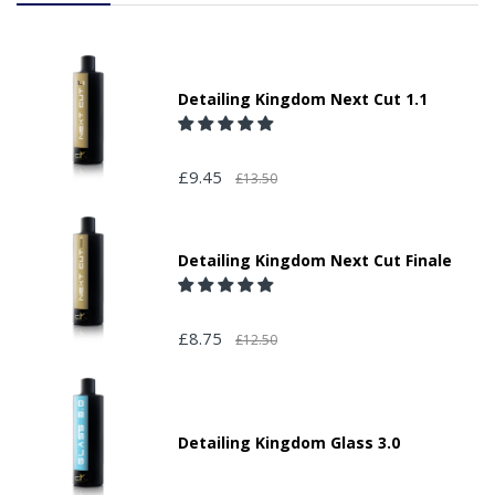
Detailing Kingdom Next Cut 1.1
£9.45
£13.50
Detailing Kingdom Next Cut Finale
£8.75
£12.50
Detailing Kingdom Glass 3.0