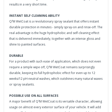
results in a very short time.
INSTANT SELF CLEANING ABILITY
Q²M WetCoat is a revolutionary spray sealant that offers instant
durable protection in minutes - simply spray-on and rinse-off. The
real advantage is the huge hydrophobic and self-cleaning effect
that is delivered immediately, together with an intense gloss and
shine to painted surfaces.
DURABLE
For a product with such ease of application, which does not even
require a simple wipe off, Q²M WetCoat remains surprisingly
durable, keeping its full hydrophobic effect for even up to 12
weeks/12 pH-neutral washes, which outshines many natural waxes
or spray sealants.
POSSIBLE USE ON ALL SURFACES
A major benefit of Q²M WetCoat is its versatile character, allowing
usage on almost every exterior surface of your vehicle. It will add