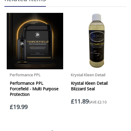
over £65 within the UK Mainland. Orders under £65 will
be subject to a carriage charge unless otherwise
specified. Carriage options and prices will be displayed
at checkout (please see below for more information on
services offered). Cut off for Mainland UK Next Working
Day Delivery is 2pm (Monday to Friday).
Our Next Working Day Delivery is applicable Monday to
INSTANT SELF CLEANING ABILITY
Friday with orders placed on Friday, or after the cut-off on
Thursday, due to arrive on Monday. Orders placed after
the cut-off on Friday or on Saturday or Sunday will be
SHIPPED on Monday to arrive on Tuesday. We do not
currently offer a Saturday delivery option.
Our Courier Delivery Service is NOT A GUARANTEED NEXT
DAY DELIVERY SERVICE. Although couriers deliver over
DURABLE
95% of orders the next working day, we cannot
guarantee every order will be received the Next Working
Day. Postal charge refunds will NOT be issued for delays
caused by Couriers.
Royal Mail Tracked 48 is quoted by Royal Mail as being a
2 Day Delivery Service. Please note - THIS IS NOT