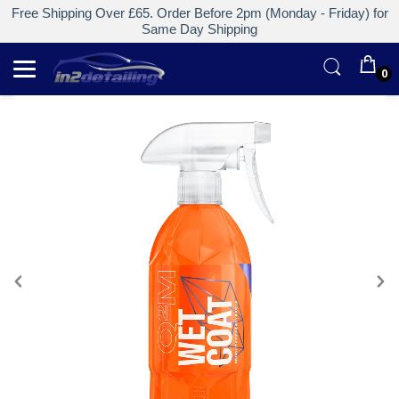
Free Shipping Over £65. Order Before 2pm (Monday - Friday) for
Same Day Shipping
0