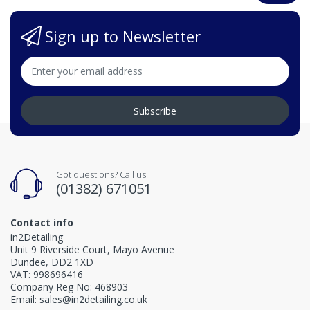
Sign up to Newsletter
Subscribe
Got questions? Call us!
(01382) 671051
Contact info
in2Detailing
Unit 9 Riverside Court, Mayo Avenue
Dundee, DD2 1XD
VAT: 998696416
Company Reg No: 468903
Email: sales@in2detailing.co.uk