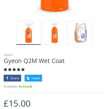
Gyeon
Gyeon Q2M Wet Coat
Share
Tweet
Available:
In Stock
£15.00