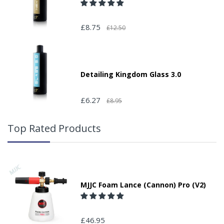
£8.75
£12.50
Detailing Kingdom Glass 3.0
£6.27
£8.95
Top Rated Products
MJJC Foam Lance (Cannon) Pro (V2)
£46.95