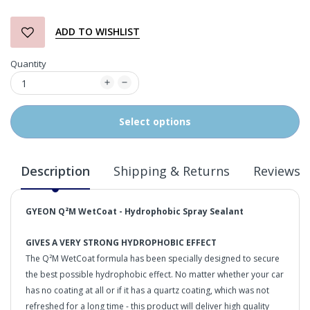
ADD TO WISHLIST
Quantity
Select options
Description
Shipping & Returns
Reviews
GYEON
Q²M WetCoat - Hydrophobic
Spray Sealant
GIVES A VERY STRONG HYDROPHOBIC EFFECT
The Q²M WetCoat formula has been specially designed to secure
the best possible hydrophobic effect. No matter whether your car
has no coating at all or if it has a quartz coating, which was not
refreshed for a long time - this product will deliver high quality