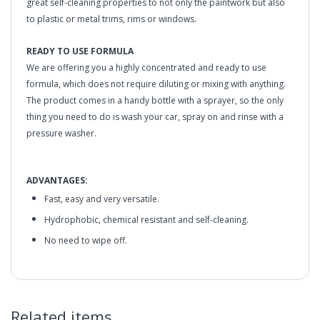
great self-cleaning properties to not only the paintwork but also
to plastic or metal trims, rims or windows.
READY TO USE FORMULA
We are offering you a highly concentrated and ready to use
formula, which does not require diluting or mixing with anything.
The product comes in a handy bottle with a sprayer, so the only
thing you need to do is wash your car, spray on and rinse with a
pressure washer.
ADVANTAGES:
Fast, easy and very versatile.
Hydrophobic, chemical resistant and self-cleaning.
No need to wipe off.
GYEON
Q²M WetCoat - Hydrophobic
Spray Sealant
in2Detailing offers free Next Day Delivery for all orders
GIVES A VERY STRONG HYDROPHOBIC EFFECT
Related items