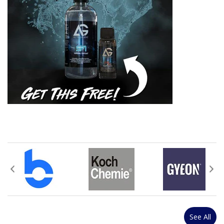
See All