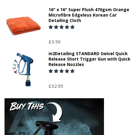
16" x 16" Super Plush 470gsm Orange
Microfibre Edgeless Korean Car
Detailing Cloth
£3.50
in2Detailing STANDARD Swivel Quick
Release Short Trigger Gun with Quick
Release Nozzles
£32.95