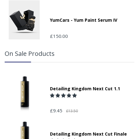
location in the "special delivery instruction section".
Please note that we do not take responsibility for any
packages that are left safe or with a neighbour.
YumCars - Yum Paint Serum IV
£150.00
On Sale Products
Detailing Kingdom Next Cut 1.1
£9.45
£13.50
Detailing Kingdom Next Cut Finale