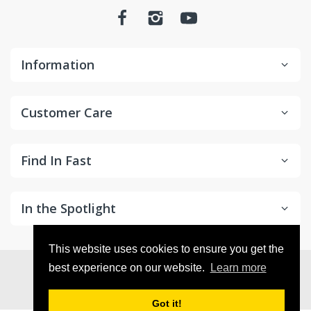
Information
Customer Care
Find In Fast
In the Spotlight
This website uses cookies to ensure you get the
© 2026
in2Detailing
. All Rights Reserved
best experience on our website.
Learn more
Got it!