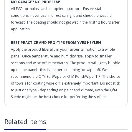
NO GARAGE? NO PROBLEM!
All EVO formulas can be applied outdoors. Ensure stable
conditions, never use in direct sunlight and check the weather
forecast! The coating should not get wet in the first 12 hours after
application.
BEST PRACTICE AND PRO-TIPS FROM YVES HEYLEN
Apply the product liberally in your favourite motion to a whole
panel. Once temperature and humidity rise, apply to smaller
sections and wipe off immediately. The product will lightly bubble
up on the panel - this is the perfect timing for wipe off. We
recommend the Q²M SoftWipe or Q²M PolishWipe. TIP: The choice
of towels for coating wipe off is extremely important. Do not stick
to just one type - depending on paint and climate, even the Q²M
Suede might be the best choice for perfecting the surface.
THE LEGENDARY COATING - REINVENTED.
in2Detailing offers free Next Day Delivery for all orders
Related items
over £65 within the UK Mainland. Orders under £65 will
be subject to a carriage charge unless otherwise