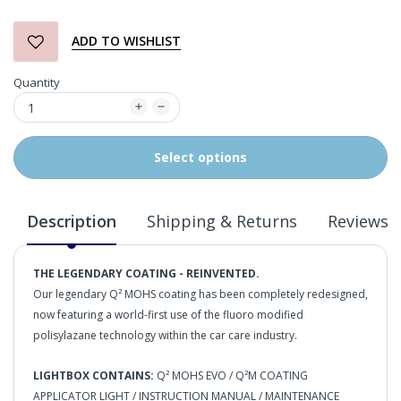
ADD TO WISHLIST
Quantity
Select options
Description
Shipping & Returns
Reviews
THE LEGENDARY COATING - REINVENTED.
Our legendary Q² MOHS coating has been completely redesigned,
now featuring a world-first use of the fluoro modified
polisylazane technology within the car care industry.
LIGHTBOX CONTAINS:
Q² MOHS EVO / Q²M COATING
APPLICATOR LIGHT / INSTRUCTION MANUAL / MAINTENANCE