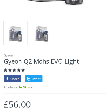
Gyeon
Gyeon Q2 Mohs EVO Light
Share
Tweet
Available:
In Stock
£56.00