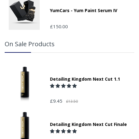
Please note that we do not take responsibility for any
packages that are left safe or with a neighbour.
YumCars - Yum Paint Serum IV
£150.00
On Sale Products
Detailing Kingdom Next Cut 1.1
£9.45
£13.50
Detailing Kingdom Next Cut Finale