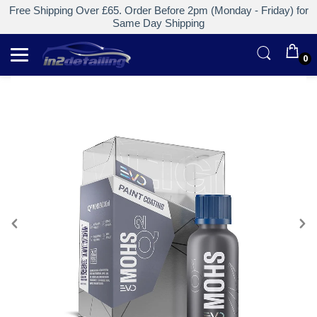
Free Shipping Over £65. Order Before 2pm (Monday - Friday) for
Same Day Shipping
0