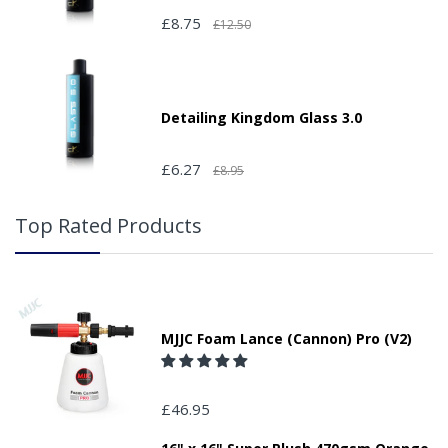
£8.75
£12.50
Detailing Kingdom Glass 3.0
£6.27
£8.95
Top Rated Products
MJJC Foam Lance (Cannon) Pro (V2)
£46.95