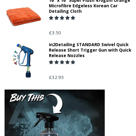
16" x 16" Super Plush 470gsm Orange
Microfibre Edgeless Korean Car
Detailing Cloth
£3.50
in2Detailing STANDARD Swivel Quick
Release Short Trigger Gun with Quick
Release Nozzles
£32.95