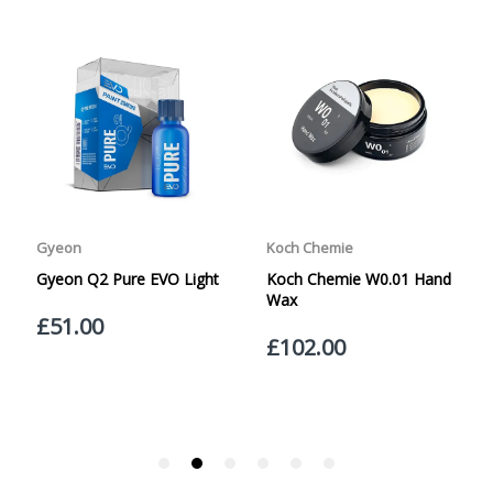
specified. Carriage options and prices will be displayed
LIGHTBOX CONTAINS:
at checkout (please see below for more information on
services offered). Cut off for Mainland UK Next Working
Day Delivery is 2pm (Monday to Friday).
Our Next Working Day Delivery is applicable Monday to
UNIQUE TECHNOLOGY
Friday with orders placed on Friday, or after the cut-off on
Thursday, due to arrive on Monday. Orders placed after
the cut-off on Friday or on Saturday or Sunday will be
SHIPPED on Monday to arrive on Tuesday. We do not
currently offer a Saturday delivery option.
Our Courier Delivery Service is NOT A GUARANTEED NEXT
DAY DELIVERY SERVICE. Although couriers deliver over
95% of orders the next working day, we cannot
guarantee every order will be received the Next Working
30ML = 50ML
Day. Postal charge refunds will NOT be issued for delays
caused by Couriers.
Royal Mail Tracked 48 is quoted by Royal Mail as being a
2 Day Delivery Service. Please note - THIS IS NOT
GUARANTEED. Royal Mail Tracked 24 is quoted by Royal