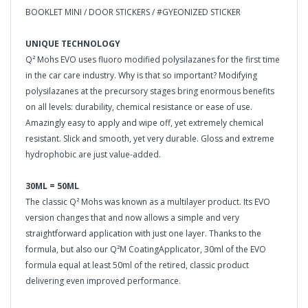
BOOKLET MINI / DOOR STICKERS / #GYEONIZED STICKER
UNIQUE TECHNOLOGY
Q² Mohs EVO uses fluoro modified polysilazanes for the first time
in the car care industry. Why is that so important? Modifying
polysilazanes at the precursory stages bring enormous benefits
on all levels: durability, chemical resistance or ease of use.
Amazingly easy to apply and wipe off, yet extremely chemical
resistant. Slick and smooth, yet very durable. Gloss and extreme
hydrophobic are just value-added.
30ML = 50ML
The classic Q² Mohs was known as a multilayer product. Its EVO
version changes that and now allows a simple and very
straightforward application with just one layer. Thanks to the
formula, but also our Q²M CoatingApplicator, 30ml of the EVO
formula equal at least 50ml of the retired, classic product
delivering even improved performance.