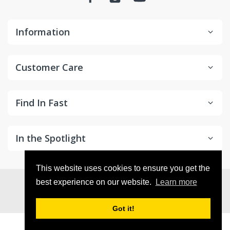
Information
Customer Care
Find In Fast
In the Spotlight
This website uses cookies to ensure you get the
© 2026
in2Detailing
. All Rights Reserved
best experience on our website.
Learn more
Got it!