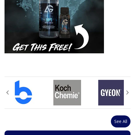
See All