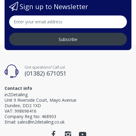
Sign up to Newsletter
Subscribe
Got questions? Call us!
(01382) 671051
Contact info
in2Detailing
Unit 9 Riverside Court, Mayo Avenue
Dundee, DD2 1XD
VAT: 998696416
Company Reg No: 468903
Email: sales@in2detailing.co.uk