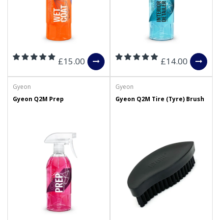
£15.00
£14.00
Gyeon
Gyeon
Gyeon Q2M Prep
Gyeon Q2M Tire (Tyre) Brush