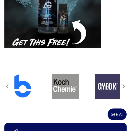
See All