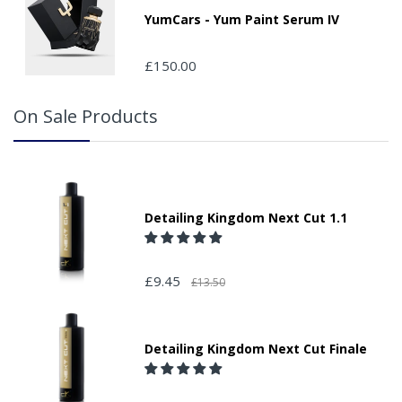
YumCars - Yum Paint Serum IV
£150.00
On Sale Products
Detailing Kingdom Next Cut 1.1
£9.45
£13.50
Detailing Kingdom Next Cut Finale