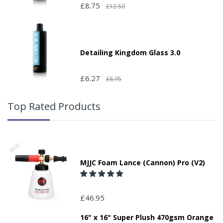
£8.75
£12.50
Detailing Kingdom Glass 3.0
£6.27
£8.95
Top Rated Products
MJJC Foam Lance (Cannon) Pro (V2)
£46.95
16" x 16" Super Plush 470gsm Orange