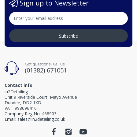
Sign up to Newsletter
Subscribe
Got questions? Call us!
(01382) 671051
Contact info
in2Detailing
Unit 9 Riverside Court, Mayo Avenue
Dundee, DD2 1XD
VAT: 998696416
Company Reg No: 468903
Email: sales@in2detailing.co.uk