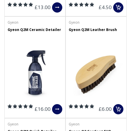
£13.00
£4.50
Gyeon
Gyeon
Gyeon Q2M Ceramic Detailer
Gyeon Q2M Leather Brush
£16.00
£6.00
Gyeon
Gyeon