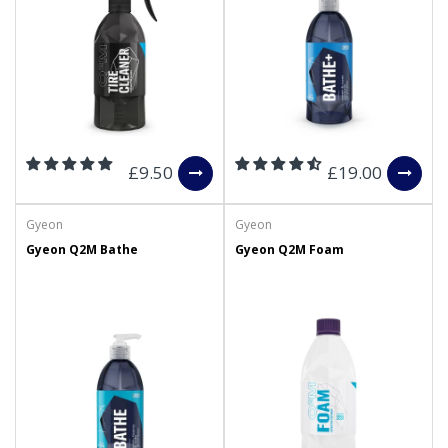
£9.50
£19.00
Gyeon
Gyeon
Gyeon Q2M Bathe
Gyeon Q2M Foam