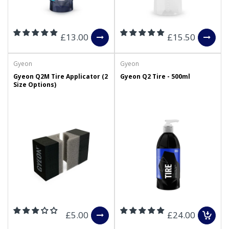
£13.00
£15.50
Gyeon
Gyeon
Gyeon Q2M Tire Applicator (2
Gyeon Q2 Tire - 500ml
Size Options)
£5.00
£24.00