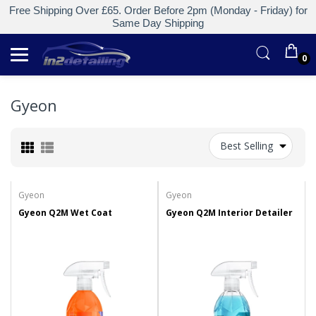
Free Shipping Over £65. Order Before 2pm (Monday - Friday) for
Same Day Shipping
0
Gyeon
Best Selling
Gyeon
Gyeon
Gyeon Q2M Wet Coat
Gyeon Q2M Interior Detailer