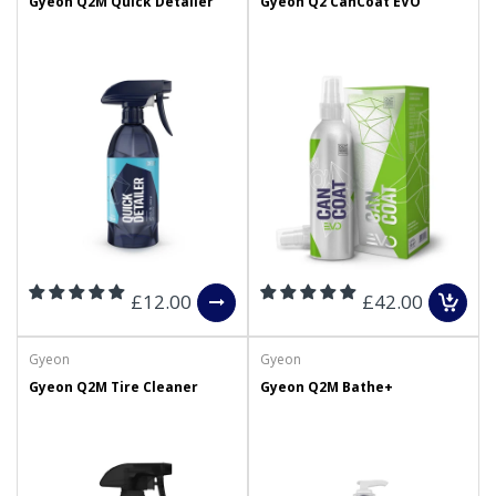
Gyeon Q2M Quick Detailer
Gyeon Q2 CanCoat EVO
£12.00
£42.00
Gyeon
Gyeon
Gyeon Q2M Tire Cleaner
Gyeon Q2M Bathe+