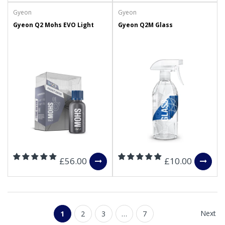
Gyeon
Gyeon
Gyeon Q2 Mohs EVO Light
Gyeon Q2M Glass
£56.00
£10.00
Next
1
2
3
…
7