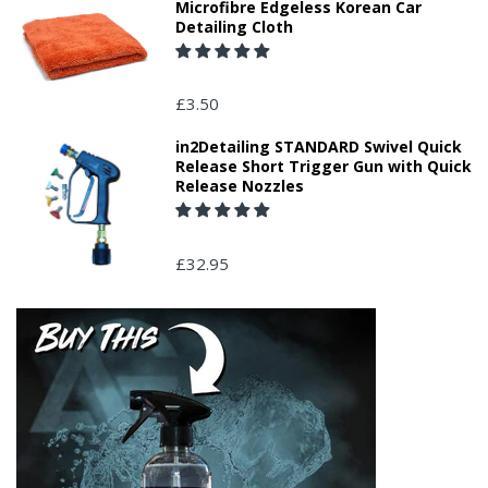
Microfibre Edgeless Korean Car
Detailing Cloth
£3.50
in2Detailing STANDARD Swivel Quick
Release Short Trigger Gun with Quick
Release Nozzles
£32.95