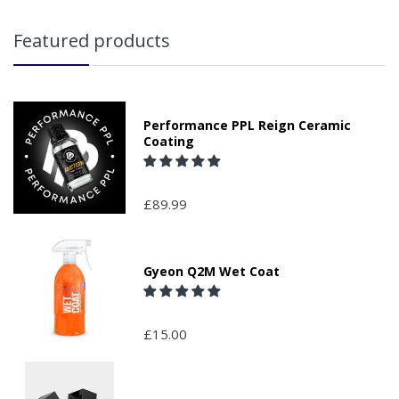
Featured products
Performance PPL Reign Ceramic
Coating
£89.99
Gyeon Q2M Wet Coat
£15.00